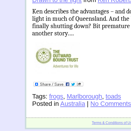
Ken describes the advantages – and d
light in much of Queensland. And the 
finally shutting down? Bit premature a
another story….
Tags:
frogs
,
Marlborough
,
toads
Posted in
Australia
|
No Comments
Terms & Conditions of U