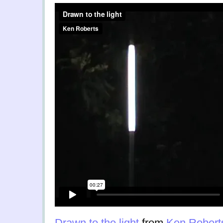
Drawn to the light
from
Ken Robert