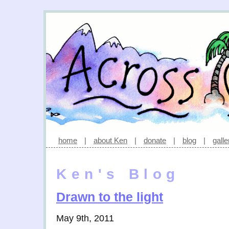
home
|
about Ken
|
donate
|
blog
|
galle
Ken's Blog
Drawn to the light
May 9th, 2011