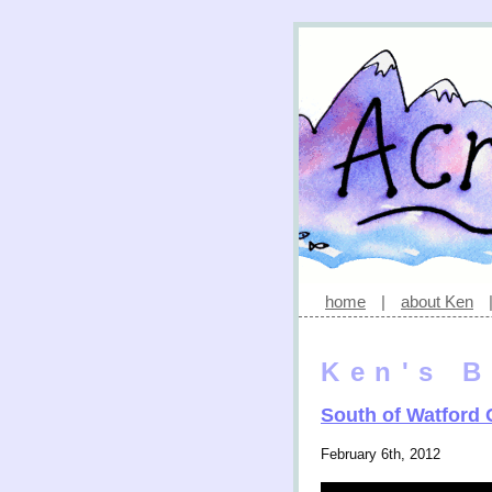
home
|
about Ken
Ken's B
South of Watford
February 6th, 2012