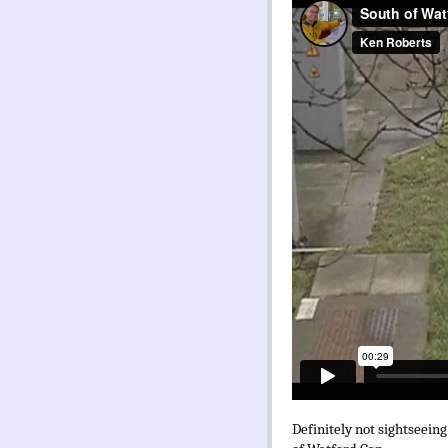
Definitely not sightseeing