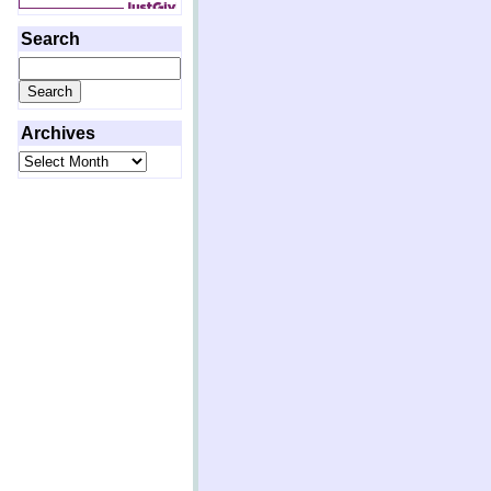
Search
Search
for:
Archives
Archives