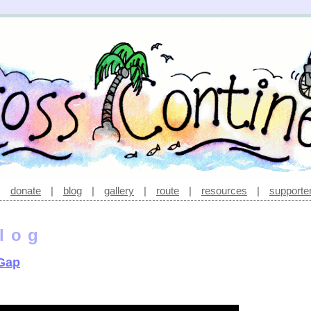
|
donate
|
blog
|
gallery
|
route
|
resources
|
supporte
log
 Gap