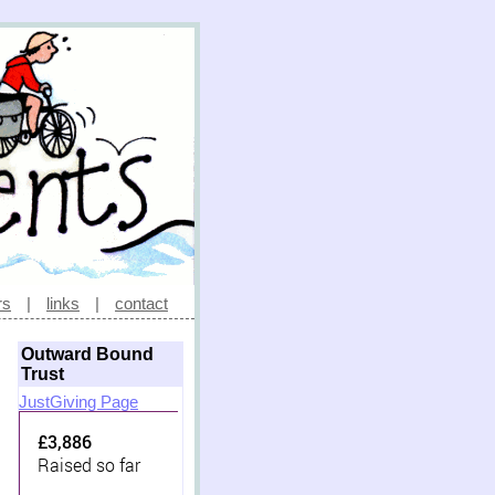
rs
|
links
|
contact
Outward Bound
Trust
JustGiving Page
£3,886
Raised so far