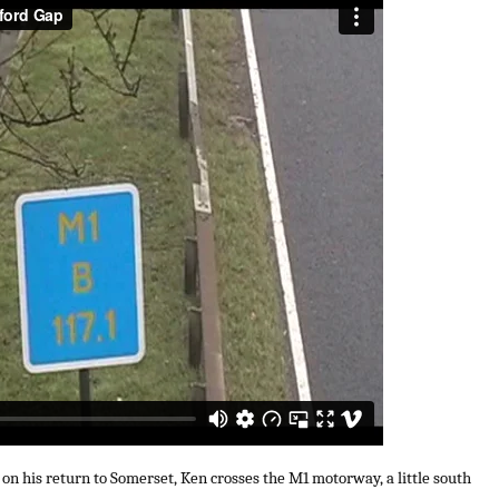
 on his return to Somerset, Ken crosses the M1 motorway, a little south