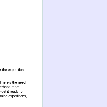
r the expedition,
There’s the need
 perhaps more
get it ready for
nning expeditions,