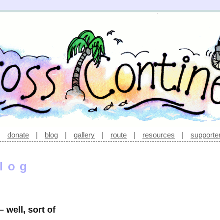
|
donate
|
blog
|
gallery
|
route
|
resources
|
supporte
log
 well, sort of