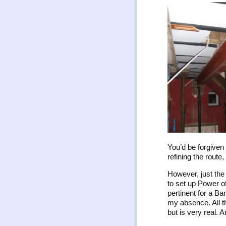
You’d be forgiven 
refining the route
However, just the
to set up Power o
pertinent for a Ba
my absence. All th
but is very real. 