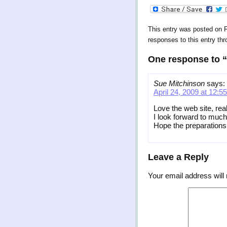
This entry was posted on Fr
responses to this entry th
One response to “
Sue Mitchinson
says:
April 24, 2009 at 12:5
Love the web site, real
I look forward to much
Hope the preparations
Leave a Reply
Your email address will 