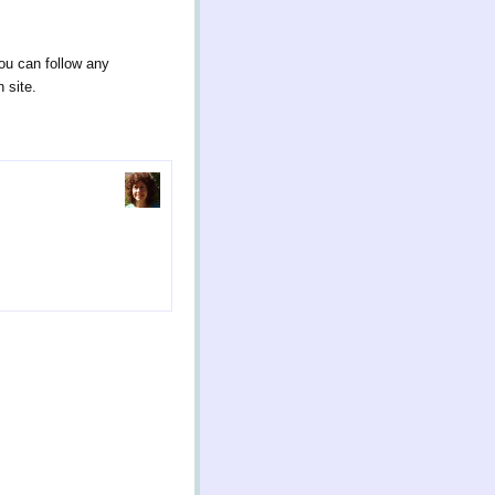
ou can follow any
 site.