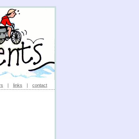
rs
|
links
|
contact