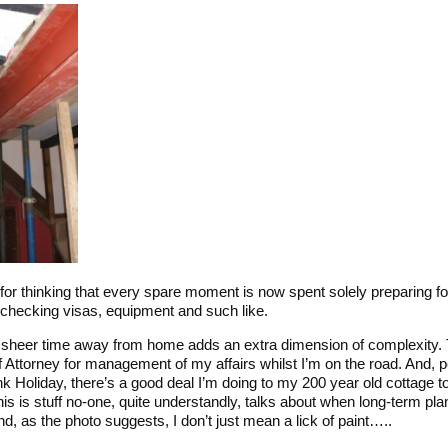
for thinking that every spare moment is now spent solely preparing fo
, checking visas, equipment and such like.
 sheer time away from home adds an extra dimension of complexity. 
f Attorney for management of my affairs whilst I’m on the road. And,
nk Holiday, there’s a good deal I’m doing to my 200 year old cottage to 
is is stuff no-one, quite understandly, talks about when long-term pla
And, as the photo suggests, I don’t just mean a lick of paint…..