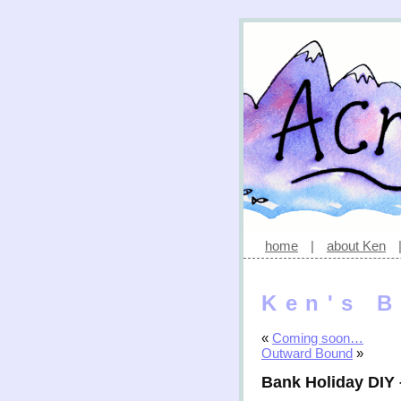
home
|
about Ken
Ken's B
«
Coming soon…
Outward Bound
»
Bank Holiday DIY –