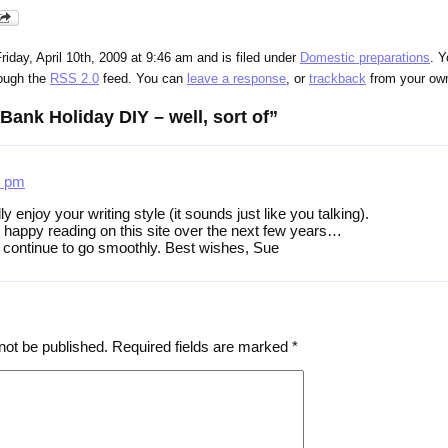
iday, April 10th, 2009 at 9:46 am and is filed under
Domestic preparations
. Y
rough the
RSS 2.0
feed. You can
leave a response
, or
trackback
from your own
Bank Holiday DIY – well, sort of”
5 pm
ly enjoy your writing style (it sounds just like you talking).
 happy reading on this site over the next few years…
 continue to go smoothly. Best wishes, Sue
not be published.
Required fields are marked
*