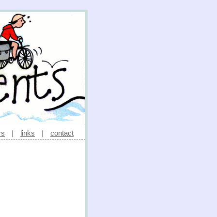
rs
|
links
|
contact