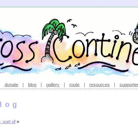
|
donate
|
blog
|
gallery
|
route
|
resources
|
supporte
log
 sort of
»