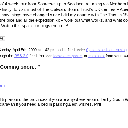
t of 4 week tour from Somerset up to Scotland, returning via Northern 
– firstly, to visit most of The Outward Bound Trust’s UK centres – Ab
d how things have changed since I did my course with The Trust in 19
 the bike and all the expedition kit – work out what works, and what doe
 Watch this space for blogs en-route!
unday, April 5th, 2009 at 1:42 pm and is filed under
Cycle expedition training
rough the
RSS 2.0
feed. You can
leave a response
, or
trackback
from your own
 “Coming soon…”
 am
trip around the provinces if you are anywhere around Tenby South W
 caravan if you need a bed in passing.Best wishes. Phil