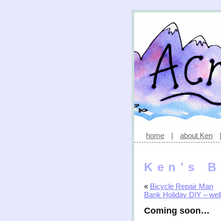
home
|
about Ken
Ken's B
«
Bicycle Repair Man
Bank Holiday DIY – well,
Coming soon…