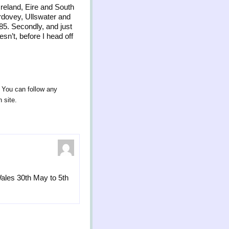
Ireland, Eire and South
erdovey, Ullswater and
85. Secondly, and just
sn’t, before I head off
. You can follow any
 site.
ales 30th May to 5th