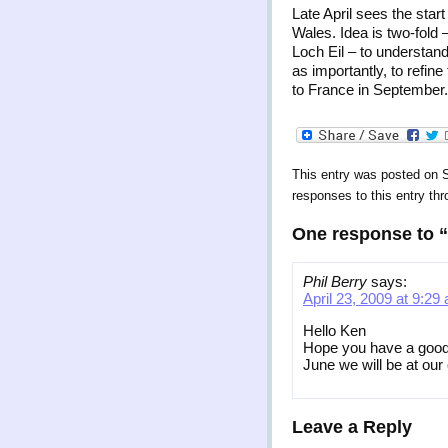
Late April sees the star
Wales. Idea is two-fold 
Loch Eil – to understan
as importantly, to refine
to France in September.
This entry was posted on S
responses to this entry th
One response to
Phil Berry
says:
April 23, 2009 at 9:29
Hello Ken
Hope you have a good 
June we will be at our
Leave a Reply