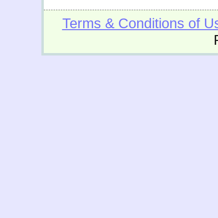
Terms & Conditions of U