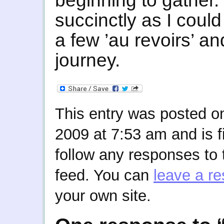
beginning to gather.
succinctly as I could
a few ’au revoirs’ a
journey.
This entry was posted o
2009 at 7:53 am and is f
follow any responses to 
feed. You can
leave a r
your own site.