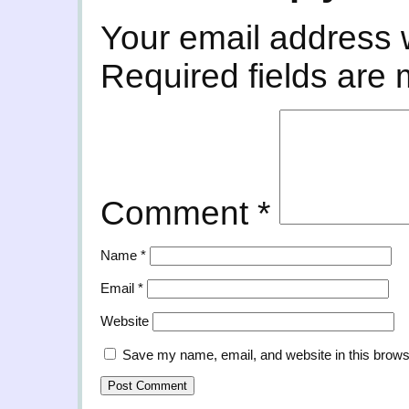
Your email address w
Required fields are
Comment
*
Name
*
Email
*
Website
Save my name, email, and website in this brows