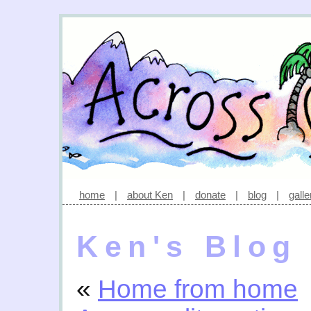
home
|
about Ken
|
donate
|
blog
|
galle
Ken's Blog
«
Home from home