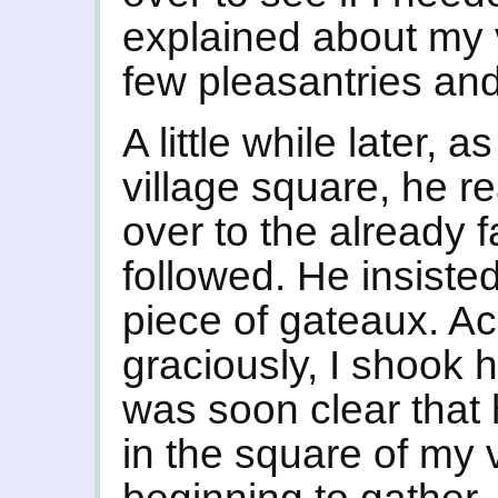
explained about my
few pleasantries an
A little while later, a
village square, he 
over to the already fa
followed. He insist
piece of gateaux. Acc
graciously, I shook h
was soon clear that 
in the square of my