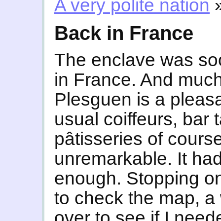
A very polite nation
Back in France
The enclave was so
in France. And much 
Plesguen is a pleas
usual coiffeurs, bar
pâtisseries of cours
unremarkable. It had
enough. Stopping on 
to check the map, a
over to see if I need