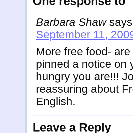
One response to 
Barbara Shaw
says
September 11, 2009
More free food- ar
pinned a notice on
hungry you are!!! Jo
reassuring about Fre
English.
Leave a Reply