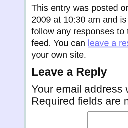
This entry was posted o
2009 at 10:30 am and is
follow any responses to 
feed. You can
leave a r
your own site.
Leave a Reply
Your email address w
Required fields are