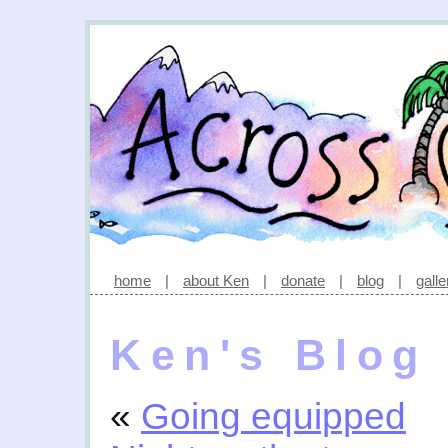
home
|
about Ken
|
donate
|
blog
|
galle
Ken's Blog
«
Going equipped