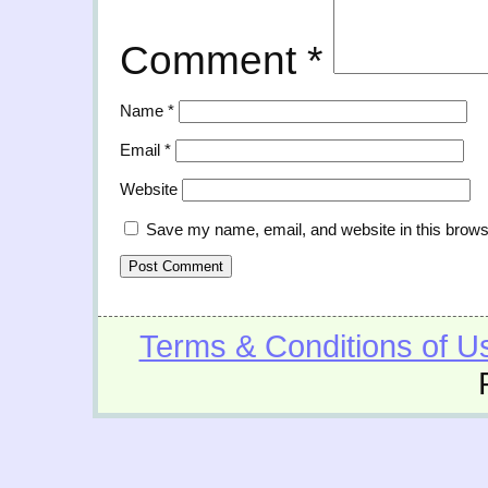
Comment
*
Name
*
Email
*
Website
Save my name, email, and website in this brows
Terms & Conditions of U