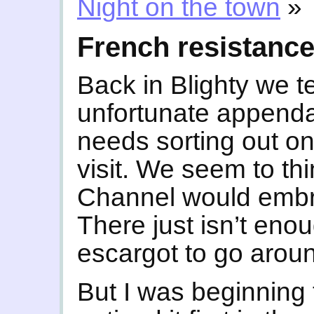
Night on the town
»
French resistanc
Back in Blighty we 
unfortunate appendag
needs sorting out on
visit. We seem to thi
Channel would embra
There just isn’t eno
escargot to go arou
But I was beginning 