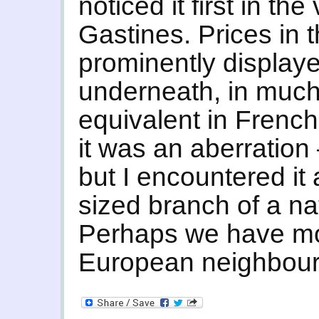
noticed it first in th
Gastines. Prices in 
prominently displaye
underneath, in much 
equivalent in French 
it was an aberration –
but I encountered it 
sized branch of a na
Perhaps we have mo
European neighbours