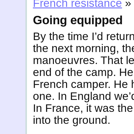
French resistance
»
Going equipped
By the time I’d ret
the next morning, t
manoeuvres. That lef
end of the camp. H
French camper. He 
one. In England we’d
In France, it was th
into the ground.