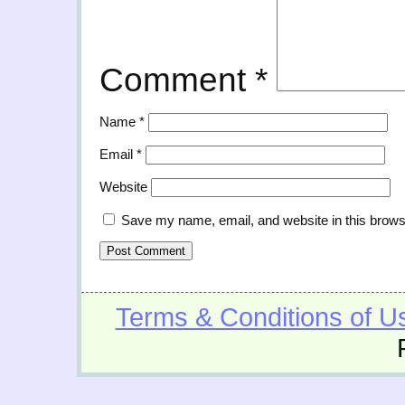
Comment
*
Name
*
Email
*
Website
Save my name, email, and website in this brows
Terms & Conditions of U