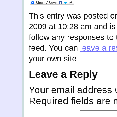
This entry was posted o
2009 at 10:28 am and is
follow any responses to 
feed. You can
leave a r
your own site.
Leave a Reply
Your email address w
Required fields are