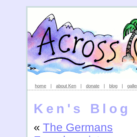
home
|
about Ken
|
donate
|
blog
|
galle
Ken's Blog
«
The Germans