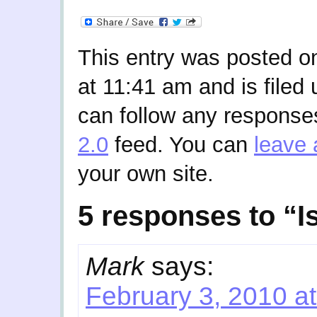
This entry was posted o
at 11:41 am and is filed
can follow any responses
2.0
feed. You can
leave 
your own site.
5 responses to “Is
Mark
says:
February 3, 2010 a