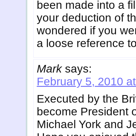
been made into a fil
your deduction of th
wondered if you wer
a loose reference to
Mark
says:
February 5, 2010 a
Executed by the Brit
become President of
Michael York and Je