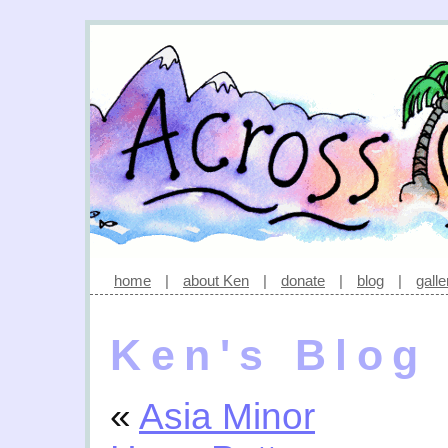
home
|
about Ken
|
donate
|
blog
|
galle
Ken's Blog
«
Asia Minor