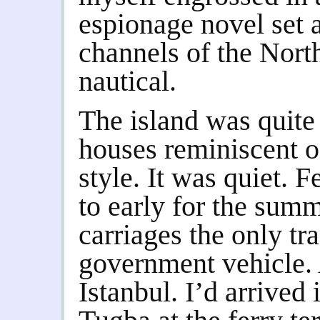
espionage novel set 
channels of the Nort
nautical.
The island was quite
houses reminiscent o
style. It was quiet. Fe
to early for the sum
carriages the only tra
government vehicle.
Istanbul. I’d arrived