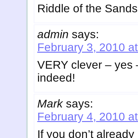
Riddle of the Sands
admin
says:
February 3, 2010 a
VERY clever – yes 
indeed!
Mark
says:
February 4, 2010 a
If you don’t already