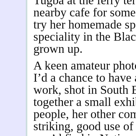
Tugba at the ferry te
nearby cafe for some
try her homemade spi
speciality in the Bl
grown up.
A keen amateur photo
I’d a chance to have 
work, shot in South 
together a small exhi
people, her other co
striking, good use of