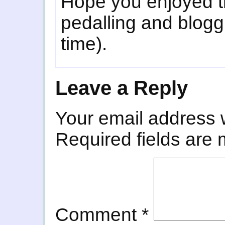
Hope you enjoyed t
pedalling and blogg
time).
Leave a Reply
Your email address w
Required fields are
Comment
*