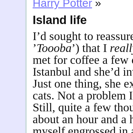
Harry Potter
»
Island life
I’d sought to reassu
’
Toooba
’) that I
real
met for coffee a few 
Istanbul and she’d in
Just one thing, she 
cats. Not a problem I
Still, quite a few tho
about an hour and a h
myself engrossed in a