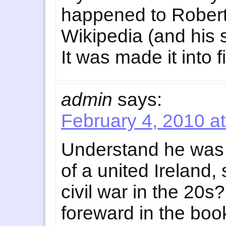
happened to Robert 
Wikipedia (and his 
It was made it into f
admin
says:
February 4, 2010 a
Understand he was
of a united Ireland, 
civil war in the 20s
foreward in the book