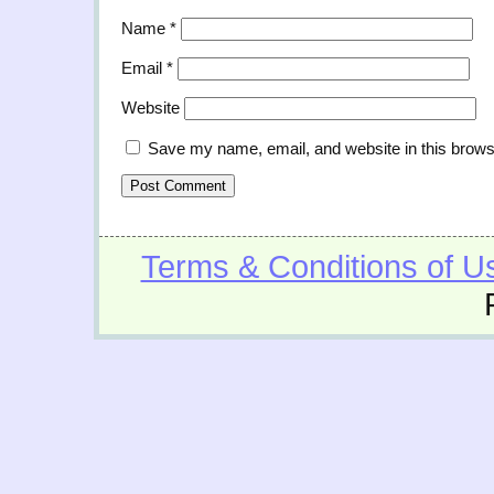
Name
*
Email
*
Website
Save my name, email, and website in this brows
Terms & Conditions of U