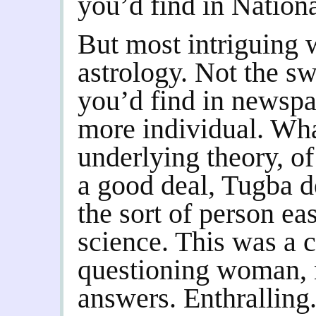
you’d find in Nation
But most intriguing w
astrology. Not the s
you’d find in newsp
more individual. Wha
underlying theory, o
a good deal, Tugba de
the sort of person e
science. This was a c
questioning woman, 
answers. Enthralling