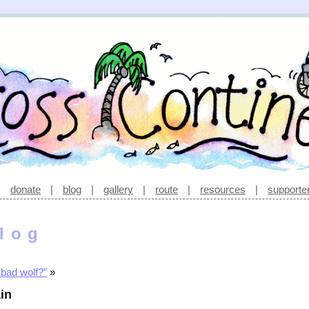
|
donate
|
blog
|
gallery
|
route
|
resources
|
supporte
log
 bad wolf?”
»
in