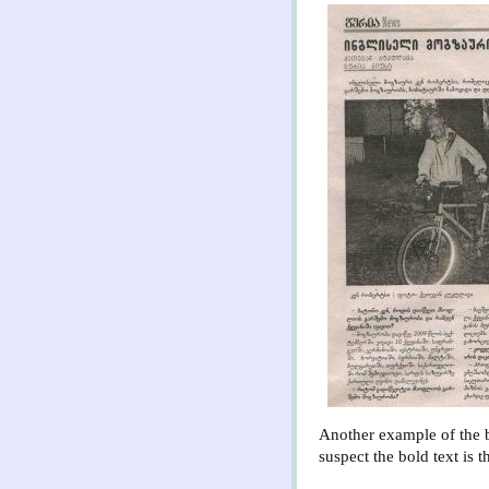
Another example of the b
suspect the bold text is 