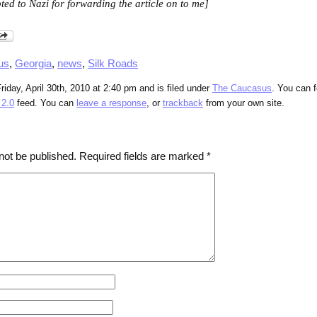
ted to Nazi for forwarding the article on to me]
us
,
Georgia
,
news
,
Silk Roads
iday, April 30th, 2010 at 2:40 pm and is filed under
The Caucasus
. You can 
2.0
feed. You can
leave a response
, or
trackback
from your own site.
not be published.
Required fields are marked
*