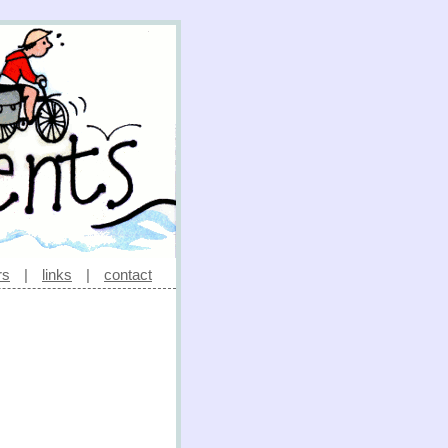
rs
|
links
|
contact