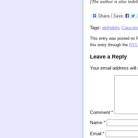
[The author is also indeb
Tags:
alphabet
,
Caucas
This entry was posted on Fr
this entry through the
RSS 
Leave a Reply
Your email address will 
Comment
*
Name
*
Email
*