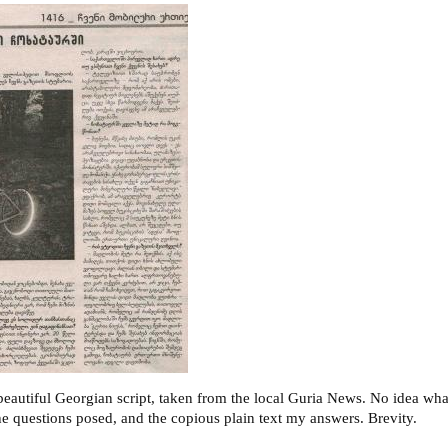
eautiful Georgian script, taken from the local Guria News. No idea what 
the questions posed, and the copious plain text my answers. Brevity.