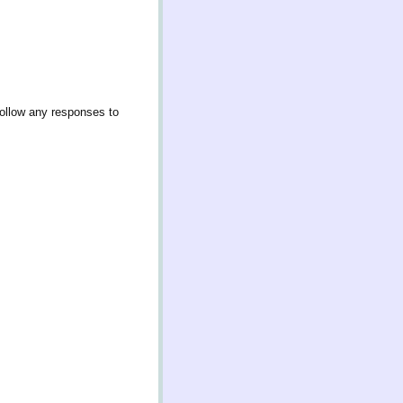
follow any responses to