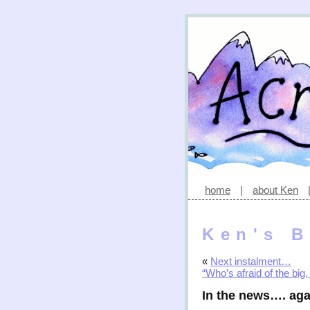
home
|
about Ken
Ken's B
«
Next instalment…
“Who’s afraid of the big,
In the news…. aga