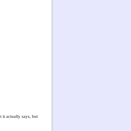
it actually says, but