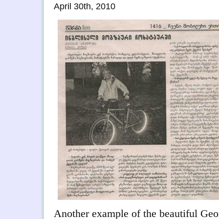
April 30th, 2010
Another example of the beautiful Geor