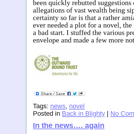
been quickly rebutted suggestions 
allegations of vast wealth being s
certainty so far is that a rather am
ever needed a plot for a novel, the
a bad start. I stuffed the various pr
envelope and made a few more not
Tags:
news
,
novel
Posted in
Back in Blighty
|
No Com
In the news…. again