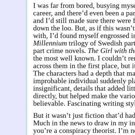
I was far from bored, busying mys
career, and there’d even been a par
and I’d still made sure there were 
down the loo. But, as if this wasn’
with, I’d found myself engrossed i
Millennium
trilogy of Swedish part
part crime novels.
The Girl with t
the most well known. I couldn’t 
across them in the first place, but 
The characters had a depth that m
improbable individual suddenly pl
insignificant, details that added litt
directly, but helped make the vari
believable. Fascinating writing sty
But it wasn’t just fiction that’d ha
Much in the news to draw in my int
you’re a conspiracy theorist. I’m n