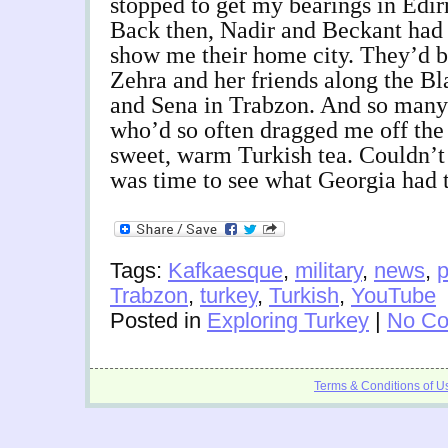
stopped to get my bearings in Edir
Back then, Nadir and Beckant had
show me their home city. They’d b
Zehra and her friends along the Bl
and Sena in Trabzon. And so many 
who’d so often dragged me off the
sweet, warm Turkish tea. Couldn’t
was time to see what Georgia had t
Tags:
Kafkaesque
,
military
,
news
,
p
Trabzon
,
turkey
,
Turkish
,
YouTube
Posted in
Exploring Turkey
|
No Co
Terms & Conditions of U