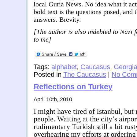
local Guria News. No idea what it act
bold text is the questions posed, and 
answers. Brevity.
[The author is also indebted to Nazi f
to me]
Tags:
alphabet
,
Caucasus
,
Georgi
Posted in
The Caucasus
|
No Com
Reflections on Turkey
April 10th, 2010
I might have tired of Istanbul, but 
people. Waiting at the city’s airpor
rudimentary Turkish still a bit rust
overhearing my efforts at ordering 