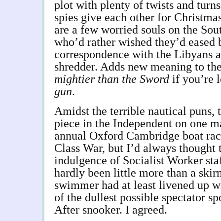
plot with plenty of twists and tur
spies give each other for Christmas
are a few worried souls on the So
who’d rather wished they’d eased 
correspondence with the Libyans a
shredder. Adds new meaning to th
mightier than the Sword
if you’re 
gun
.
Amidst the terrible nautical puns, 
piece in the Independent on one ma
annual Oxford Cambridge boat race
Class War, but I’d always thought 
indulgence of Socialist Worker staf
hardly been little more than a skir
swimmer had at least livened up 
of the dullest possible spectator sp
After snooker. I agreed.