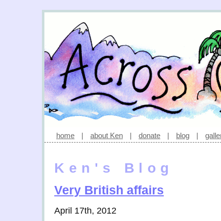
home
|
about Ken
|
donate
|
blog
|
galle
Ken's Blog
Very British affairs
April 17th, 2012