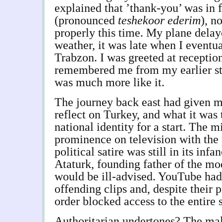
explained that ’thank-you’ was in 
(pronounced
teshekoor ederim
), n
properly this time. My plane delay
weather, it was late when I eventu
Trabzon. I was greeted at receptio
remembered me from my earlier st
was much more like it.
The journey back east had given m
reflect on Turkey, and what it was 
national identity for a start. The m
prominence on television with the 
political satire was still in its infa
Ataturk, founding father of the mo
would be ill-advised. YouTube had
offending clips and, despite their 
order blocked access to the entire 
Authoritarian undertones? The mal