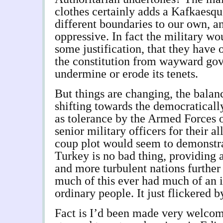
clothes certainly adds a Kafkaesque
different boundaries to our own, an
oppressive. In fact the military w
some justification, that they have 
the constitution from wayward go
undermine or erode its tenets.
But things are changing, the balan
shifting towards the democraticall
as tolerance by the Armed Forces of
senior military officers for their a
coup plot would seem to demonstra
Turkey is no bad thing, providing
and more turbulent nations further
much of this ever had much of an i
ordinary people. It just flickered b
Fact is I’d been made very welco