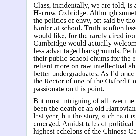
Class, incidentally, we are told, is 
Harrow. Oxbridge. Although someti
the politics of envy, oft said by t
harder at school. Truth is often le
would like, for the rarely aired ir
Cambridge would actually welcome
less advantaged backgrounds. Perh
their public school chums for the e
reliant more on raw intellectual ab
better undergraduates. As I’d once 
the Rector of one of the Oxford C
passionate on this point.
But most intriguing of all over the
been the death of an old Harrovian
last year, but the story, such as it i
emerged. Amidst tales of political
highest echelons of the Chinese C