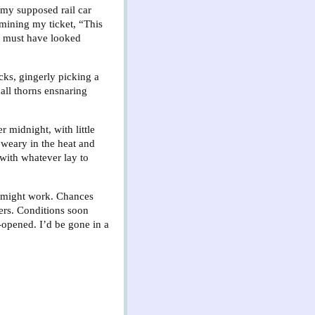
t my supposed rail car
amining my ticket, “This
 I must have looked
acks, gingerly picking a
all thorns ensnaring
 midnight, with little
 weary in the heat and
 with whatever lay to
ng might work. Chances
gers. Conditions soon
opened. I’d be gone in a