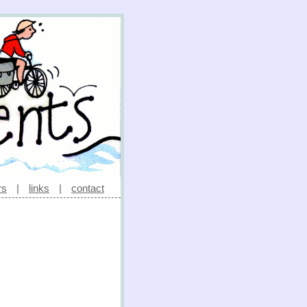
rs
|
links
|
contact