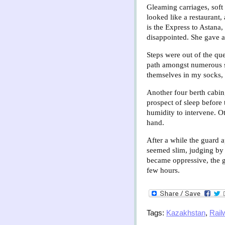
Gleaming carriages, soft 
looked like a restaurant
is the Express to Astana,
disappointed. She gave a 
Steps were out of the que
path amongst numerous sh
themselves in my socks, 
Another four berth cabin
prospect of sleep before 
humidity to intervene. Ot
hand.
After a while the guard 
seemed slim, judging by 
became oppressive, the 
few hours.
Tags:
Kazakhstan
,
Rail