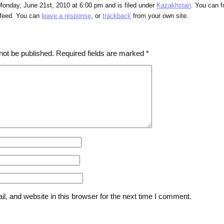
Monday, June 21st, 2010 at 6:00 pm and is filed under
Kazakhstan
. You can f
feed. You can
leave a response
, or
trackback
from your own site.
not be published.
Required fields are marked
*
, and website in this browser for the next time I comment.