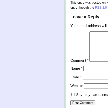
This entry was posted on 
entry through the
RSS 2.0
Leave a Reply
Your email address will 
Comment
*
Name
*
Email
*
Website
Save my name, email