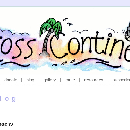
|
donate
|
blog
|
gallery
|
route
|
resources
|
supporte
log
tracks