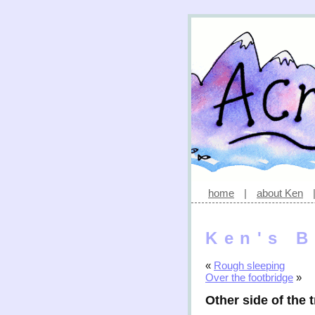
home
|
about Ken
Ken's B
«
Rough sleeping
Over the footbridge
»
Other side of the 