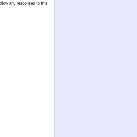
ollow any responses to this