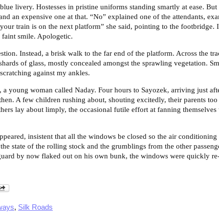
blue livery. Hostesses in pristine uniforms standing smartly at ease. Bu
, and an expensive one at that. “No” explained one of the attendants, ex
 your train is on the next platform” she said, pointing to the footbridge.
faint smile. Apologetic.
stion. Instead, a brisk walk to the far end of the platform. Across the tr
ards of glass, mostly concealed amongst the sprawling vegetation. Sm
scratching against my ankles.
, a young woman called Naday. Four hours to Sayozek, arriving just after
then. A few children rushing about, shouting excitedly, their parents too
hers lay about limply, the occasional futile effort at fanning themselves
appeared, insistent that all the windows be closed so the air conditioni
the state of the rolling stock and the grumblings from the other passen
guard by now flaked out on his own bunk, the windows were quickly re-
ways
,
Silk Roads