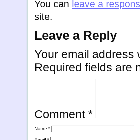
You can
leave a respon
site.
Leave a Reply
Your email address w
Required fields are
Comment
*
Name
*
Email
*