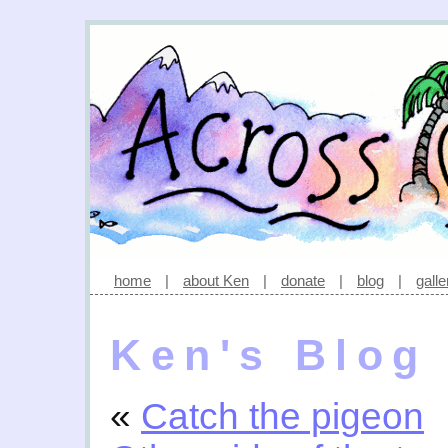
home
|
about Ken
|
donate
|
blog
|
galle
Ken's Blog
«
Catch the pigeon