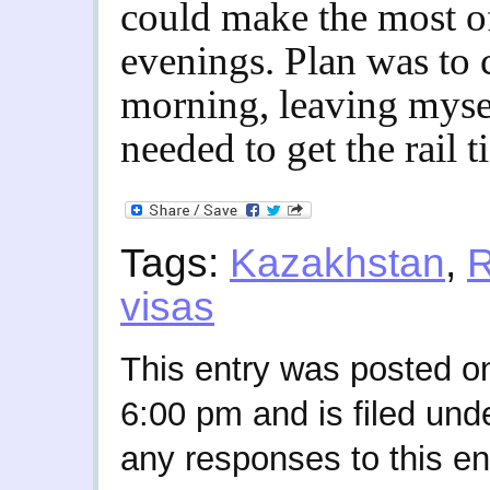
could make the most of
evenings. Plan was to 
morning, leaving myself
needed to get the rail 
Tags:
Kazakhstan
,
R
visas
This entry was posted o
6:00 pm and is filed und
any responses to this en