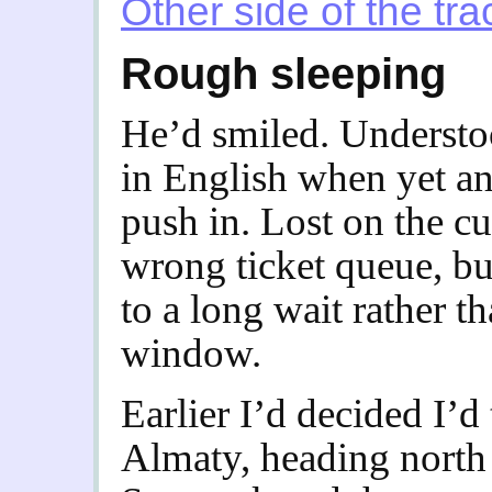
Other side of the tra
Rough sleeping
He’d smiled. Understo
in English when yet an
push in. Lost on the cu
wrong ticket queue, bu
to a long wait rather th
window.
Earlier I’d decided I’d 
Almaty, heading north 