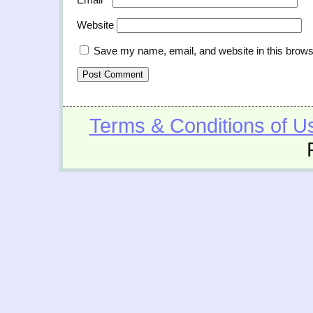
Website
Save my name, email, and website in this brows
Terms & Conditions of U