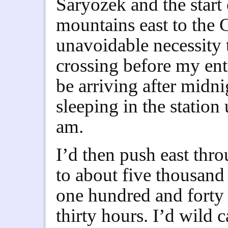
Saryozek and the start 
mountains east to the 
unavoidable necessity 
crossing before my ent
be arriving after midn
sleeping in the station 
am.
I’d then push east thr
to about five thousand 
one hundred and forty 
thirty hours. I’d wild