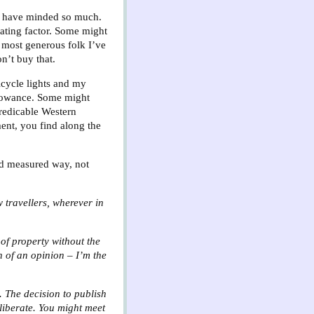
n’t have minded so much.
vating factor. Some might
 most generous folk I’ve
on’t buy that.
icycle lights and my
llowance. Some might
predicable Western
ment, you find along the
and measured way, not
w travellers, wherever in
 of property without the
n of an opinion – I’m the
. The decision to publish
eliberate. You might meet