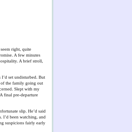
 seem right, quite
mpromise. A few minutes
pitality. A brief stroll,
 I’d set undisturbed. But
of the family going out
ncerned. Slept with my
A final pre-departure
nfortunate slip. He’d said
n. I’d been watching, and
g suspicions fairly early