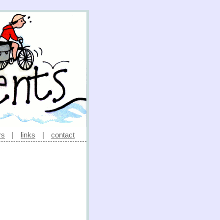
rs
|
links
|
contact