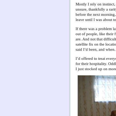
Mostly I rely on instinct
unsure, thankfully a rari
before the next morning,
leave until I was about to
If there was a problem lat
out of people, like their
are. And not that difficu
satellite fix on the loca
said I’d been, and when.
I’d offered to treat ever
for their hospitality. Od
I just stocked up on mor