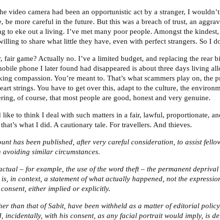
f the video camera had been an opportunistic act by a stranger, I would
, be more careful in the future. But this was a breach of trust, an aggra
ing to eke out a living. I’ve met many poor people. Amongst the kindest,
illing to share what little they have, even with perfect strangers. So I d
 fair game? Actually no. I’ve a limited budget, and replacing the rear b
obile phone I later found had disappeared is about three days living a
acking compassion. You’re meant to. That’s what scammers play on, the 
heart strings. You have to get over this, adapt to the culture, the environ
ng, of course, that most people are good, honest and very genuine.
ike to think I deal with such matters in a fair, lawful, proportionate, 
hat’s what I did. A cautionary tale. For travellers. And thieves.
unt has been published, after very careful consideration, to assist fello
n avoiding similar circumstances.
factual – for example, the use of the word theft – the permanent deprival
is, in context, a statement of what actually happened, not the expressio
consent, either implied or explicitly.
r than that of Sabit, have been withheld as a matter of editorial policy
 incidentally, with his consent, as any facial portrait would imply, is d