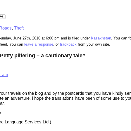
 Roads
,
Theft
unday, June 27th, 2010 at 6:00 pm and is filed under
Kazakhstan
. You can f
feed. You can
leave a response
, or
trackback
from your own site.
etty pilfering – a cautionary tale”
31 am
your travels on the blog and by the postcards that you have kindly sen
ite an adventure. I hope the translations have been of some use to you
ar.
k
ine Language Services Ltd.)