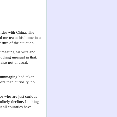
border with China. The
ed me tea at his home in a
sure of the situation.
nt meeting his wife and
othing unusual in that.
 also not unusual.
 rummaging had taken
ore than curiosity, no
 or who are just curious
politely decline. Looking
t all countries have