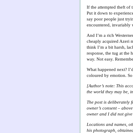
If the attempted theft o
Put it down to experience
say poor people just try
encountered, invariably w
And I’m a rich Westerner,
cheaply acquired Azeri m
think I’m a bit harsh, l
response, the tug at the 
way. Not easy. Rememberi
What happened next? I’d l
coloured by emotion. So t
[Author’s note: This acco
the world they may be, i
The post is deliberately 
owner’s consent – above 
owner and I did not give 
Locations and names, othe
his photograph, obtained,