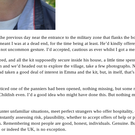
, the previous day near the entrance to the military zone that flanks the 
ant I was at a dead end, for the time being at least. He’d kindly offer
 a not uncommon gesture. I’d accepted, cautious as ever whilst I got a mea
d, and all the kit supposedly secure inside his house, a little time spe
en and we’d headed out to explore the village, take a few photographs. N
 taken a good deal of interest in Emma and the kit, but, in itself, that’s
ticed one of the panniers had been opened, nothing missing, but some
 Childish even. I’d a good idea who might have done this. But nothing m
ter unfamiliar situations, meet perfect strangers who offer hospitality,
stantly assessing risk, plausibility, whether to accept offers of help or 
gns. Remembering most people are good, honest, individuals. Genuine. Bu
or indeed the UK, is no exception.