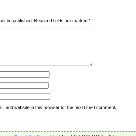
not be published.
Required fields are marked
*
, and website in this browser for the next time I comment.