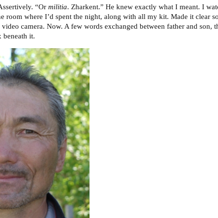
Assertively. “Or
militia
. Zharkent.” He knew exactly what I meant. I wat
he room where I’d spent the night, along with all my kit. Made it clear
 video camera. Now. A few words exchanged between father and son, the
 beneath it.