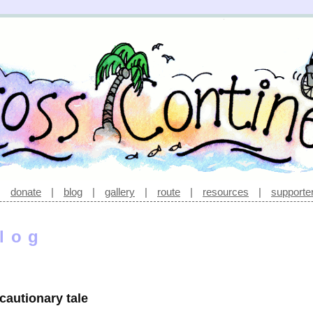
|
donate
|
blog
|
gallery
|
route
|
resources
|
supporte
log
 cautionary tale