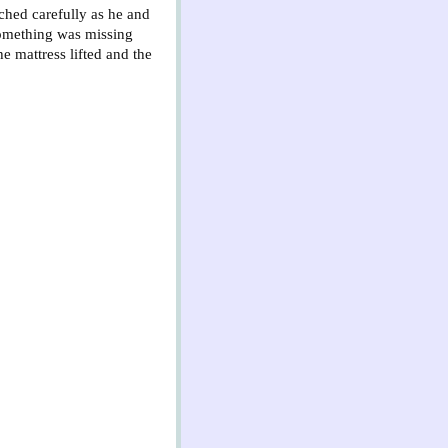
ched carefully as he and
 something was missing
 mattress lifted and the