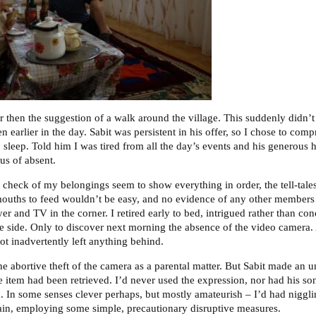
 then the suggestion of a walk around the village. This suddenly didn’t
earlier in the day. Sabit was persistent in his offer, so I chose to co
o sleep. Told him I was tired from all the day’s events and his generous hos
us of absent.
 check of my belongings seem to show everything in order, the tell-tales
ouths to feed wouldn’t be easy, and no evidence of any other members 
r and TV in the corner. I retired early to bed, intrigued rather than co
fe side. Only to discover next morning the absence of the video camera. 
ot inadvertently left anything behind.
the abortive theft of the camera as a parental matter. But Sabit made an u
e item had been retrieved. I’d never used the expression, nor had his so
m. In some senses clever perhaps, but mostly amateurish – I’d had nigglin
ain, employing some simple, precautionary disruptive measures.