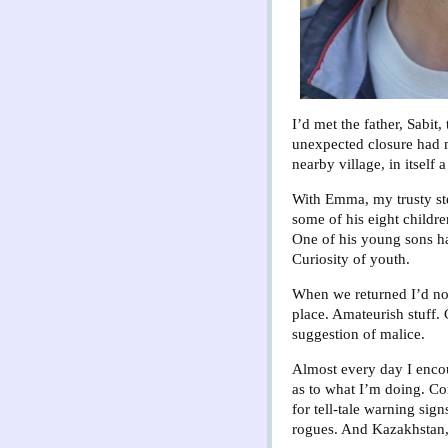
I’d met the father, Sabit
unexpected closure had me
nearby village, in itself
With Emma, my trusty stee
some of his eight childr
One of his young sons had
Curiosity of youth.
When we returned I’d no
place. Amateurish stuff.
suggestion of malice.
Almost every day I encoun
as to what I’m doing. Con
for tell-tale warning si
rogues. And Kazakhstan, 