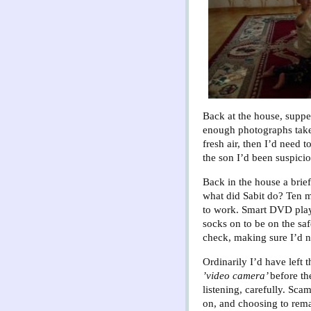
Back at the house, supper
enough photographs taken 
fresh air, then I’d need t
the son I’d been suspicio
Back in the house a brief
what did Sabit do? Ten m
to work. Smart DVD playe
socks on to be on the sa
check, making sure I’d n
Ordinarily I’d have left 
’video camera’
before th
listening, carefully. Sca
on, and choosing to rem