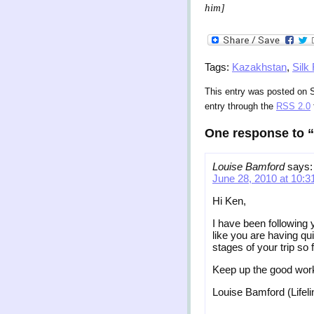
him]
Tags:
Kazakhstan
,
Silk
This entry was posted on S
entry through the
RSS 2.0
One response to “P
Louise Bamford
says:
June 28, 2010 at 10:
Hi Ken,
I have been following 
like you are having qu
stages of your trip so f
Keep up the good wor
Louise Bamford (Lifel