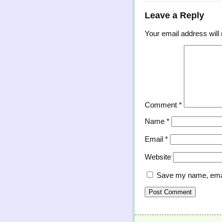
Leave a Reply
Your email address will 
Comment
*
Name
*
Email
*
Website
Save my name, email