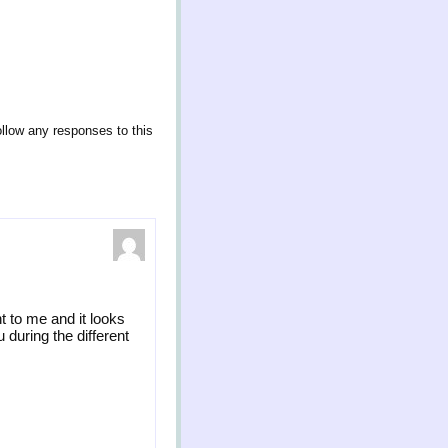
ollow any responses to this
t to me and it looks
 during the different