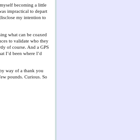
 myself becoming a little
was impractical to depart
disclose my intention to
ising what can be coaxed
ences to validate who they
eetly of course. And a GPS
hat I’d been where I’d
t by way of a thank you
a few pounds. Curious. So