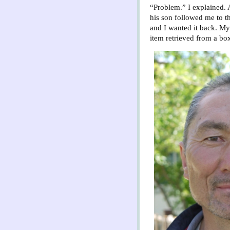
“Problem.” I explained. 
his son followed me to t
and I wanted it back. My
item retrieved from a box