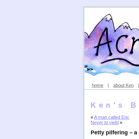
home
|
about Ken
Ken's B
«
A man called Eric
Never to yield
»
Petty pilfering – a