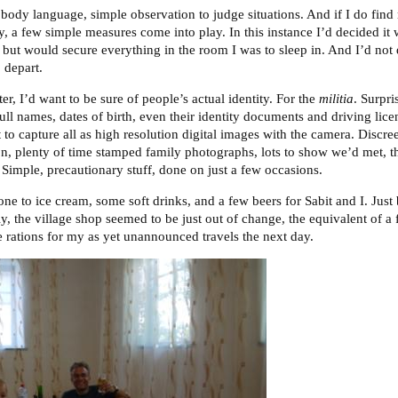
, body language, simple observation to judge situations. And if I do find
ty, a few simple measures come into play. In this instance I’d decided it 
 but would secure everything in the room I was to sleep in. And I’d not 
 depart.
er, I’d want to be sure of people’s actual identity. For the
militia
. Surpr
 full names, dates of birth, even their identity documents and driving lic
lt to capture all as high resolution digital images with the camera. Discr
tion, plenty of time stamped family photographs, lots to show we’d met, t
 Simple, precautionary stuff, done on just a few occasions.
yone to ice cream, some soft drinks, and a few beers for Sabit and I. Jus
dly, the village shop seemed to be just out of change, the equivalent of 
e rations for my as yet unannounced travels the next day.