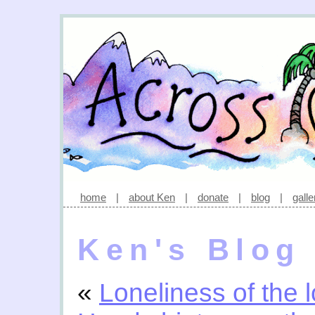
home
|
about Ken
|
donate
|
blog
|
galle
Ken's Blog
«
Loneliness of the l