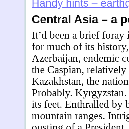
Handy hints – eart
Central Asia – a p
It’d been a brief foray 
for much of its history,
Azerbaijan, endemic c
the Caspian, relatively
Kazakhstan, the nation 
Probably. Kyrgyzstan. A
its feet.
Enthralled by 
mountain ranges. Intrig
ousting of a President, 