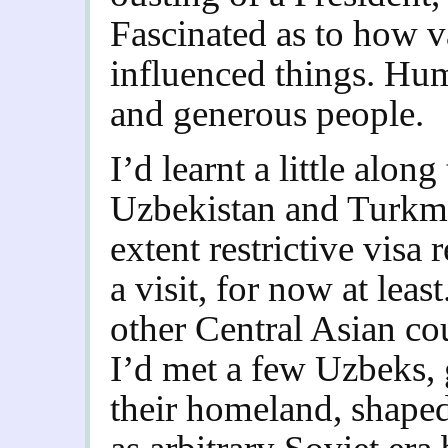
Fascinated as to how v
influenced things. Hu
and generous people.
I’d learnt a little alon
Uzbekistan and Turkme
extent restrictive visa
a visit, for now at leas
other Central Asian co
I’d met a few Uzbeks, 
their homeland, shape