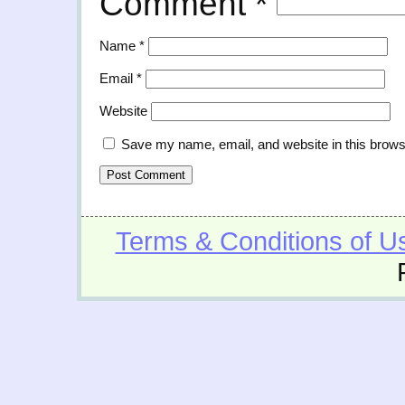
Comment
*
Name
*
Email
*
Website
Save my name, email, and website in this brows
Terms & Conditions of U