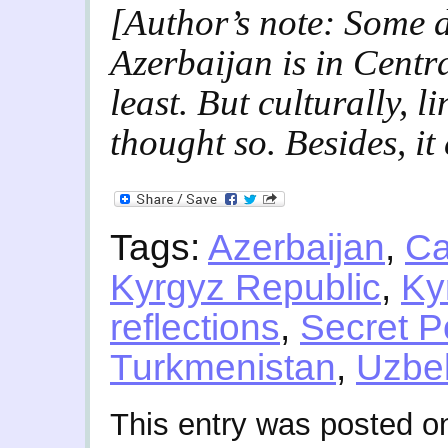
[Author’s note: Some 
Azerbaijan is in Centr
least. But culturally, li
thought so. Besides, it
Tags:
Azerbaijan
,
Ca
Kyrgyz Republic
,
Ky
reflections
,
Secret P
Turkmenistan
,
Uzbe
This entry was posted on