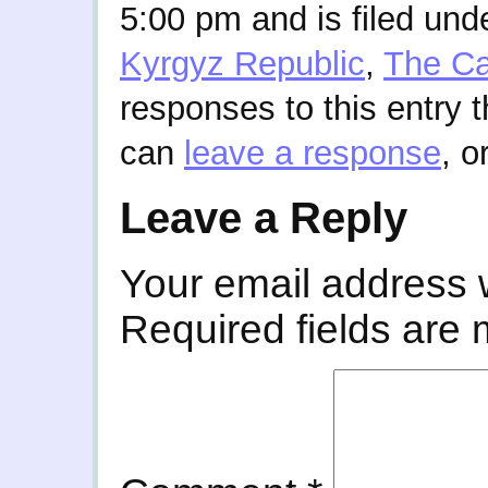
5:00 pm and is filed und
Kyrgyz Republic
,
The C
responses to this entry 
can
leave a response
, o
Leave a Reply
Your email address w
Required fields are