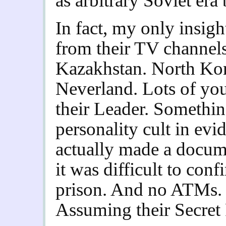
as arbitrary Soviet er
In fact, my only insig
from their TV channels
Kazakhstan.
North Kor
Neverland. Lots of you
their Leader. Somethin
personality cult in evi
actually made a docume
it was difficult to conf
prison. And no ATMs. I
Assuming their Secret P