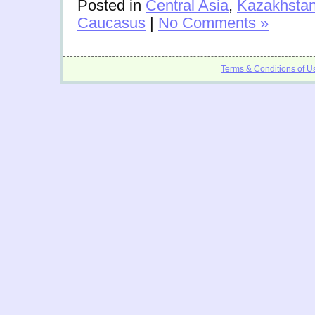
Posted in
Central Asia
,
Kazakhsta
Caucasus
|
No Comments »
Terms & Conditions of U