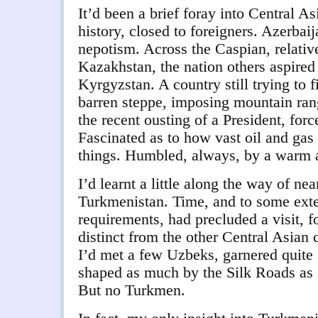
It’d been a brief foray into Central As
history, closed to foreigners. Azerbai
nepotism. Across the Caspian, relativ
Kazakhstan, the nation others aspired 
Kyrgyzstan. A country still trying to f
barren steppe, imposing mountain rang
the recent ousting of a President, force
Fascinated as to how vast oil and gas
things. Humbled, always, by a warm 
I’d learnt a little along the way of n
Turkmenistan. Time, and to some exten
requirements, had precluded a visit, f
distinct from the other Central Asian 
I’d met a few Uzbeks, garnered quite 
shaped as much by the Silk Roads as a
But no Turkmen.