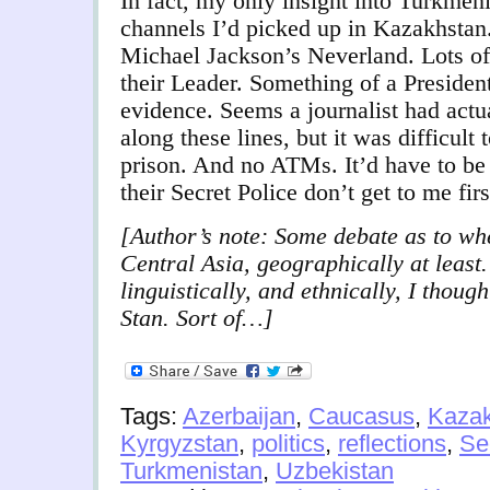
In fact, my only insight into Turkmen
channels I’d picked up in Kazakhstan
Michael Jackson’s Neverland. Lots of
their Leader. Something of a President
evidence. Seems a journalist had act
along these lines, but it was difficult 
prison. And no ATMs. It’d have to be
their Secret Police don’t get to me firs
[Author’s note: Some debate as to whe
Central Asia, geographically at least.
linguistically, and ethnically, I though
Stan. Sort of…]
Tags:
Azerbaijan
,
Caucasus
,
Kazak
Kyrgyzstan
,
politics
,
reflections
,
Se
Turkmenistan
,
Uzbekistan