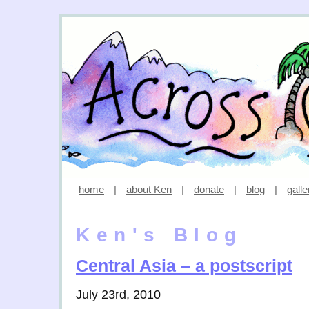
home
|
about Ken
|
donate
|
blog
|
galle
Ken's Blog
Central Asia – a postscript
July 23rd, 2010