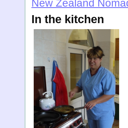
New Zealand Noma
In the kitchen