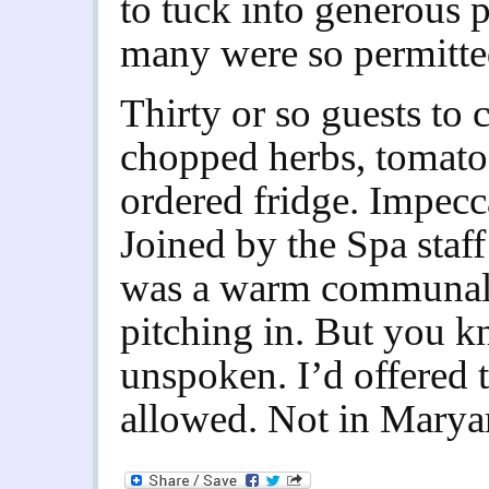
to tuck into generous p
many were so permitte
Thirty or so guests to c
chopped herbs, tomatoe
ordered fridge. Impecc
Joined by the Spa staff
was a warm communal 
pitching in. But you 
unspoken. I’d offered t
allowed. Not in Marya