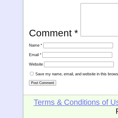
Comment
*
Name
*
Email
*
Website
Save my name, email, and website in this brows
Terms & Conditions of U