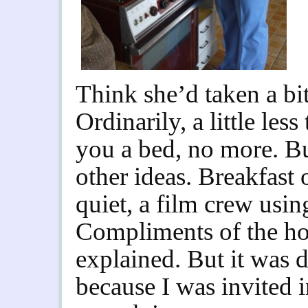
Think she’d taken a bit
Ordinarily, a little les
you a bed, no more. B
other ideas. Breakfast
quiet, a film crew usin
Compliments of the h
explained.
But it was 
because I was invited 