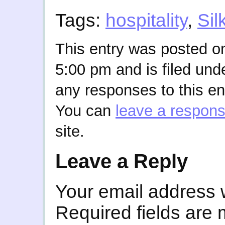
Tags:
hospitality
,
Sil
This entry was posted on
5:00 pm and is filed und
any responses to this en
You can
leave a respon
site.
Leave a Reply
Your email address w
Required fields are