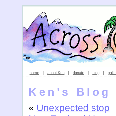
home
|
about Ken
|
donate
|
blog
|
galle
Ken's Blog
«
Unexpected stop