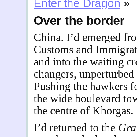
Enter the Dragon
»
Over the border
China. I’d emerged fro
Customs and Immigrati
and into the waiting 
changers, unperturbed 
Pushing the hawkers f
the wide boulevard to
the centre of Khorgas.
I’d returned to the
Gra