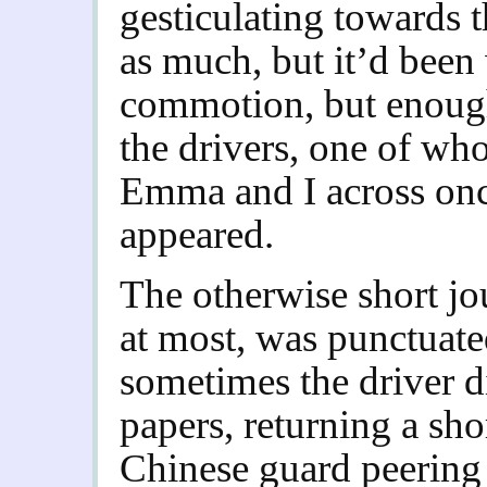
gesticulating towards 
as much, but it’d been 
commotion, but enough
the drivers, one of wh
Emma and I across once
appeared.
The otherwise short jo
at most, was punctuate
sometimes the driver d
papers, returning a shor
Chinese guard peering 