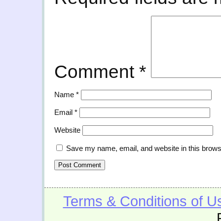
Comment
*
Name
*
Email
*
Website
Save my name, email, and website in this brows
Terms & Conditions of U