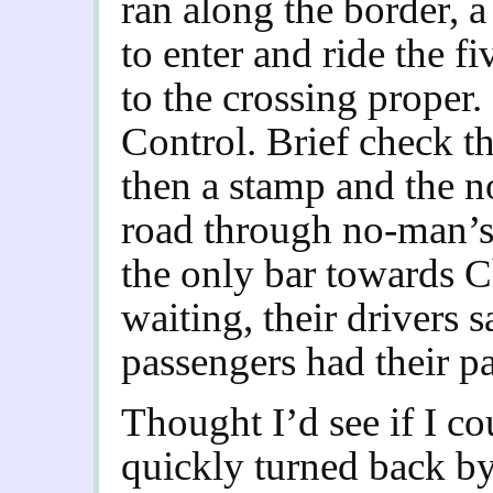
ran along the border, a
to enter and ride the fi
to the crossing proper.
Control. Brief check th
then a stamp and the n
road through no-man’s
the only bar towards 
waiting, their drivers s
passengers had their p
Thought I’d see if I co
quickly turned back b