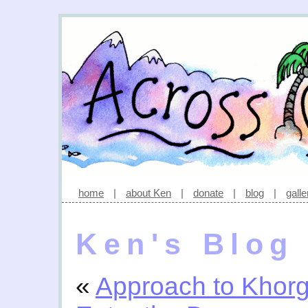
home
|
about Ken
|
donate
|
blog
|
galle
Ken's Blog
«
Approach to Khor