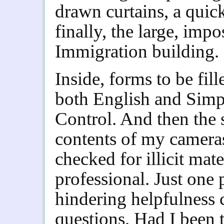
drawn curtains, a quic
finally, the large, im
Immigration building.
Inside, forms to be fill
both English and Simpl
Control. And then the 
contents of my cameras
checked for illicit mate
professional. Just one 
hindering helpfulness 
questions. Had I been 