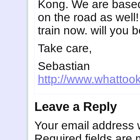
Kong. We are based
on the road as well
train now. will you 
Take care,
Sebastian
http://www.whattoo
Leave a Reply
Your email address w
Required fields are