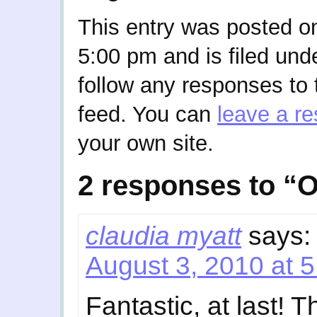
This entry was posted o
5:00 pm and is filed und
follow any responses to 
feed. You can
leave a r
your own site.
2 responses to “O
claudia myatt
says:
August 3, 2010 at 
Fantastic, at last!