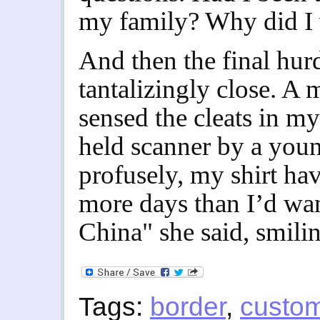
my family? Why did I w
And then the final hurd
tantalizingly close. A m
sensed the cleats in m
held scanner by a you
profusely, my shirt ha
more days than I’d wa
China" she said, smili
Tags:
border
,
custo