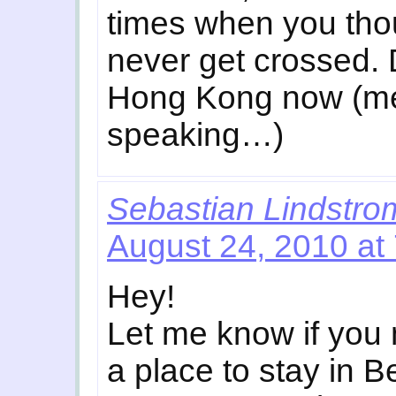
times when you tho
never get crossed. D
Hong Kong now (me
speaking…)
Sebastian Lindstro
August 24, 2010 at
Hey!
Let me know if you
a place to stay in 