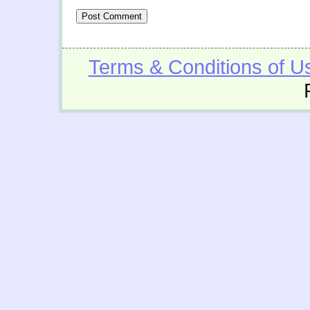
Terms & Conditions of U