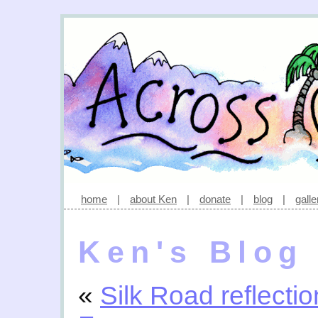
home
|
about Ken
|
donate
|
blog
|
galle
Ken's Blog
«
Silk Road reflecti