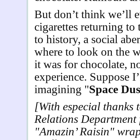
But don’t think we’ll e
cigarettes returning to
to history, a social ab
where to look on the we
it was for chocolate, n
experience. Suppose I’l
imagining "
Space Dus
[With especial thanks
Relations Department f
"Amazin’ Raisin" wra