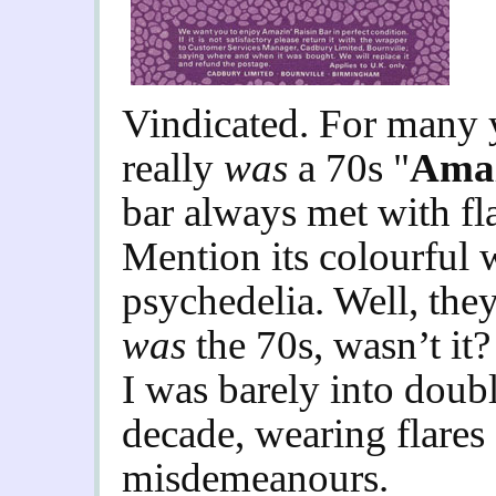
Vindicated. For many y
really
was
a 70s "
Amaz
bar always met with fl
Mention its colourful 
psychedelia. Well, they
was
the 70s, wasn’t it
I was barely into doubl
decade, wearing flares
misdemeanours.