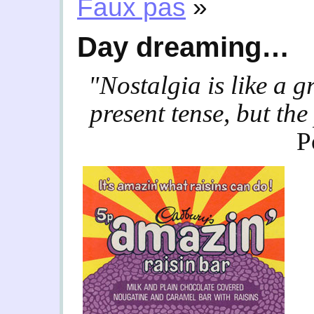
Faux pas
»
Day dreaming…
"Nostalgia is like a 
present tense, but the
P