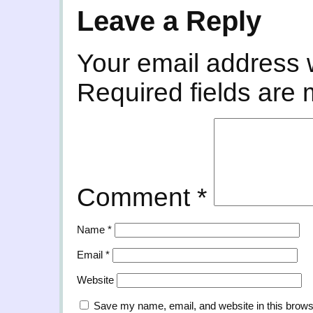
Leave a Reply
Your email address w
Required fields are
Comment
*
Name
*
Email
*
Website
Save my name, email, and website in this brows