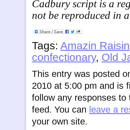
Cadbury script is a re
not be reproduced in 
Tags:
Amazin Raisin
confectionary
,
Old J
This entry was posted o
2010 at 5:00 pm and is f
follow any responses to 
feed. You can
leave a r
your own site.