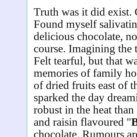
Truth was it did exist
Found myself salivatin
delicious chocolate, no
course. Imagining the t
Felt tearful, but that 
memories of family hol
of dried fruits east of
sparked the day dream
robust in the heat than
and raisin flavoured "
B
chocolate. Rumours ar