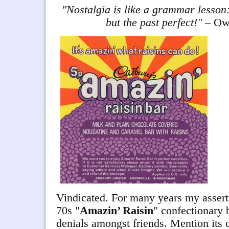
"Nostalgia is like a grammar lesson:
but the past perfect!"
– Ow
Vindicated. For many years my asserti
70s "
Amazin’ Raisin
" confectionary 
denials amongst friends. Mention its 