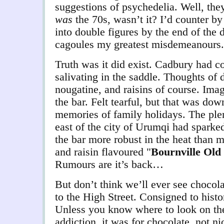
suggestions of psychedelia. Well, they
was
the 70s, wasn’t it? I’d counter by
into double figures by the end of the 
cagoules my greatest misdemeanours.
Truth was it did exist. Cadbury had c
salivating in the saddle. Thoughts of 
nougatine, and raisins of course. Imagi
the bar. Felt tearful, but that was dow
memories of family holidays. The plent
east of the city of Urumqi had spark
the bar more robust in the heat than m
and raisin flavoured "
Bournville Old
Rumours are it’s back…
But don’t think we’ll ever see chocolat
to the High Street. Consigned to histor
Unless you know where to look on the
addiction, it was for chocolate, not n