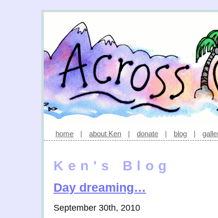
home
|
about Ken
|
donate
|
blog
|
galle
Ken's Blog
Day dreaming…
September 30th, 2010