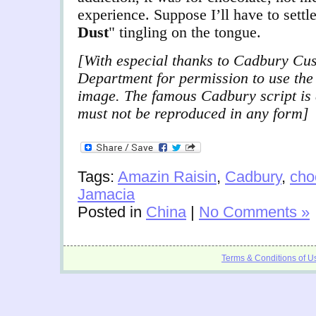
experience. Suppose I’ll have to settl
Dust
" tingling on the tongue.
[With especial thanks to Cadbury Cu
Department for permission to use th
image. The famous Cadbury script is 
must not be reproduced in any form]
Tags:
Amazin Raisin
,
Cadbury
,
cho
Jamacia
Posted in
China
|
No Comments »
Terms & Conditions of U