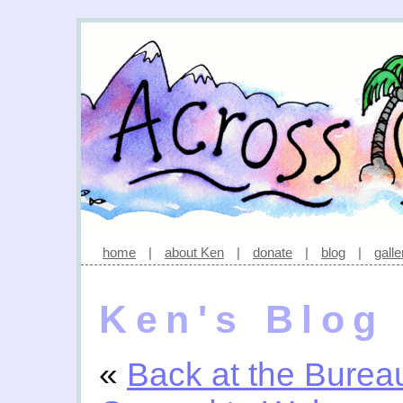
home
|
about Ken
|
donate
|
blog
|
galle
Ken's Blog
«
Back at the Burea