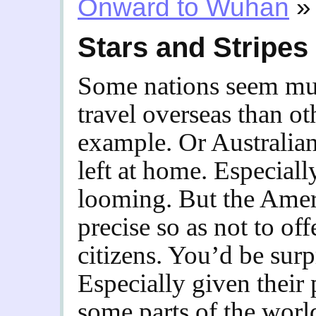
Onward to Wuhan
»
Stars and Stripes
Some nations seem mu
travel overseas than o
example. Or Australi
left at home. Especiall
looming. But the Amer
precise so as not to o
citizens. You’d be surpr
Especially given their p
some parts of the worl