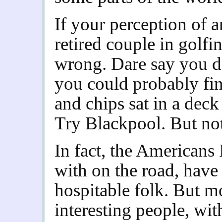
If your perception of 
retired couple in golfin
wrong. Dare say you d
you could probably fi
and chips sat in a dec
Try Blackpool. But no
In fact, the Americans
with on the road, have 
hospitable folk. But mo
interesting people, wit