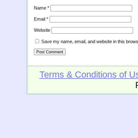
Name
*
Email
*
Website
Save my name, email, and website in this brows
Terms & Conditions of U