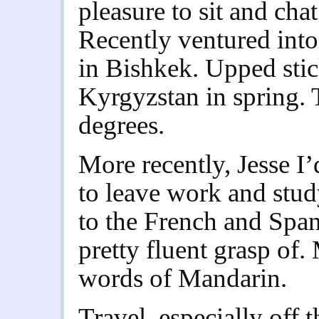
pleasure to sit and chat
Recently ventured into
in Bishkek. Upped stic
Kyrgyzstan in spring. 
degrees.
More recently, Jesse I
to leave work and stu
to the French and Span
pretty fluent grasp of
words of Mandarin.
Travel, especially off t