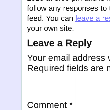
follow any responses to 
feed. You can
leave a r
your own site.
Leave a Reply
Your email address w
Required fields are
Comment
*