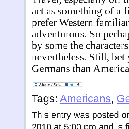
act as something of a f
prefer Western familia
adventurous. So perhap
by some the characters
nevertheless. Still, bet
Germans than American
Tags:
Americans
,
G
This entry was posted o
2010 at 5:00 pm and is f