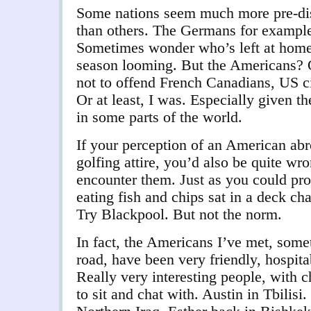
Some nations seem much more pre-dis
than others. The Germans for example
Sometimes wonder who’s left at home.
season looming. But the Americans? O
not to offend French Canadians, US ci
Or at least, I was. Especially given the
in some parts of the world.
If your perception of an American abro
golfing attire, you’d also be quite w
encounter them. Just as you could pr
eating fish and chips sat in a deck c
Try Blackpool. But not the norm.
In fact, the Americans I’ve met, some
road, have been very friendly, hospita
Really very interesting people, with c
to sit and chat with. Austin in Tbilisi