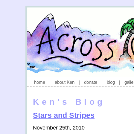
home
|
about Ken
|
donate
|
blog
|
galle
Ken's Blog
Stars and Stripes
November 25th, 2010