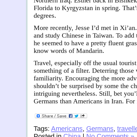
Northern Iraq. Esther back in Bishke
Florida to Kyrgyzstan in spring. That’
degrees.
More recently, Jesse I’d met in Xi’an
and study Chinese in Taiwan. To add 
he seemed to have a pretty fluent gra
know words of Mandarin.
Travel, especially off the usual tourist
something of a filter. Deterring thos
familiarity. Encouraging the more adv
shouldn’t be surprised by some the ch
intriguing nevertheless. Still, bet you’
Germans than Americans in Iran. For
Tags:
Americans
,
Germans
,
travell
Posted in
China
|
No Comments »