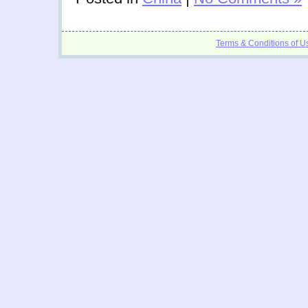
Terms & Conditions of U