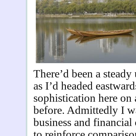
There’d been a steady 
as I’d headed eastward
sophistication here on 
before. Admittedly I w
business and financial d
to reinforce comparis