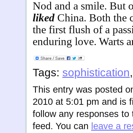
Nod and a smile. But ot
liked
China. Both the c
the first flush of a pa
enduring love. Warts an
Tags:
sophistication
This entry was posted 
2010 at 5:01 pm and is f
follow any responses to 
feed. You can
leave a r