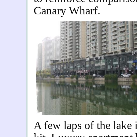
Canary Wharf.
A few laps of the lake