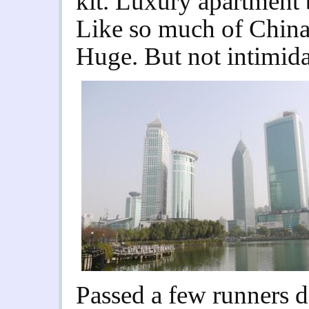
kit. Luxury apartment 
Like so much of China,
Huge. But not intimida
Passed a few runners do