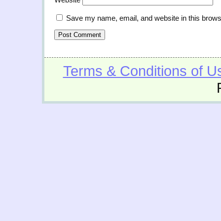
Save my name, email, and website in this brows
Terms & Conditions of U