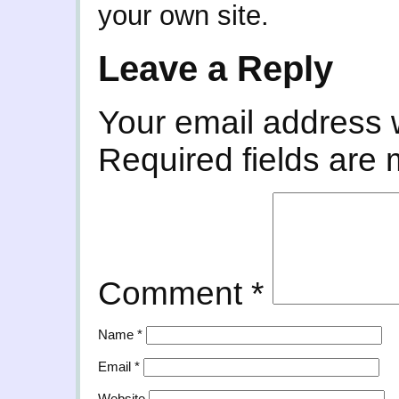
your own site.
Leave a Reply
Your email address w
Required fields are
Comment
*
Name
*
Email
*
Website