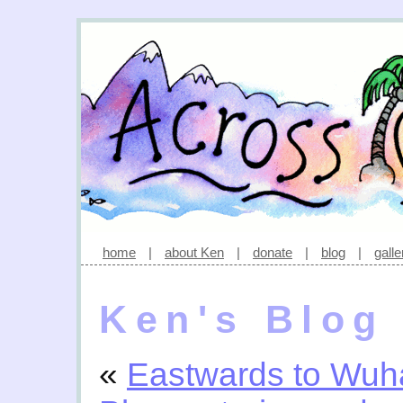
home
|
about Ken
|
donate
|
blog
|
galle
Ken's Blog
«
Eastwards to Wuh