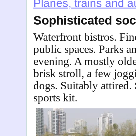
Planes, trains and 
Sophisticated soc
Waterfront bistros. Fin
public spaces. Parks a
evening. A mostly olde
brisk stroll, a few jog
dogs. Suitably attired.
sports kit.