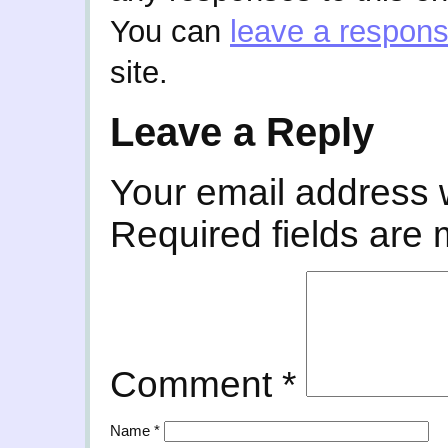
You can
leave a respon
site.
Leave a Reply
Your email address w
Required fields are
Comment
*
Name
*