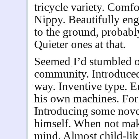
tricycle variety. Comfo
Nippy. Beautifully eng
to the ground, probably
Quieter ones at that.
Seemed I’d stumbled 
community. Introduced 
way. Inventive type. E
his own machines. For 
Introducing some novel
himself. When not maki
mind. Almost child-lik