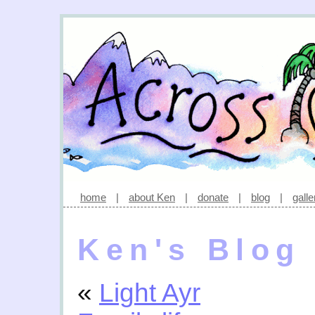
home
|
about Ken
|
donate
|
blog
|
galle
Ken's Blog
«
Light Ayr