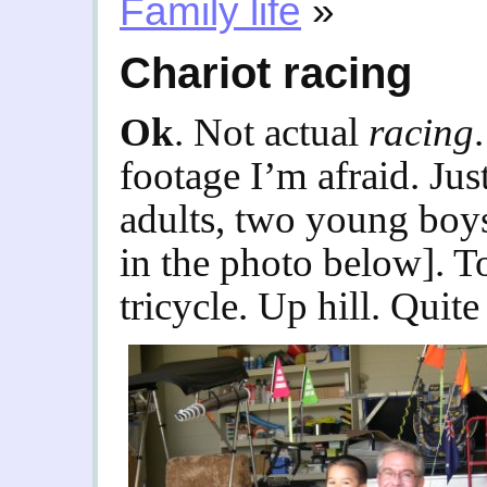
Family life
»
Chariot racing
Ok
. Not actual
racing
footage I’m afraid. Jus
adults, two young boys.
in the photo below]. T
tricycle. Up hill. Quite