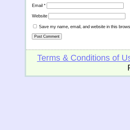
Email
*
Website
Save my name, email, and website in this brows
Terms & Conditions of U