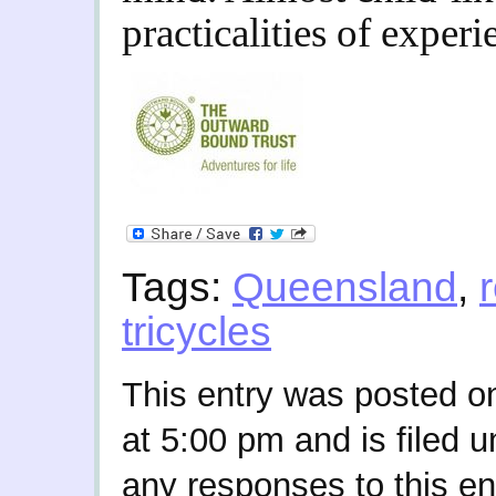
practicalities of experi
Tags:
Queensland
,
tricycles
This entry was posted o
at 5:00 pm and is filed 
any responses to this en