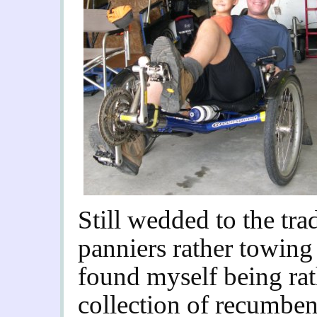
Still wedded to the tra
panniers rather towing 
found myself being ra
collection of recumben