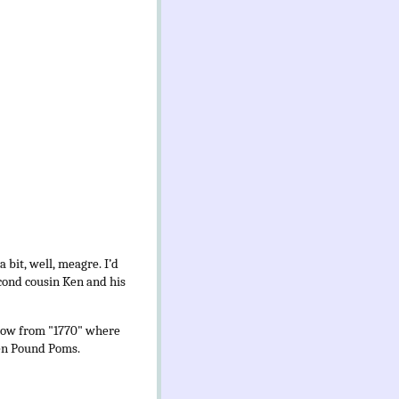
 bit, well, meagre.
I’d
cond cousin Ken and his
hrow from "1770" where
Ten Pound Poms.