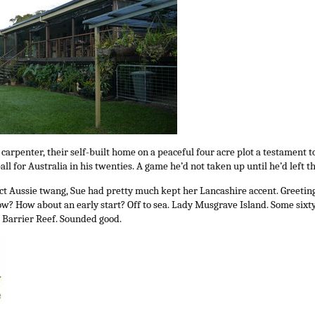
rpenter, their self-built home on a peaceful four acre plot a testament to 
ball for Australia in his twenties. A game he’d not taken up until he’d left t
t Aussie twang, Sue had pretty much kept her Lancashire accent. Greetin
? How about an early start? Off to sea. Lady Musgrave Island. Some sixty 
 Barrier Reef. Sounded good.