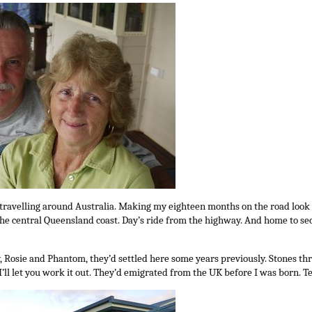
travelling around Australia. Making my eighteen months on the road look a
he central Queensland coast. Day’s ride from the highway. And home to se
, Rosie and Phantom, they’d settled here some years previously. Stones t
’ll let you work it out. They’d emigrated from the UK before I was born. 