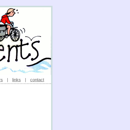
rs
|
links
|
contact