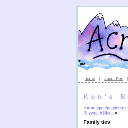
home
|
about Ken
Ken's B
«
Amongst the gnomes
Baywatch Blues
»
Family ties