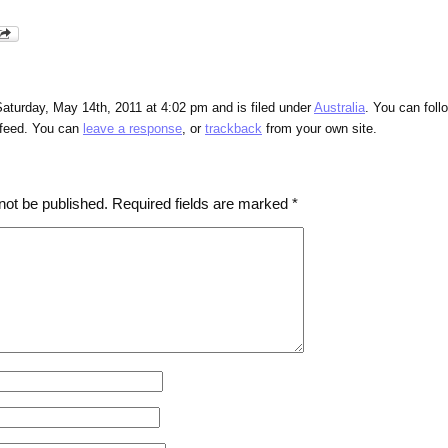
aturday, May 14th, 2011 at 4:02 pm and is filed under
Australia
. You can foll
feed. You can
leave a response
, or
trackback
from your own site.
not be published.
Required fields are marked
*