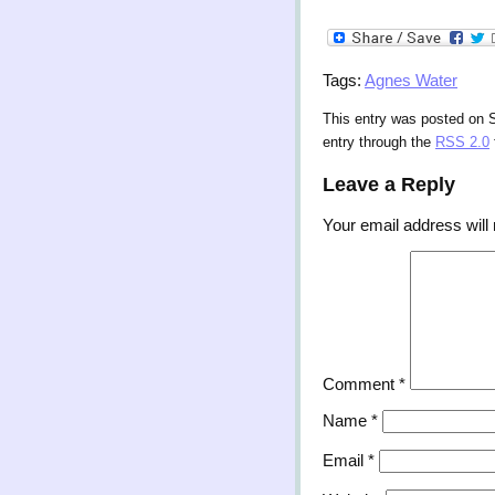
Tags:
Agnes Water
This entry was posted on S
entry through the
RSS 2.0
Leave a Reply
Your email address will 
Comment
*
Name
*
Email
*