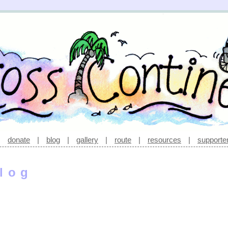
|
donate
|
blog
|
gallery
|
route
|
resources
|
supporte
log