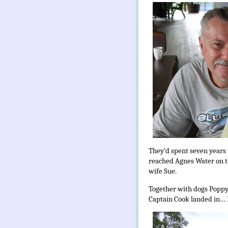
They’d spent seven years 
reached Agnes Water on t
wife Sue.
Together with dogs Poppy
Captain Cook landed in… I