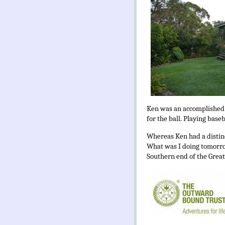
Ken was an accomplished ca
for the ball. Playing base
Whereas Ken had a distinc
What was I doing tomorrow
Southern end of the Great