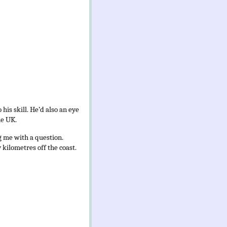
his skill. He’d also an eye
he UK.
g me with a question.
kilometres off the coast.