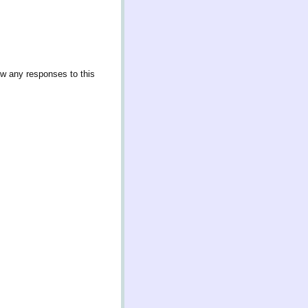
ow any responses to this