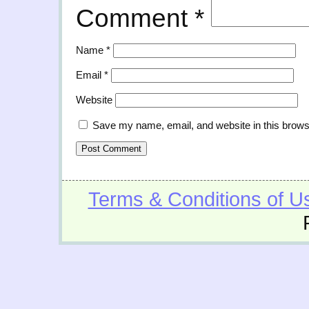
Comment
*
Name
*
Email
*
Website
Save my name, email, and website in this brows
Terms & Conditions of U