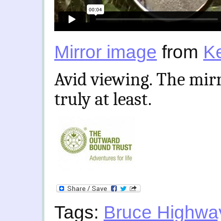
Mirror image
from
K
Avid viewing. The mirr
truly at least.
Tags:
Bruce Highwa