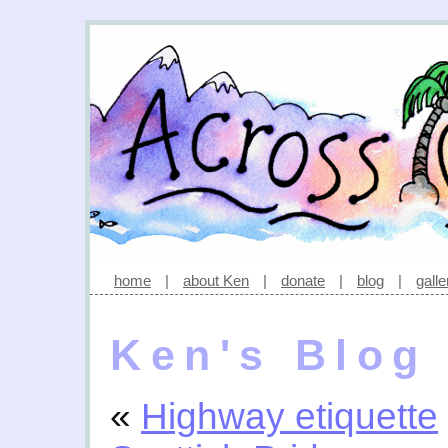
home
|
about Ken
|
donate
|
blog
|
galle
Ken's Blog
«
Highway etiquette