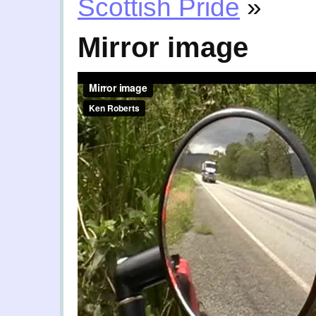
Scottish Pride
»
Mirror image