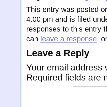
This entry was posted o
4:00 pm and is filed und
responses to this entry 
can
leave a response
, o
Leave a Reply
Your email address w
Required fields are