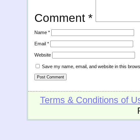
Comment
*
Name
*
Email
*
Website
Save my name, email, and website in this brows
Terms & Conditions of U