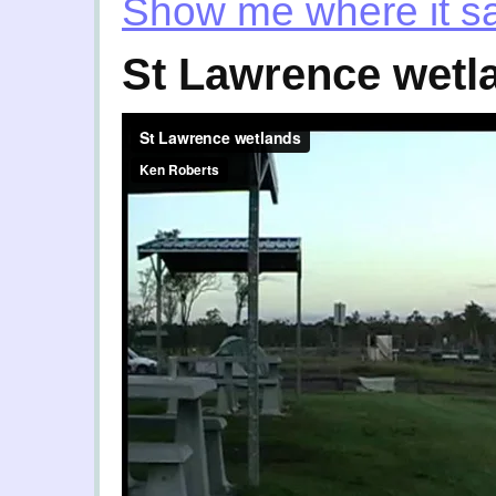
Show me where it 
St Lawrence wetl