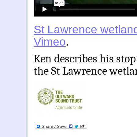
St Lawrence wetlan
Vimeo
.
Ken describes his stop
the St Lawrence wetla