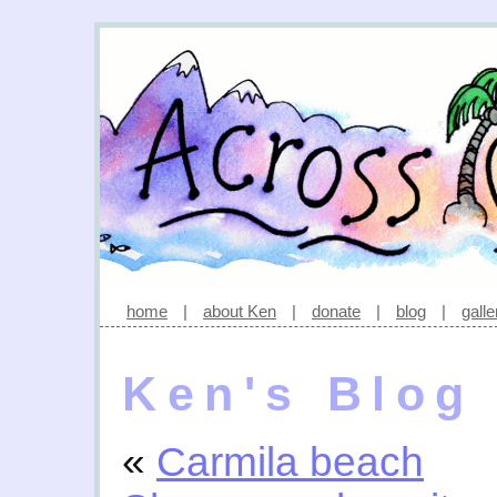
home
|
about Ken
|
donate
|
blog
|
galle
Ken's Blog
«
Carmila beach