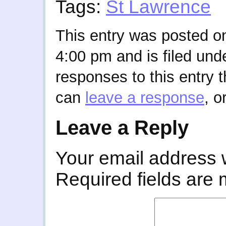
Tags:
St Lawrence
This entry was posted o
4:00 pm and is filed und
responses to this entry 
can
leave a response
, o
Leave a Reply
Your email address w
Required fields are