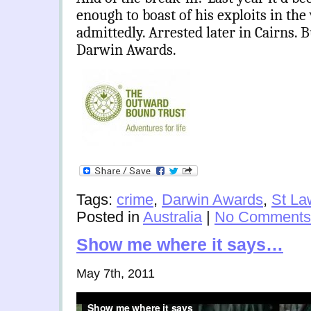
enough to boast of his exploits in the
admittedly. Arrested later in Cairns. Bu
Darwin Awards.
Tags:
crime
,
Darwin Awards
,
St La
Posted in
Australia
|
No Comments
Show me where it says…
May 7th, 2011