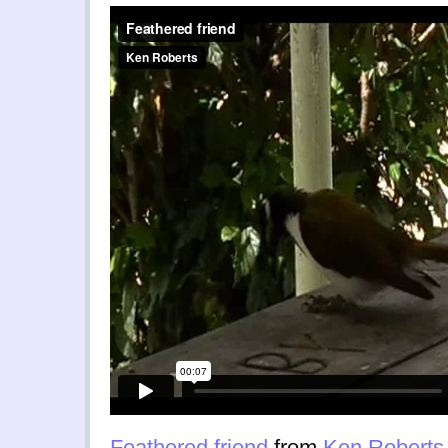
Feathered friend
from
Ken Roberts