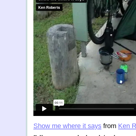
Show me where it says
from
Ken R