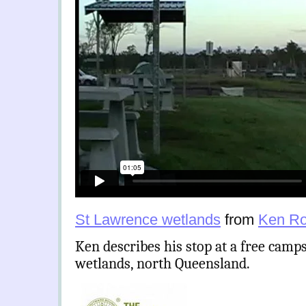
St Lawrence wetlands
from
Ken Ro
Ken describes his stop at a free camp
wetlands, north Queensland.