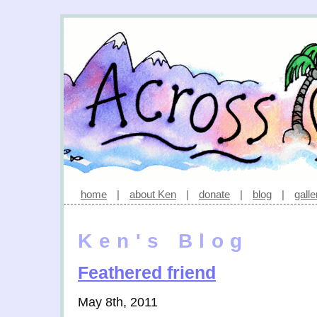
home
|
about Ken
|
donate
|
blog
|
galle
Ken's Blog
Feathered friend
May 8th, 2011