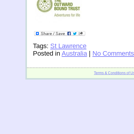
Tags:
St Lawrence
Posted in
Australia
|
No Comments
Terms & Conditions of U