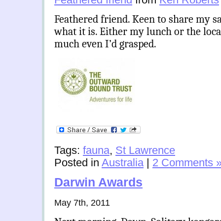
Feathered friend. Keen to share my s
what it is. Either my lunch or the loca
much even I’d grasped.
Tags:
fauna
,
St Lawrence
Posted in
Australia
|
2 Comments 
Darwin Awards
May 7th, 2011