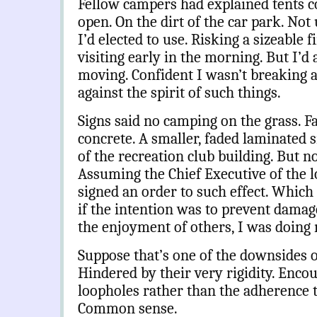
Fellow campers had explained tents co
open. On the dirt of the car park. Not
I’d elected to use. Risking a sizeable 
visiting early in the morning. But I’d
moving. Confident I wasn’t breaking 
against the spirit of such things.
Signs said no camping on the grass. Fa
concrete. A smaller, faded laminated s
of the recreation club building. But no
Assuming the Chief Executive of the l
signed an order to such effect. Which 
if the intention was to prevent damage 
the enjoyment of others, I was doing 
Suppose that’s one of the downsides of
Hindered by their very rigidity. Encou
loopholes rather than the adherence to
Common sense.