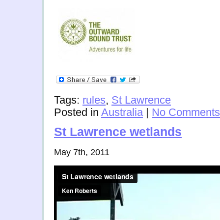
Tags:
rules
,
St Lawrence
Posted in
Australia
|
No Comments
St Lawrence wetlands
May 7th, 2011