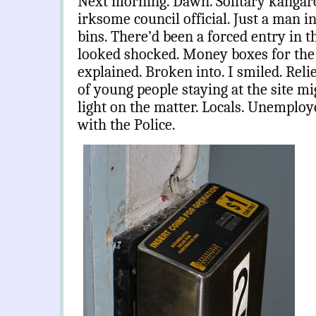
Next morning. Dawn. Solitary kangaro
irksome council official. Just a man i
bins. There’d been a forced entry in t
looked shocked. Money boxes for the
explained. Broken into. I smiled. Rel
of young people staying at the site m
light on the matter. Locals. Unemplo
with the Police.