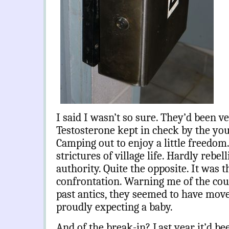
I said I wasn’t so sure. They’d been v
Testosterone kept in check by the yo
Camping out to enjoy a little freedom.
strictures of village life. Hardly rebel
authority. Quite the opposite. It was 
confrontation. Warning me of the coun
past antics, they seemed to have mov
proudly expecting a baby.
And of the break-in? Last year it’d b