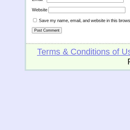
Website
Save my name, email, and website in this brows
Terms & Conditions of U