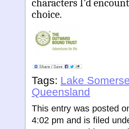
characters I’d encount
choice.
Tags:
Lake Somerse
Queensland
This entry was posted o
4:02 pm and is filed und