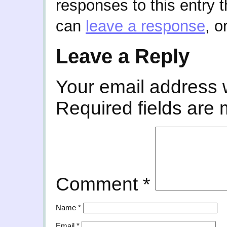
responses to this entry 
can
leave a response
, o
Leave a Reply
Your email address w
Required fields are
Comment
*
Name
*
Email
*