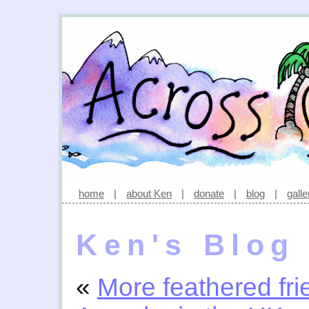
home
|
about Ken
|
donate
|
blog
|
galle
Ken's Blog
«
More feathered fri