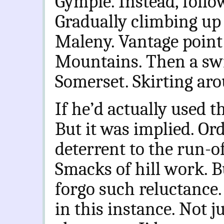
Gympie. Instead, follo
Gradually climbing up 
Maleny. Vantage point
Mountains. Then a swi
Somerset. Skirting ar
If he’d actually used 
But it was implied. Or
deterrent to the run-of
Smacks of hill work. 
forgo such reluctance.
in this instance. Not ju