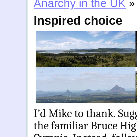
Anarchy in the UK
»
Inspired choice
I’d Mike to thank. Sug
the familiar Bruce Hi