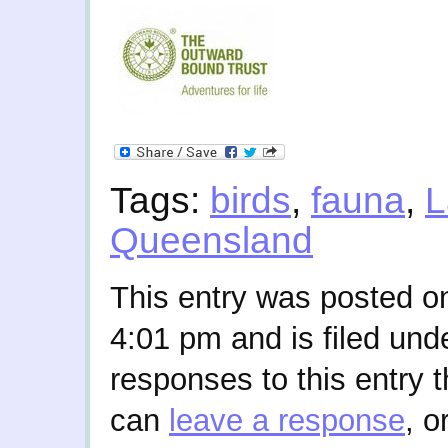
Tags:
birds
,
fauna
,
L
Queensland
This entry was posted o
4:01 pm and is filed und
responses to this entry 
can
leave a response
, o