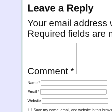
Leave a Reply
Your email address w
Required fields are
Comment
*
Name
*
Email
*
Website
Save my name, email, and website in this brows