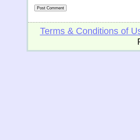
Terms & Conditions of U