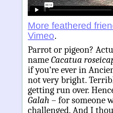
More feathered frie
Vimeo
.
Parrot or pigeon? Actu
name
Cacatua roseicap
if you’re ever in Ancie
not very bright. Terri
getting run over. Henc
Galah
– for someone wh
challenged. And I thou