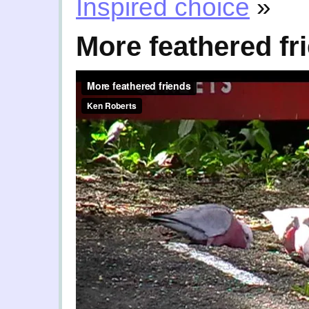
Inspired choice
»
More feathered fr