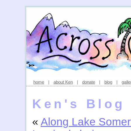
home
|
about Ken
|
donate
|
blog
|
galle
Ken's Blog
«
Along Lake Somer