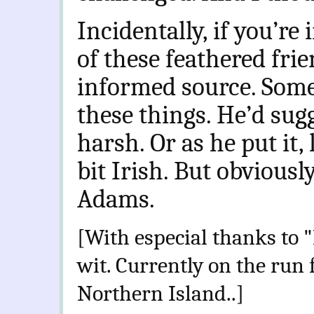
Incidentally, if you’r
of these feathered frie
informed source. Som
these things. He’d sug
harsh. Or as he put it
bit Irish. But obviousl
Adams.
[With especial thanks to 
wit. Currently on the run
Northern Island..]