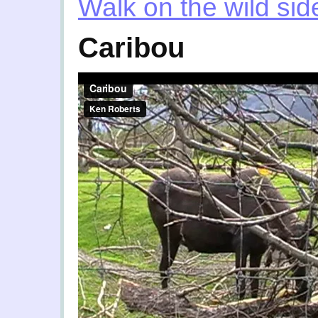
Walk on the wild sid
Caribou