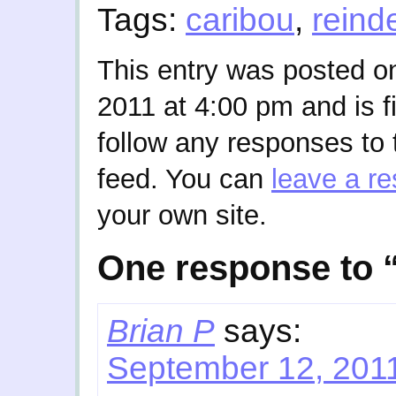
Tags:
caribou
,
reind
This entry was posted o
2011 at 4:00 pm and is f
follow any responses to 
feed. You can
leave a r
your own site.
One response to 
Brian P
says:
September 12, 2011