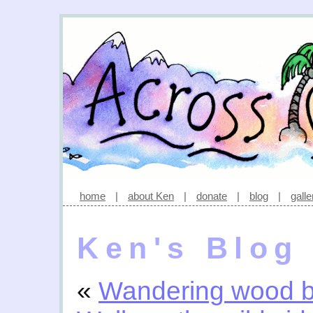
home
|
about Ken
|
donate
|
blog
|
galle
Ken's Blog
«
Wandering wood b