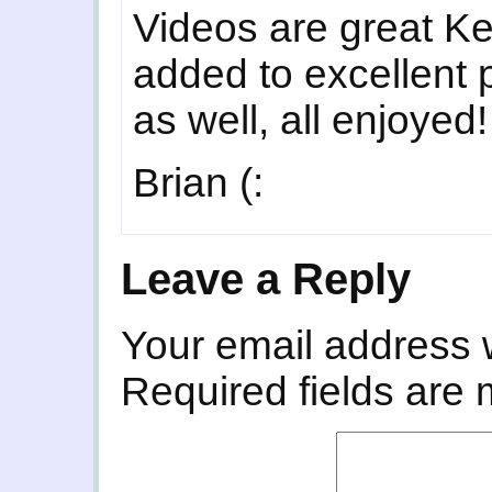
Videos are great Ke
added to excellent
as well, all enjoyed!
Brian (:
Leave a Reply
Your email address w
Required fields are