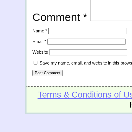
Comment
*
Name
*
Email
*
Website
Save my name, email, and website in this brows
Terms & Conditions of U