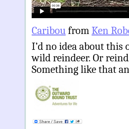
Caribou
from
Ken Rob
I’d no idea about this 
wild reindeer. Or rein
Something like that a