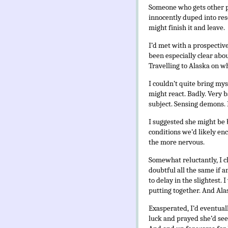
Someone who gets other pe
innocently duped into resc
might finish it and leave.
I’d met with a prospecti
been especially clear abou
Travelling to Alaska on w
I couldn’t quite bring my
might react. Badly. Very ba
subject. Sensing demons. 
I suggested she might be b
conditions we’d likely en
the more nervous.
Somewhat reluctantly, I c
doubtful all the same if a
to delay in the slightest.
putting together. And Alas
Exasperated, I’d eventual
luck and prayed she’d see