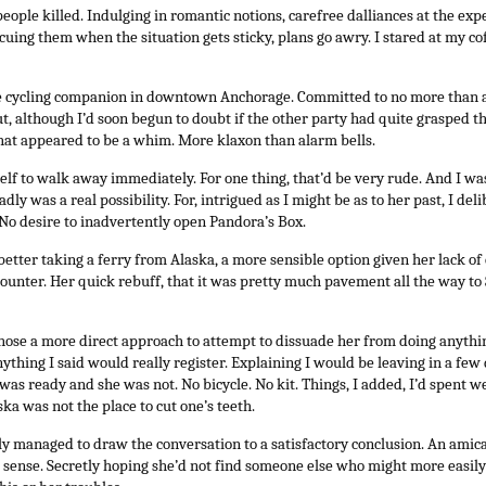
ople killed. Indulging in romantic notions, carefree dalliances at the exp
uing them when the situation gets sticky, plans go awry. I stared at my coffe
ve cycling companion in downtown Anchorage. Committed to no more than a
t, although I’d soon begun to doubt if the other party had quite grasped thi
hat appeared to be a whim. More klaxon than alarm bells.
self to walk away immediately. For one thing, that’d be very rude. And I 
dly was a real possibility. For, intrigued as I might be as to her past, I de
No desire to inadvertently open Pandora’s Box.
etter taking a ferry from Alaska, a more sensible option given her lack of 
counter. Her quick rebuff, that it was pretty much pavement all the way to 
hose a more direct approach to attempt to dissuade her from doing anything
nything I said would really register. Explaining I would be leaving in a few
 I was ready and she was not. No bicycle. No kit. Things, I added, I’d spent w
ka was not the place to cut one’s teeth.
ly managed to draw the conversation to a satisfactory conclusion. An amic
 sense. Secretly hoping she’d not find someone else who might more easil