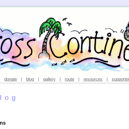
|
donate
|
blog
|
gallery
|
route
|
resources
|
supporte
log
ons