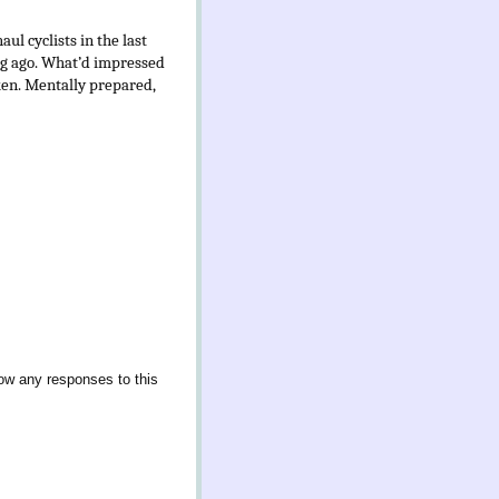
ul cyclists in the last
ong ago. What’d impressed
ken. Mentally prepared,
low any responses to this