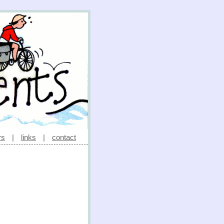
rs
|
links
|
contact