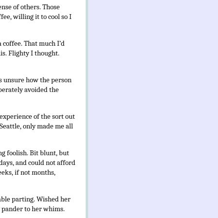
ense of others. Those
e, willing it to cool so I
 coffee. That much I’d
s. Flighty I thought.
was unsure how the person
liberately avoided the
experience of the sort out
Seattle, only made me all
 foolish. Bit blunt, but
 days, and could not afford
eeks, if not months,
able parting. Wished her
y pander to her whims.