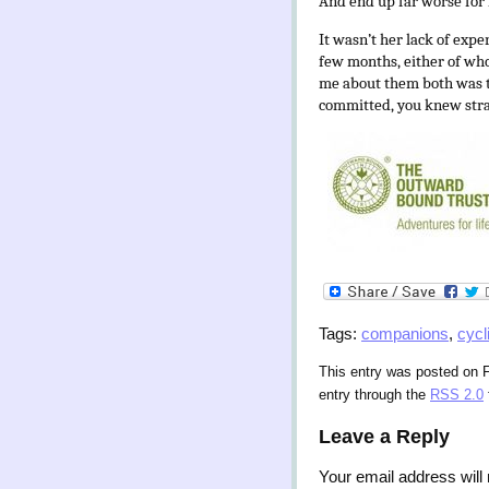
And end up far worse for 
It wasn’t her lack of expe
few months, either of whom
me about them both was t
committed, you knew stra
Tags:
companions
,
cycl
This entry was posted on F
entry through the
RSS 2.0
Leave a Reply
Your email address will 