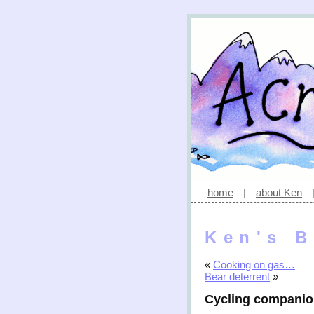
home
|
about Ken
Ken's B
«
Cooking on gas…
Bear deterrent
»
Cycling compani