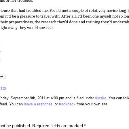
his or her troubles.
rience that had troubled me. For I’d met a couple of relatively novice long-ha
 it’d be a pleasure to travel with. After all, I’d been one myself not so l
heir preparedness, the research they’d done and training they’d underta
ight away they would succeed.
ists
riday, September 9th, 2011 at 4:00 pm and is filed under
Alaska
. You can fol
feed. You can
leave a response
, or
trackback
from your own site.
not be published.
Required fields are marked
*