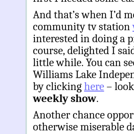
And that’s when I’d met
community tv station
interested in doing a p
course, delighted I sai
little while. You can s
Williams Lake Indepe
by clicking
here
– look
weekly show
.
Another chance oppor
otherwise miserable da