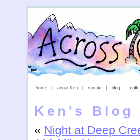
home
|
about Ken
|
donate
|
blog
|
galle
Ken's Blog
«
Night at Deep Cre