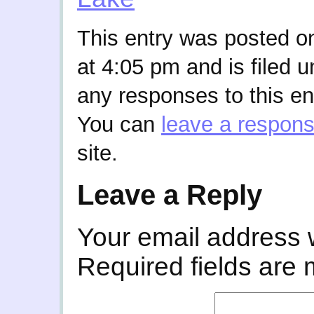
This entry was posted o
at 4:05 pm and is filed 
any responses to this en
You can
leave a respon
site.
Leave a Reply
Your email address w
Required fields are