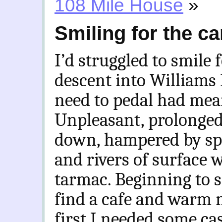
108 Mile House
»
Smiling for the c
I’d struggled to smile 
descent into Williams
need to pedal had mean
Unpleasant, prolonged 
down, hampered by spr
and rivers of surface 
tarmac. Beginning to sh
find a cafe and warm m
first I needed some ca