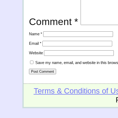
Comment
*
Name
*
Email
*
Website
Save my name, email, and website in this brows
Terms & Conditions of U