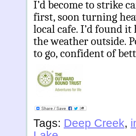
I’d become to strike c
first, soon turning he
local cafe. I’d found it
the weather outside. 
to go, confident of bet
Tags:
Deep Creek
,
i
Lake