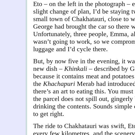
Eto – on the left in the photograph – 
slight change of plan, I’d be staying t
small town of Chakhatauri, close to w
George had brought the car so there w
Unfortunately, three people, Emma, a
wasn’t going to work, so we compromi
luggage and I’d cycle there.
But, by now five in the evening, it was
new dish –
Khinkali
– described by Ge
because it contains meat and potatoes 
the
Khachapuri
Merab had introduced
there’s an art to eating this. You must
the parcel does not spill out, gingerly
drinking the contents. Sounds simple
to get right.
The ride to Chakhatauri was swift, Et
every few kilometres, and the scenery 