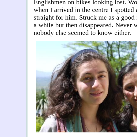
Englishmen on bikes looking lost. Wor
when I arrived in the centre I spott
straight for him. Struck me as a good
a while but then disappeared. Never
nobody else seemed to know either.