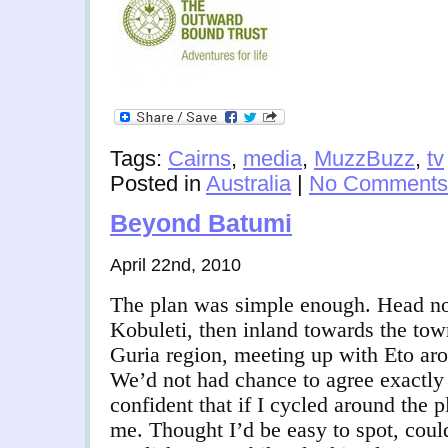
Tags:
Cairns
,
media
,
MuzzBuzz
,
tv
Posted in
Australia
|
No Comments
Beyond Batumi
April 22nd, 2010
The plan was simple enough. Head nor
Kobuleti, then inland towards the tow
Guria region, meeting up with Eto aro
We’d not had chance to agree exactly
confident that if I cycled around the 
me. Thought I’d be easy to spot, coul