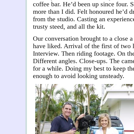
coffee bar. He’d been up since four. 
more than I did. Felt honoured he’d 
from the studio. Casting an experie
trusty steed, and all the kit.
Our conversation brought to a close a l
have liked. Arrival of the first of tw
Interview. Then riding footage. On the
Different angles. Close-ups. The cam
for a while. Doing my best to keep t
enough to avoid looking unsteady.