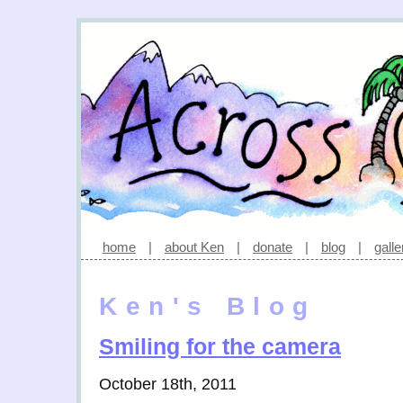
home
|
about Ken
|
donate
|
blog
|
galle
Ken's Blog
Smiling for the camera
October 18th, 2011