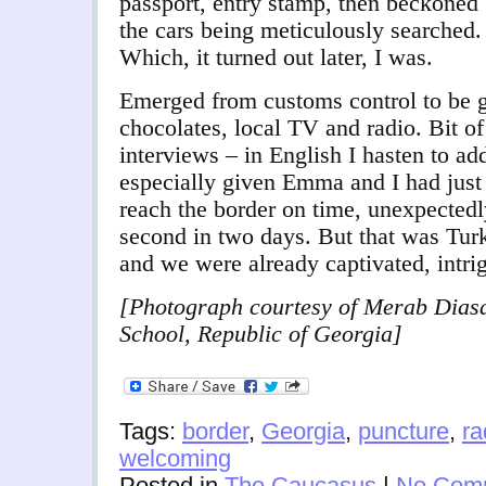
passport, entry stamp, then beckoned 
the cars being meticulously searched. 
Which, it turned out later, I was.
Emerged from customs control to be 
chocolates, local TV and radio.
Bit of
interviews – in English I hasten to ad
especially given Emma and I had just 
reach the border on time, unexpectedl
second in two days. But that was Tur
and we were already captivated, intri
[Photograph courtesy of Merab Dias
School, Republic of Georgia]
Tags:
border
,
Georgia
,
puncture
,
ra
welcoming
Posted in
The Caucasus
|
No Com