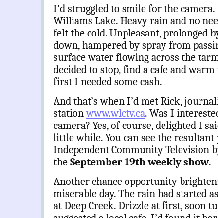
I’d struggled to smile for the camera.
Williams Lake. Heavy rain and no nee
felt the cold. Unpleasant, prolonged b
down, hampered by spray from passing
surface water flowing across the tarma
decided to stop, find a cafe and warm 
first I needed some cash.
And that’s when I’d met Rick, journal
station
www.wlctv.ca
. Was I intereste
camera? Yes, of course, delighted I sai
little while. You can see the resultan
Independent Community Television b
the
September 19th weekly show
.
Another chance opportunity brighten
miserable day. The rain had started a
at Deep Creek. Drizzle at first, soon t