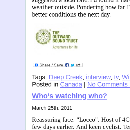
suggested a local cafe. I’d found it har
weather outside. Pondering how far I’
better conditions the next day.
Tags:
Deep Creek
,
interview
,
tv
,
Wi
Posted in
Canada
|
No Comments 
Who’s watching who?
March 25th, 2011
Reassuring face. "Locco". Host of 4
few days earlier. And keen cyclist. 