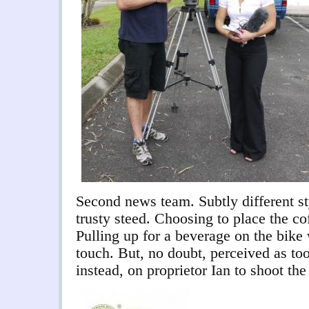
Second news team. Subtly different s
trusty steed. Choosing to place the co
Pulling up for a beverage on the bike
touch. But, no doubt, perceived as to
instead, on proprietor Ian to shoot the