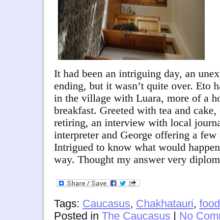
It had been an intriguing day, an une
ending, but it wasn’t quite over. Eto 
in the village with Luara, more of a 
breakfast. Greeted with tea and cake, 
retiring, an interview with local journ
interpreter and George offering a few
Intrigued to know what would happen if
way. Thought my answer very diploma
Tags:
Caucasus
,
Chakhatauri
,
food
Posted in
The Caucasus
|
No Com