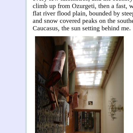
climb up from Ozurgeti, then a fast, 
flat river flood plain, bounded by st
and snow covered peaks on the southe
Caucasus, the sun setting behind me.