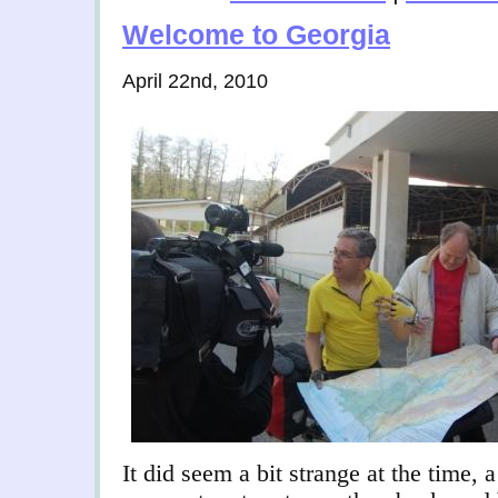
Welcome to Georgia
April 22nd, 2010
It did seem a bit strange at the time, 