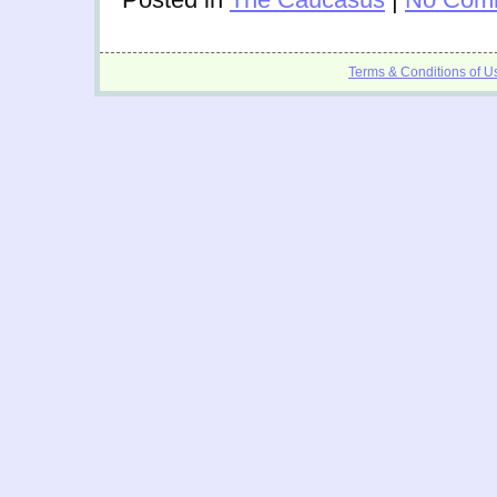
Terms & Conditions of U