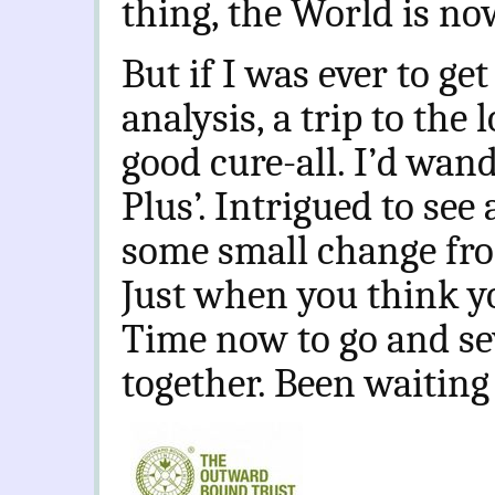
thing, the World is no
But if I was ever to get
analysis, a trip to the
good cure-all. I’d wand
Plus’. Intrigued to see 
some small change fro
Just when you think y
Time now to go and se
together. Been waiting 