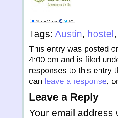
Tags:
Austin
,
hostel
This entry was posted o
4:00 pm and is filed und
responses to this entry 
can
leave a response
, o
Leave a Reply
Your email address w