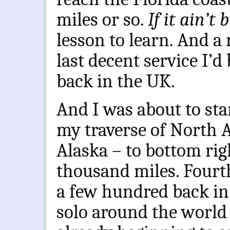
miles or so.
If it ain’t
lesson to learn. And a 
last decent service I’d
back in the UK.
And I was about to sta
my traverse of North A
Alaska – to bottom righ
thousand miles. Fourth
a few hundred back in
solo around the world 