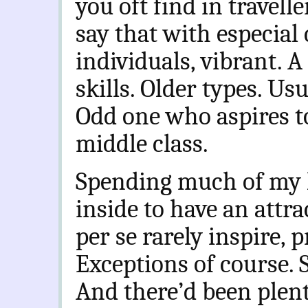
you oft find in travelle
say that with especial
individuals, vibrant. A 
skills. Older types. Us
Odd one who aspires to
middle class.
Spending much of my l
inside to have an attrac
per se rarely inspire, 
Exceptions of course. 
And there’d been plent