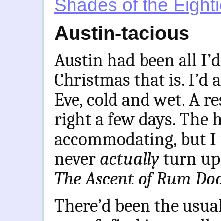
Shades of the Eight
Austin-tacious
Austin had been all I’
Christmas that is. I’d 
Eve, cold and wet. A re
right a few days. The 
accommodating, but I 
never
actually
turn up.
The Ascent of Rum Do
There’d been the usual