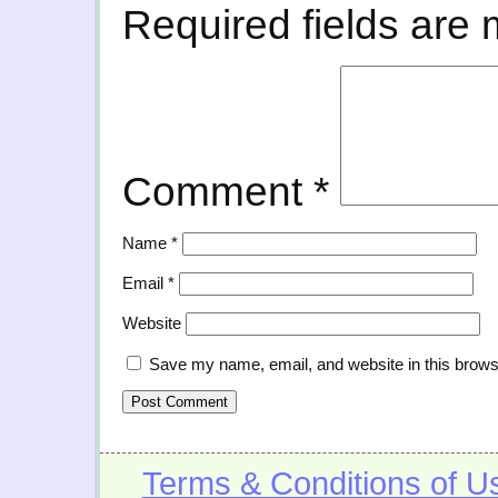
Required fields are
Comment
*
Name
*
Email
*
Website
Save my name, email, and website in this brows
Terms & Conditions of U