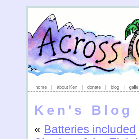
home
|
about Ken
|
donate
|
blog
|
galle
Ken's Blog
«
Batteries included