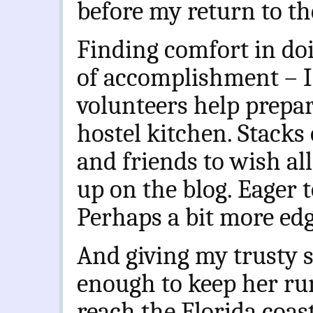
before my return to th
Finding comfort in do
of accomplishment – I’
volunteers help prepa
hostel kitchen. Stacks 
and friends to wish all
up on the blog. Eager t
Perhaps a bit more edg
And giving my trusty s
enough to keep her ru
reach the Florida coas