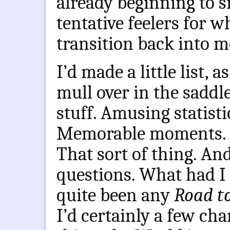
already beginning to s
tentative feelers for w
transition back into m
I’d made a little list, a
mull over in the saddl
stuff. Amusing statisti
Memorable moments. Fo
That sort of thing. An
questions. What had I
quite been any
Road t
I’d certainly a few ch