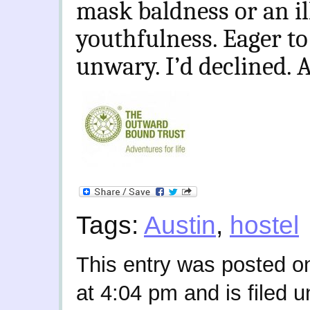
mask baldness or an il
youthfulness. Eager to
unwary. I’d declined. 
Tags:
Austin
,
hostel
This entry was posted o
at 4:04 pm and is filed 