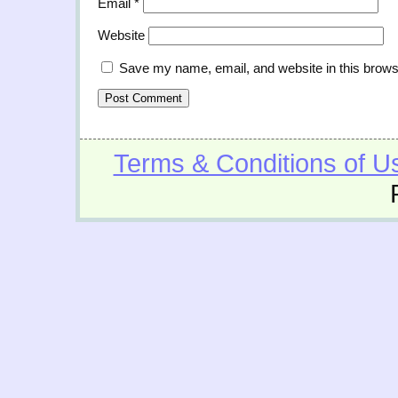
Email
*
Website
Save my name, email, and website in this brows
Terms & Conditions of U