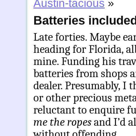
Austin-tacious
»
Batteries include
Late forties. Maybe earl
heading for Florida, al
mine. Funding his tra
batteries from shops a
dealer. Presumably, I t
or other precious meta
reluctant to enquire fu
me the ropes
and I’d a
without offending.