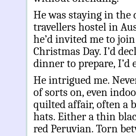
He was staying in the 
travellers hostel in Au
he’d invited me to joi
Christmas Day. I’d dec
dinner to prepare, I’d 
He intrigued me. Neve
of sorts on, even indo
quilted affair, often a 
hats. Either a thin bla
red Peruvian. Torn be