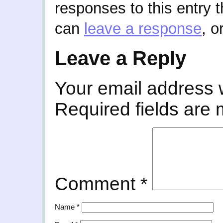
responses to this entry 
can
leave a response
, o
Leave a Reply
Your email address w
Required fields are
Comment
*
Name
*