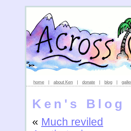
home
|
about Ken
|
donate
|
blog
|
galle
Ken's Blog
«
Much reviled