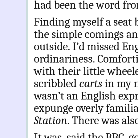
had been the word fro
Finding myself a seat 
the simple comings an
outside. I’d missed Eng
ordinariness. Comfortin
with their little wheel
scribbled
carts
in my n
wasn’t an English expre
expunge overly familia
Station
.
There was also
It was, said the BBC, g