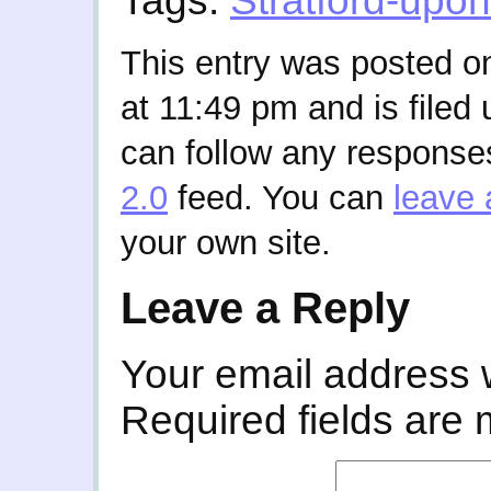
Tags:
Stratford-upo
This entry was posted o
at 11:49 pm and is filed
can follow any responses
2.0
feed. You can
leave 
your own site.
Leave a Reply
Your email address w
Required fields are