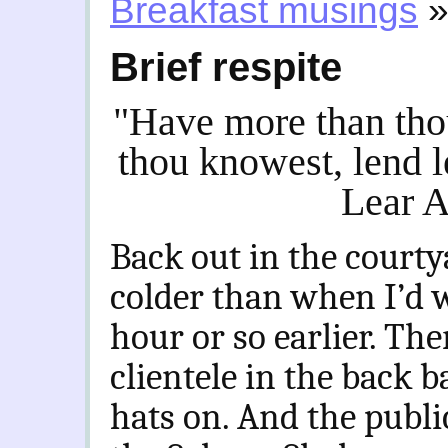
Breakfast musings
Brief respite
"Have more than tho
thou knowest, lend 
Lear A
Back out in the courty
colder than when I’d 
hour or so earlier. The
clientele in the back b
hats on. And the public