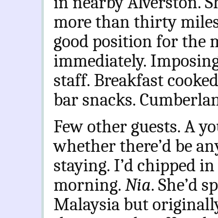
in nearby Alverston. S
more than thirty miles 
good position for the m
immediately. Imposing
staff. Breakfast cooked
bar snacks. Cumberlan
Few other guests. A y
whether there’d be an
staying. I’d chipped in
morning.
Nia
. She’d sp
Malaysia but originall