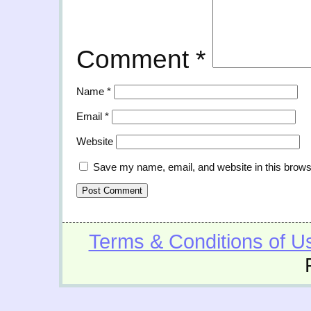
Comment
*
Name
*
Email
*
Website
Save my name, email, and website in this brows
Terms & Conditions of U