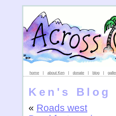
home
|
about Ken
|
donate
|
blog
|
galle
Ken's Blog
«
Roads west