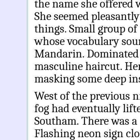
the name she offered w
She seemed pleasantly
things. Small group of
whose vocabulary soun
Mandarin. Dominated 
masculine haircut. Her
masking some deep ins
West of the previous n
fog had eventually lift
Southam. There was a c
Flashing neon sign clo