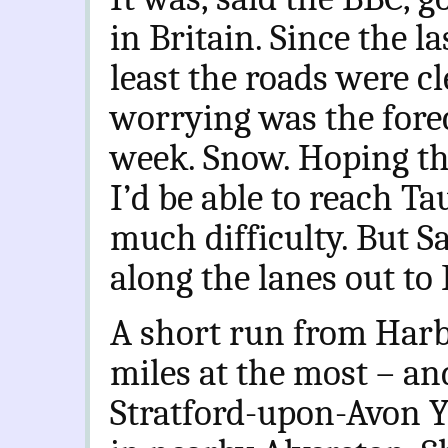
in Britain. Since the la
least the roads were cl
worrying was the foreca
week. Snow. Hoping th
I’d be able to reach T
much difficulty. But S
along the lanes out to 
A short run from Harb
miles at the most – and
Stratford-upon-Avon Yo