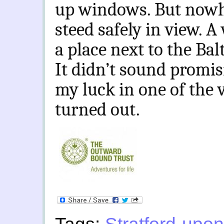
up windows. But nowhe
steed safely in view. 
a place next to the Bal
It didn’t sound promisi
my luck in one of the 
turned out.