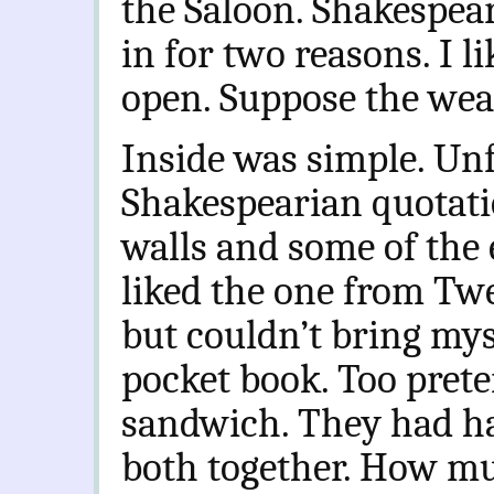
the Saloon. Shakespear
in for two reasons. I l
open. Suppose the wea
Inside was simple. Un
Shakespearian quotati
walls and some of the
liked the one from Tw
but couldn’t bring mys
pocket book. Too prete
sandwich. They had h
both together. How mu