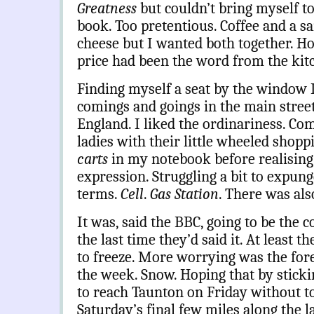
Greatness
but couldn’t bring myself t
book. Too pretentious. Coffee and a 
cheese but I wanted both together. 
price had been the word from the kit
Finding myself a seat by the window I
comings and goings in the main street
England. I liked the ordinariness. Com
ladies with their little wheeled shoppi
carts
in my notebook before realising 
expression. Struggling a bit to expung
terms.
Cell
.
Gas Station
.
There was also
It was, said the BBC, going to be the c
the last time they’d said it. At least 
to freeze. More worrying was the forec
the week. Snow. Hoping that by sticki
to reach Taunton on Friday without to
Saturday’s final few miles along the l