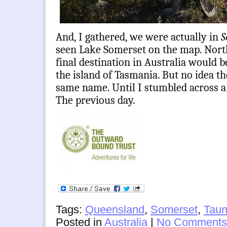
And, I gathered, we were actually in
S
seen Lake Somerset on the map. Nort
final destination in Australia would 
the island of Tasmania. But no idea t
same name. Until I stumbled across a s
The previous day.
Tags:
Queensland
,
Somerset
,
Taun
Posted in
Australia
|
No Comments