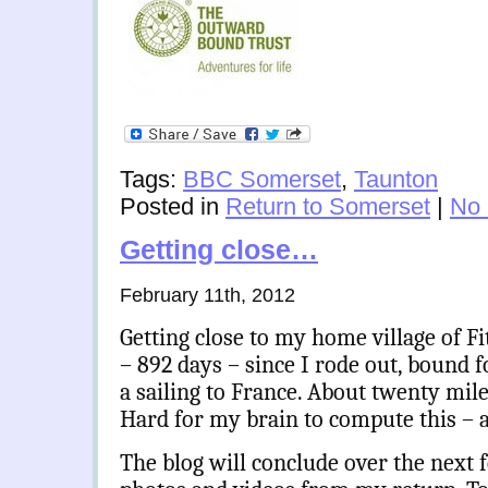
Tags:
BBC Somerset
,
Taunton
Posted in
Return to Somerset
|
No
Getting close…
February 11th, 2012
Getting close to my home village of F
– 892 days – since I rode out, bound 
a sailing to France. About twenty miles
Hard for my brain to compute this – an
The blog will conclude over the next 