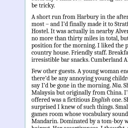
be tricky.
A short run from Harbury in the after
most – and I’d finally made it to Str
Hostel. It was actually in nearby Alve
no more than thirty miles in total, bu
position for the morning. I liked the
country house. Friendly staff. Breakf
irresistible bar snacks. Cumberland A
Few other guests. A young woman enq
there’d be any annoying young childre
say I’d be gone in the morning.
Nia
. S
Malaysia but originally from China. 
offered was a fictitious
English
one. S
surprised I knew of such things. Small
games room whose vocabulary sounde
Mandarin. Dominated by a tom-boy w