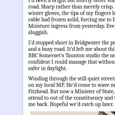
I’d been a bright but utterly bitter sta
road. Sharp rather than merely crisp.
winter gloves, the tips of my fingers
cable had frozen solid, forcing me to h
Moisture ingress from yesterday. Even
sluggish.
I’d stopped short in Bridgwater the pr
and a busy road. It’d left me about th
BBC Somerset’s Taunton studio the ne
confident I could manage that witho
safer in daylight.
Winding through the still quiet street
on my local MP. He’d come to wave me
Fitzhead. But now a Minister of State
attend to out of the constituency and
me back. Hopeful we’d catch up later.