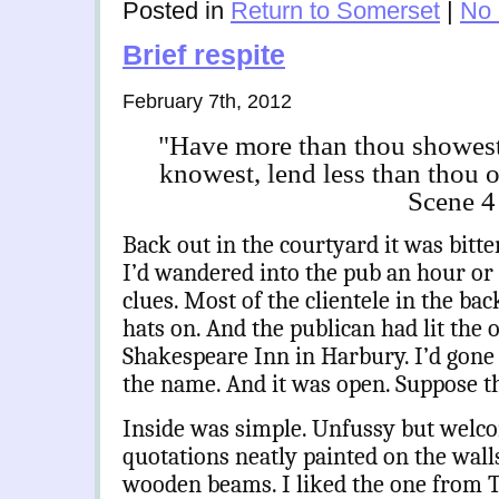
Posted in
Return to Somerset
|
No
Brief respite
February 7th, 2012
"Have more than thou showest,
knowest, lend less than thou 
Scene 4
Back out in the courtyard it was bitt
I’d wandered into the pub an hour or 
clues. Most of the clientele in the ba
hats on. And the publican had lit the o
Shakespeare Inn in Harbury. I’d gone 
the name. And it was open. Suppose t
Inside was simple. Unfussy but welc
quotations neatly painted on the wal
wooden beams. I liked the one from 