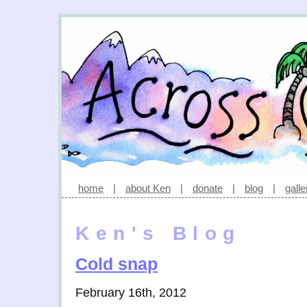
home
|
about Ken
|
donate
|
blog
|
galle
Ken's Blog
Cold snap
February 16th, 2012