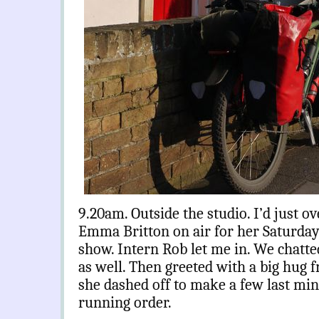
9.20am. Outside the studio. I’d just o
v
Emma Britton on air for her Saturd
show. Intern Rob let me in. We chatted
as well. Then greeted with a big hug
she dashed off to make a few last mi
running order.