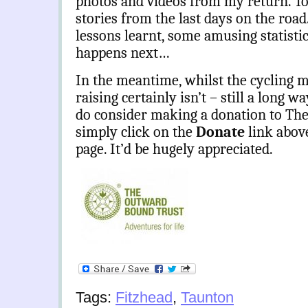
photos and videos from my return. To
stories from the last days on the road
lessons learnt, some amusing statistic
happens next…
In the meantime, whilst the cycling m
raising certainly isn’t – still a long w
do consider making a donation to Th
simply click on the
Donate
link abov
page. It’d be hugely appreciated.
Tags:
Fitzhead
,
Taunton