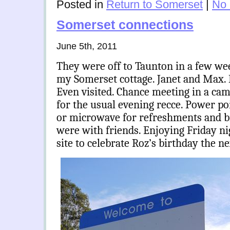
Posted in
Return to Somerset
|
No
Somerset connections
June 5th, 2011
They were off to Taunton in a few we
my Somerset cottage. Janet and Max. 
Even visited. Chance meeting in a cam
for the usual evening recce. Power poi
or microwave for refreshments and br
were with friends. Enjoying Friday nig
site to celebrate Roz’s birthday the n