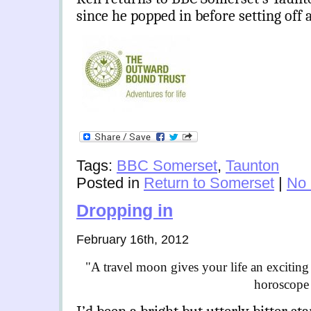
since he popped in before setting of
Tags:
BBC Somerset
,
Taunton
Posted in
Return to Somerset
|
No
Dropping in
February 16th, 2012
"A travel moon gives your life an exciting 
horoscope