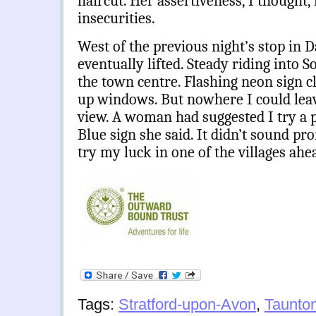
haircut. Her assertiveness, I though
insecurities.
West of the previous night’s stop in 
eventually lifted. Steady riding into 
the town centre. Flashing neon sign c
up windows. But nowhere I could leav
view. A woman had suggested I try a p
Blue sign she said. It didn’t sound pro
try my luck in one of the villages ahe
Tags:
Stratford-upon-Avon
,
Taunto