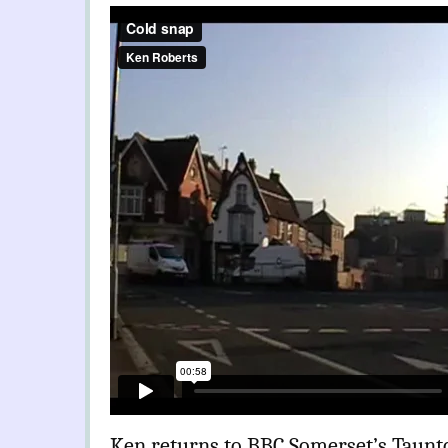
Ken returns to BBC Somerset’s Taunto