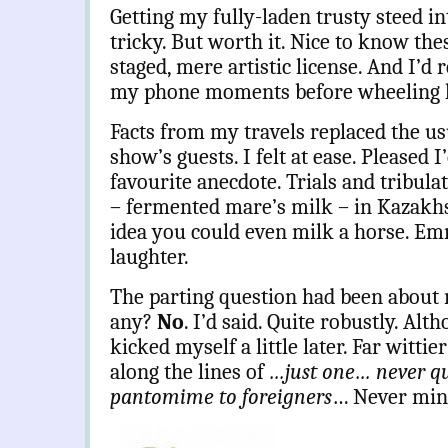
Getting my fully-laden trusty steed i
tricky. But worth it. Nice to know the
staged, mere artistic license. And I’d
my phone moments before wheeling her
Facts from my travels replaced the us
show’s guests. I felt at ease. Pleased
favourite anecdote. Trials and tribula
– fermented mare’s milk – in Kazakhs
idea you could even milk a horse. E
laughter.
The parting question had been about 
any?
No
. I’d said. Quite robustly. Alt
kicked myself a little later. Far witt
along the lines of
…just one… never q
pantomime to foreigners
… Never min