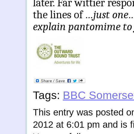
later. Far wittier res
the lines of
…just one…
explain pantomime to 
Tags:
BBC Somerse
This entry was posted o
2012 at 6:01 pm and is f