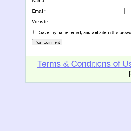
Name
*
Email
*
Website
Save my name, email, and website in this brows
Terms & Conditions of U