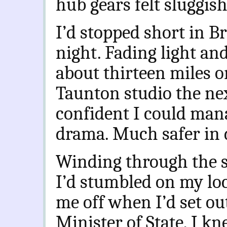
hub gears felt sluggish
I’d stopped short in B
night. Fading light and
about thirteen miles o
Taunton studio the ne
confident I could man
drama. Much safer in 
Winding through the st
I’d stumbled on my lo
me off when I’d set ou
Minister of State, I k