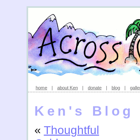
home
|
about Ken
|
donate
|
blog
|
galle
Ken's Blog
«
Thoughtful