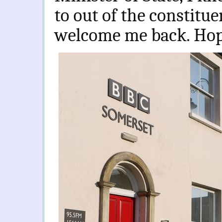
to out of the constitu
welcome me back. Hope