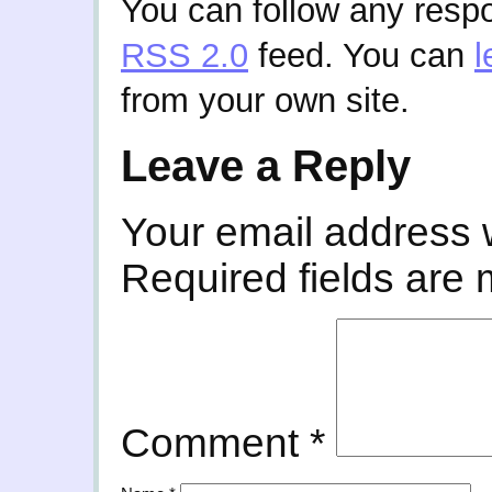
You can follow any respo
RSS 2.0
feed. You can
l
from your own site.
Leave a Reply
Your email address w
Required fields are
Comment
*