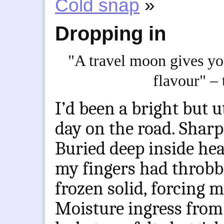
Cold snap
»
Dropping in
"A travel moon gives you
flavour" –
I’d been a bright but ut
day on the road. Sharp
Buried deep inside heav
my fingers had throbb
frozen solid, forcing m
Moisture ingress from 