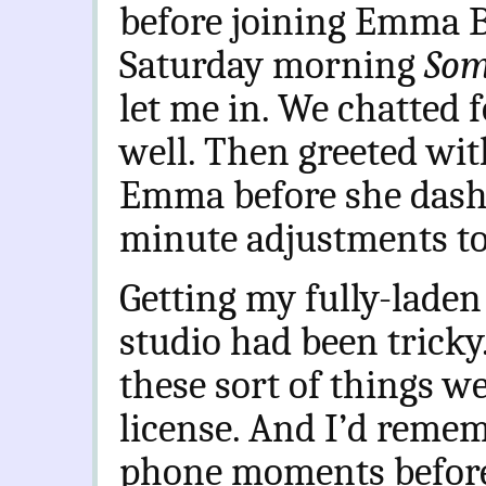
before joining Emma Br
Saturday morning
Som
let me in. We chatted f
well. Then greeted wit
Emma before she dashe
minute adjustments to
Getting my fully-laden
studio had been tricky
these sort of things we
license. And I’d reme
phone moments before 