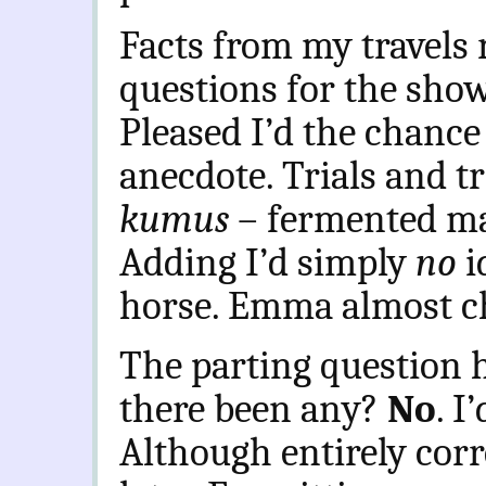
Facts from my travels 
questions for the show’s
Pleased I’d the chance
anecdote. Trials and tr
kumus
– fermented ma
Adding I’d simply
no
i
horse. Emma almost ch
The parting question 
there been any?
No
. I
Although entirely corre