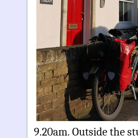
9.20am. Outside the stu