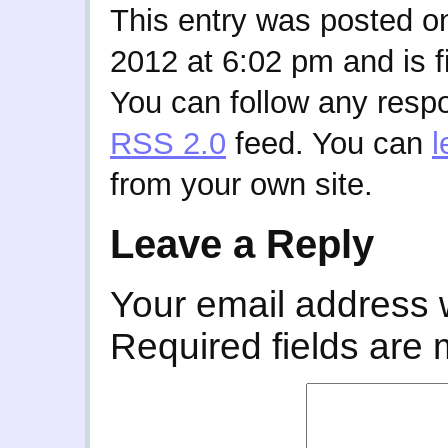
This entry was posted o
2012 at 6:02 pm and is f
You can follow any respo
RSS 2.0
feed. You can
l
from your own site.
Leave a Reply
Your email address w
Required fields are