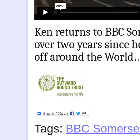
Ken returns to BBC So
over two years since h
off around the World
Tags:
BBC Somerse