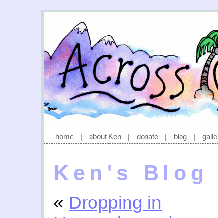
home
|
about Ken
|
donate
|
blog
|
galle
Ken's Blog
«
Dropping in