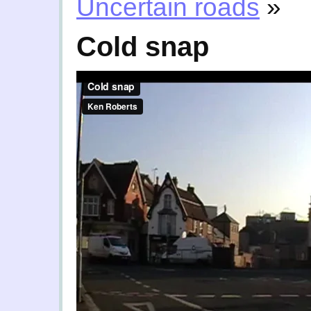
Uncertain roads
»
Cold snap