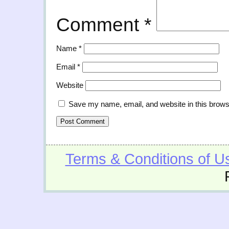
Comment
*
Name
*
Email
*
Website
Save my name, email, and website in this brows
Terms & Conditions of U