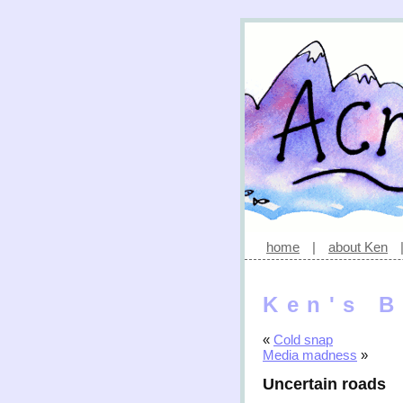
home
|
about Ken
Ken's B
«
Cold snap
Media madness
»
Uncertain roads