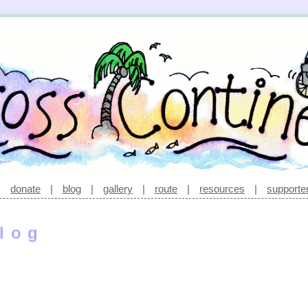
|
donate
|
blog
|
gallery
|
route
|
resources
|
supporte
log