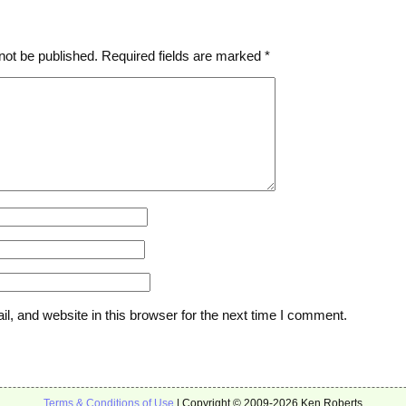
not be published.
Required fields are marked
*
, and website in this browser for the next time I comment.
Terms & Conditions of Use
| Copyright © 2009-2026 Ken Roberts