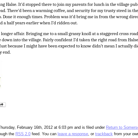
ing Halse. It’d stopped there to join my parents for lunch in the village pub
d. There’d been a warming coffee, and security for my trusty steed in the i
o. Done it enough times. Problem was it’d bring me in from the wrong dire
d a half years earlier when I’d ridden out.
longer affair. Bringing me to a small grassy knoll at a staggered cross roa
de down into the village. Fairly confident I’d taken the right road from Hals
. Just because I might have been expected to know didn’t mean I actually d
y end.
hursday, February 16th, 2012 at 6:03 pm and is filed under
Return to Somers
rough the
RSS 2.0
feed. You can
leave a response
, or
trackback
from your own