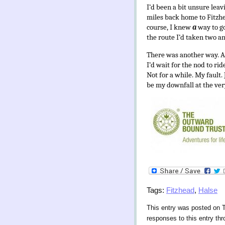
I’d been a bit unsure leav
miles back home to Fitzhea
course, I knew
a
way to g
the route I’d taken two an
There was another way. A 
I’d wait for the nod to ri
Not for a while. My fault
be my downfall at the ver
Tags:
Fitzhead
,
Halse
This entry was posted on T
responses to this entry th