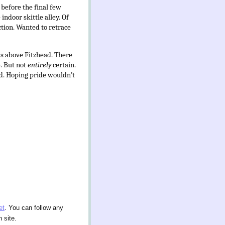
 before the final few
ndoor skittle alley. Of
ction. Wanted to retrace
ds above Fitzhead. There
e. But not
entirely
certain.
id. Hoping pride wouldn’t
et
. You can follow any
 site.