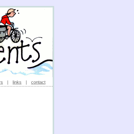
rs
|
links
|
contact