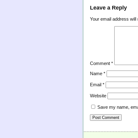
Leave a Reply
Your email address will 
Comment
*
Name
*
Email
*
Website
Save my name, email