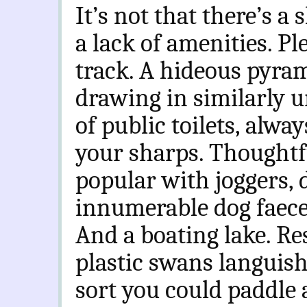
It’s not that there’s a 
a lack of amenities. Pl
track. A hideous pyram
drawing in similarly u
of public toilets, alw
your sharps. Thoughtf
popular with joggers,
innumerable dog faece
And a boating lake. R
plastic swans languish
sort you could paddle 