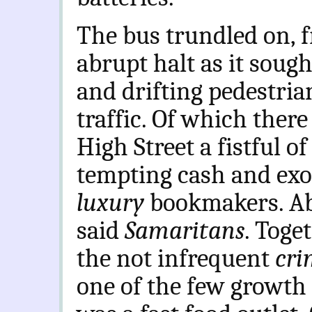
The bus trundled on, 
abrupt halt as it sough
and drifting pedestrian
traffic. Of which there
High Street a fistful o
tempting cash and exor
luxury
bookmakers. Ab
said
Samaritans
. Toge
the not infrequent
cri
one of the few growth 