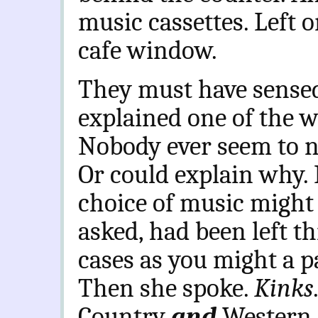
music cassettes. Left 
cafe window.
They must have sensed
explained one of the 
Nobody ever seem to n
Or could explain why. 
choice of music might 
asked, had been left th
cases as you might a p
Then she spoke.
Kinks
Country
and
Western,