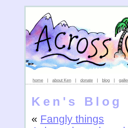
home
|
about Ken
|
donate
|
blog
|
galle
Ken's Blog
«
Fangly things