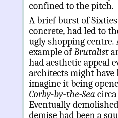
confined to the pitch.
A brief burst of Sixties
concrete, had led to th
ugly shopping centre.
example of
Brutalist
a
had aesthetic appeal e
architects might have b
imagine it being opene
Corby-by-the-Sea
circa
Eventually demolished
demise had been a squa