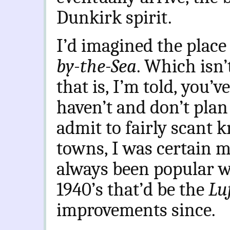
Dunkirk spirit.
I’d imagined the place
by-the-Sea
. Which isn
that is, I’m told, you’
haven’t and don’t plan
admit to fairly scant 
towns, I was certain m
always been popular wi
1940’s that’d be the
Lu
improvements since.