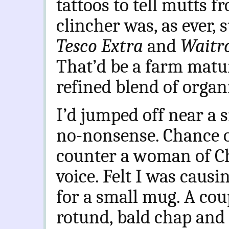
tattoos to tell mutts f
clincher was, as ever, 
Tesco Extra
and
Waitr
That’d be a farm mat
refined blend of organ
I’d jumped off near a 
no-nonsense. Chance o
counter a woman of Ch
voice. Felt I was causi
for a small mug. A coup
rotund, bald chap and 