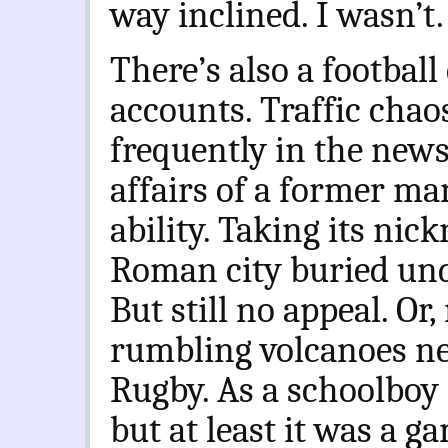
way inclined. I wasn’t.
There’s also a football
accounts. Traffic cha
frequently in the news,
affairs of a former ma
ability. Taking its ni
Roman city buried und
But still no appeal. O
rumbling volcanoes ne
Rugby. As a schoolboy i
but at least it was a 