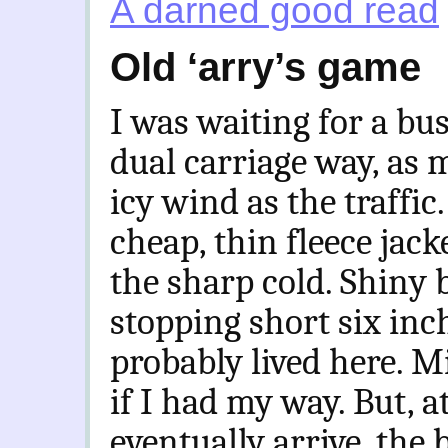
A darned good read
Old ‘arry’s game
I was waiting for a bus
dual carriage way, as 
icy wind as the traffic
cheap, thin fleece jack
the sharp cold. Shiny b
stopping short six inc
probably lived here. Mi
if I had my way. But, a
eventually arrive, the 