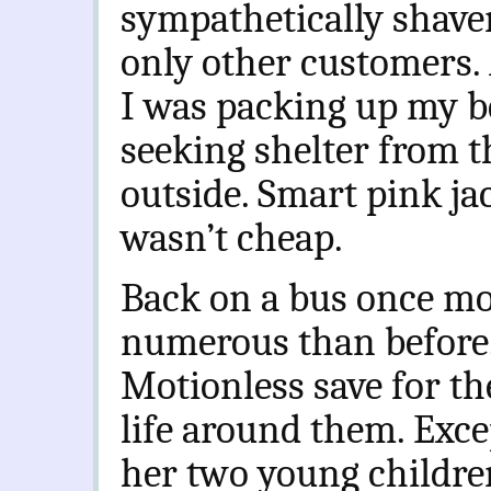
sympathetically shaven
only other customers
I was packing up my be
seeking shelter from t
outside. Smart pink jac
wasn’t cheap.
Back on a bus once m
numerous than before
Motionless save for the
life around them. Exc
her two young children