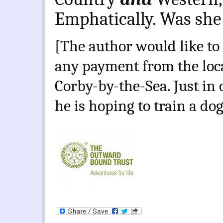
Emphatically. Was she
[The author would like to 
any payment from the loc
Corby-by-the-Sea. Just i
he is hoping to train a dog