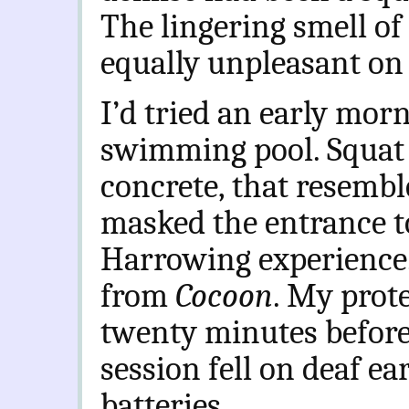
The lingering smell of
equally unpleasant on 
I’d tried an early morn
swimming pool. Squat 
concrete, that resembl
masked the entrance t
Harrowing experience.
from
Cocoon
. My prote
twenty minutes before
session fell on deaf e
batteries.