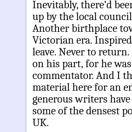
Inevitably, there’d be
up by the local counci
Another birthplace to
Victorian era. Inspired
leave. Never to return.
on his part, for he was
commentator. And I th
material here for an e
generous writers have 
some of the densest po
UK.