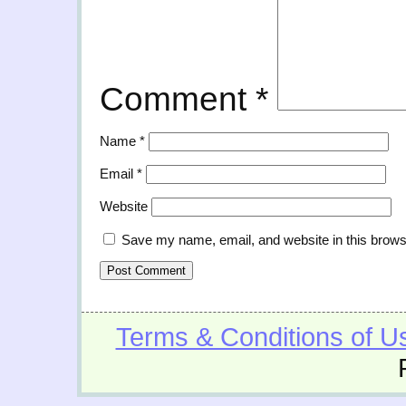
Comment
*
Name
*
Email
*
Website
Save my name, email, and website in this brows
Terms & Conditions of U