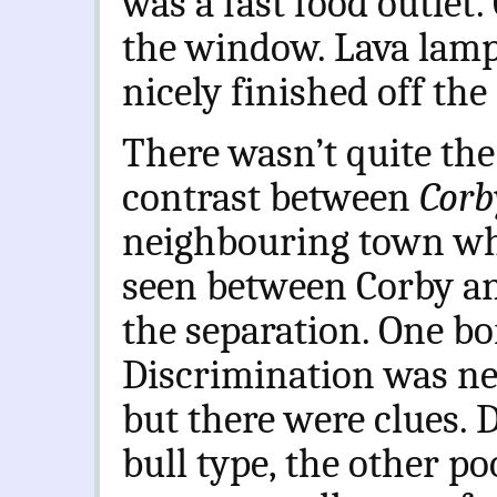
was a fast food outlet.
the window. Lava lamp
nicely finished off the
There wasn’t quite th
contrast between
Corb
neighbouring town whe
seen between Corby an
the separation. One bo
Discrimination was nec
but there were clues. 
bull type, the other po