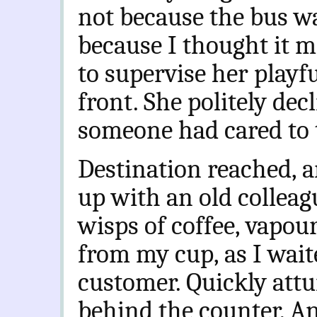
not because the bus was
because I thought it m
to supervise her playfu
front. She politely de
someone had cared to t
Destination reached, a
up with an old colleag
wisps of coffee, vapou
from my cup, as I waite
customer. Quickly attu
behind the counter.
An