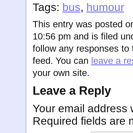
Tags:
bus
,
humour
This entry was posted o
10:56 pm and is filed u
follow any responses to 
feed. You can
leave a r
your own site.
Leave a Reply
Your email address w
Required fields are