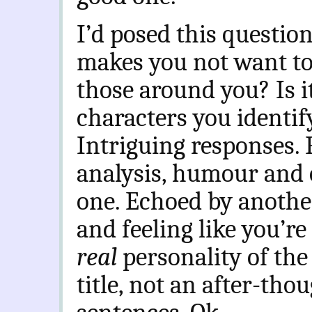
I’d posed this questi
makes you not want to 
those around you? Is 
characters you identif
Intriguing responses.
analysis, humour and o
one. Echoed by anothe
and feeling like you’re
real
personality of the
title, not an after-tho