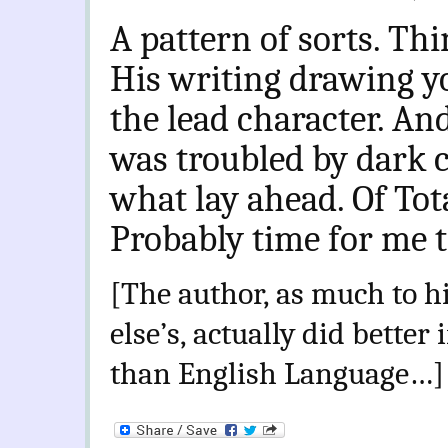
A pattern of sorts. Thi
His writing drawing y
the lead character. An
was troubled by dark c
what lay ahead. Of Tot
Probably time for me 
[The author, as much to h
else’s, actually did better
than English Language…]