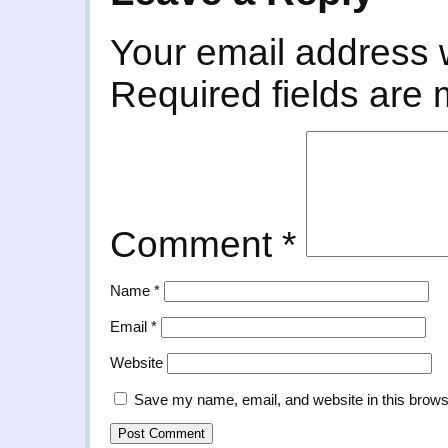
Your email address w
Required fields are
Comment
*
Name
*
Email
*
Website
Save my name, email, and website in this brows