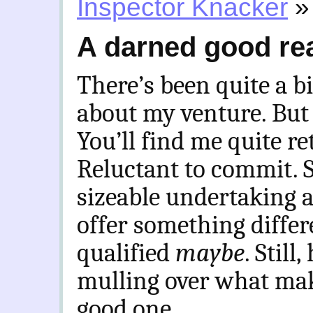
Inspector Knacker
»
A darned good re
There’s been quite a bi
about my venture. But
You’ll find me quite re
Reluctant to commit. S
sizeable undertaking an
offer something differ
qualified
maybe
. Still
mulling over what mak
good one.