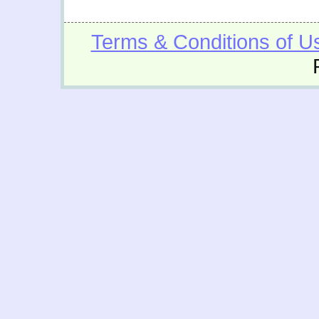
Terms & Conditions of U