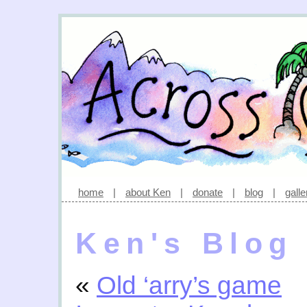
home
|
about Ken
|
donate
|
blog
|
galle
Ken's Blog
«
Old ‘arry’s game