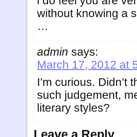
i do feel you are ve
without knowing a s
…
admin
says:
March 17, 2012 at 
I’m curious. Didn’t 
such judgement, me
literary styles?
Leave a Reply