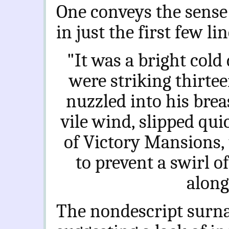
One conveys the sense 
in just the first few lin
"It was a bright cold 
were striking thirte
nuzzled into his breas
vile wind, slipped qui
of Victory Mansions,
to prevent a swirl o
along
The nondescript surna