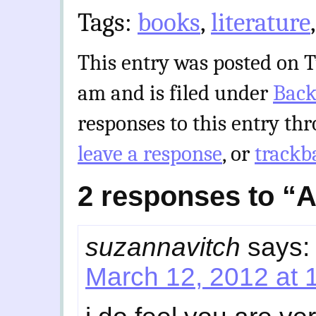
Tags:
books
,
literature
This entry was posted on T
am and is filed under
Back
responses to this entry th
leave a response
, or
trackb
2 responses to “
suzannavitch
says:
March 12, 2012 at 