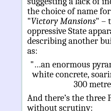
suggesting a lack of in
the choice of name for
"
Victory Mansions
" – 
oppressive State appar
describing another bu
as:
"…
an enormous pyrami
white concrete, soarin
300 metres
And there’s the three 
without scrutiny: