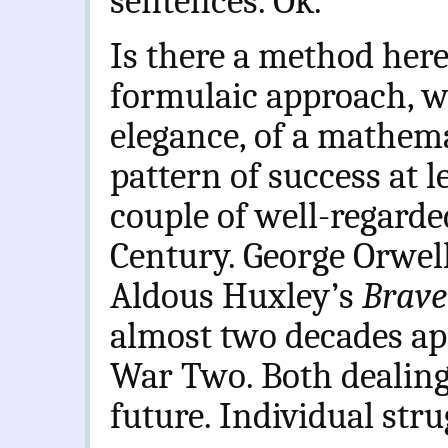
sentences. Ok.
Is there a method her
formulaic approach, wi
elegance, of a mathema
pattern of success at l
couple of well-regard
Century. George Orwel
Aldous Huxley’s
Brave
almost two decades apa
War Two. Both dealing 
future. Individual stru