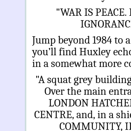
"
WAR IS PEACE.
IGNORANCE
Jump beyond 1984 to a
you’ll find Huxley ech
in a somewhat more c
"A squat grey building
Over the main ent
LONDON HATCHE
CENTRE, and, in a shie
COMMUNITY, ID