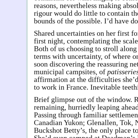
reasons, nevertheless making absol
rigour would do little to contain t
bounds of the possible. I’d have d
Shared uncertainties on her first fo
first night, contemplating the scale
Both of us choosing to stroll alon
terms with uncertainty, of where o
soon discovering the reassuring n
municipal campsites, of
patisserie
affirmation at the difficulties she
to work in France. Inevitable teeth
Brief glimpse out of the window. 
remaining, hurriedly leaping ahea
Passing through familiar settlemen
Canadian Yukon; Glenallen, Tok, 
Buckshot Betty’s, the only place t