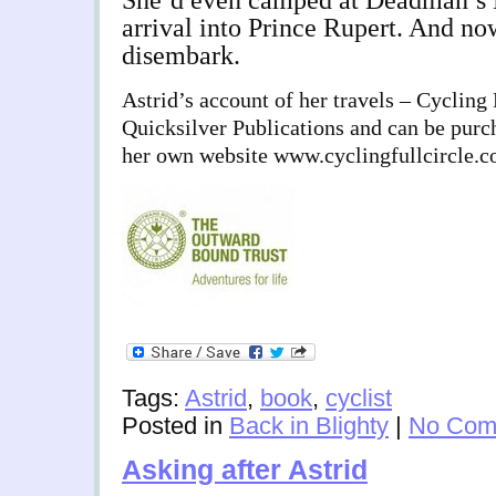
She’d even camped at Deadman’s 
arrival into Prince Rupert. And n
disembark.
Astrid’s account of her travels – Cycling 
Quicksilver Publications and can be purc
her own website www.cyclingfullcircle.
Tags:
Astrid
,
book
,
cyclist
Posted in
Back in Blighty
|
No Com
Asking after Astrid