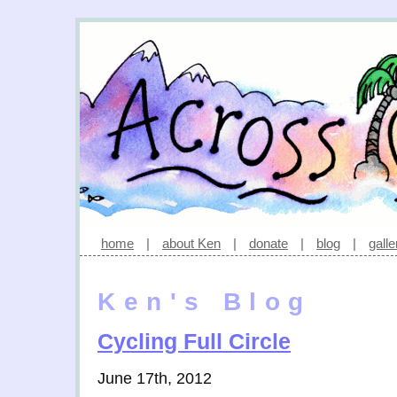
home
|
about Ken
|
donate
|
blog
|
galle
Ken's Blog
Cycling Full Circle
June 17th, 2012