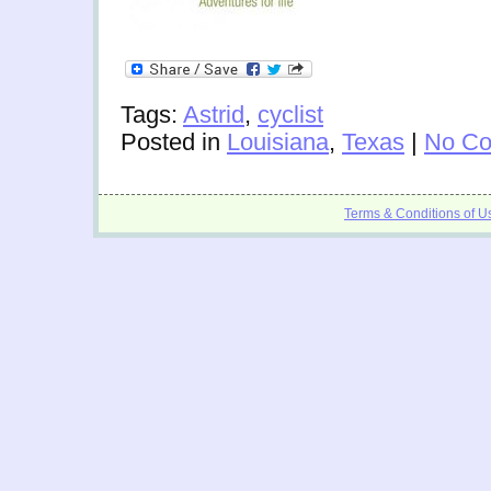
Tags:
Astrid
,
cyclist
Posted in
Louisiana
,
Texas
|
No Co
Terms & Conditions of U