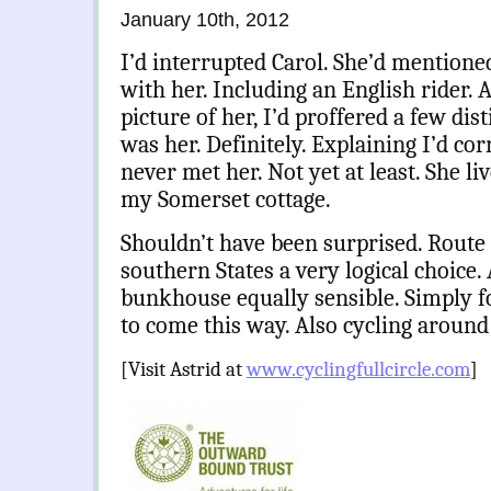
January 10th, 2012
I’d interrupted Carol. She’d mentioned
with her. Including an English rider. A
picture of her, I’d proffered a few dist
was her. Definitely. Explaining I’d co
never met her. Not yet at least. She l
my Somerset cottage.
Shouldn’t have been surprised. Route 
southern States a very logical choice. 
bunkhouse equally sensible. Simply f
to come this way. Also cycling around
[Visit Astrid at
www.cyclingfullcircle.com
]