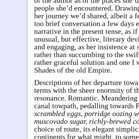
of the author as of the places she’
people she’d encountered. Drawing 
her journey we’d shared, albeit a f
too brief conversation a few days e
narrative in the present tense, as if
unusual, but effective, literary dev
and engaging, as her insistence at 
rather than succumbing to the swift 
rather graceful solution and one I 
Shades of the old Empire.
Descriptions of her departure tow
terms with the sheer enormity of th
resonance. Romantic. Meandering
canal towpath, pedalling towards 
scrambled eggs, porridge oozing w
muscovado sugar, richly-brewed co
choice of route, its elegant simplic
continents for what might, to some