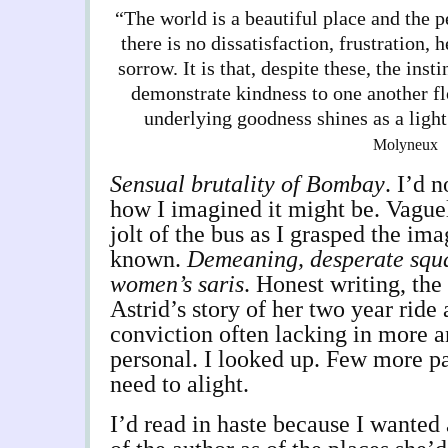
“The world is a beautiful place and the p
there is no dissatisfaction, frustration, 
sorrow. It is that, despite these, the inst
demonstrate kindness to one another fl
underlying goodness shines as a ligh
Molyneux
Sensual brutality of Bombay
. I’d 
how I imagined it might be. Vague
jolt of the bus as I grasped the ima
known.
Demeaning, desperate squal
women’s saris
. Honest writing, th
Astrid’s story of her two year ride
conviction often lacking in more a
personal. I looked up. Few more pa
need to alight.
I’d read in haste because I wanted