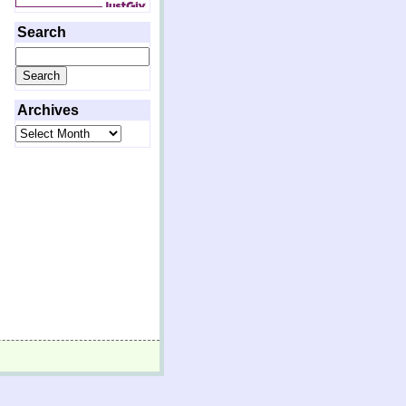
Search
Search
for:
Archives
Archives