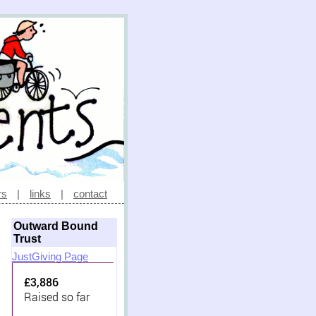
rs
|
links
|
contact
Outward Bound
Trust
JustGiving Page
£3,886
Raised so far