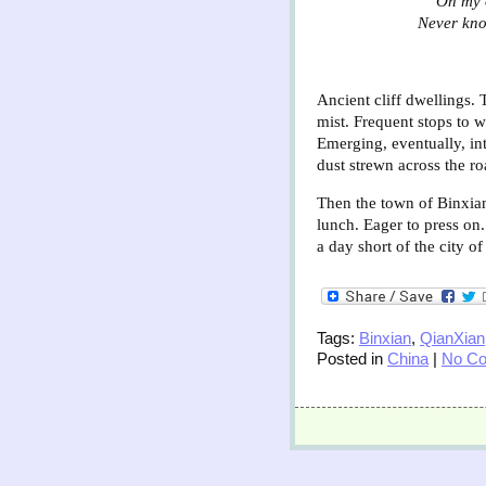
“On my 
Never kno
Ancient cliff dwellings. 
mist. Frequent stops to w
Emerging, eventually, in
dust strewn across the ro
Then the town of Binxian.
lunch. Eager to press on
a day short of the city o
Tags:
Binxian
,
QianXian
Posted in
China
|
No C