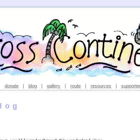
|
donate
|
blog
|
gallery
|
route
|
resources
|
supporte
log