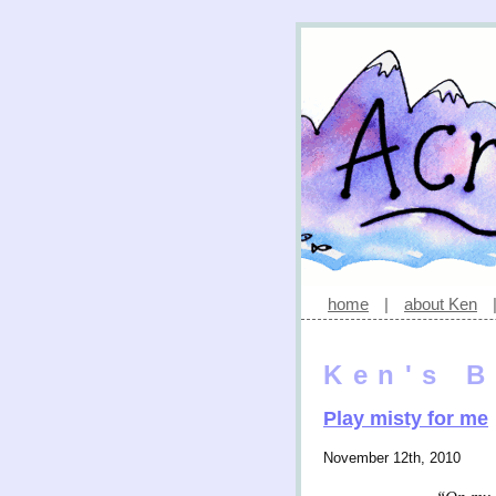
home
|
about Ken
Ken's B
Play misty for me
November 12th, 2010