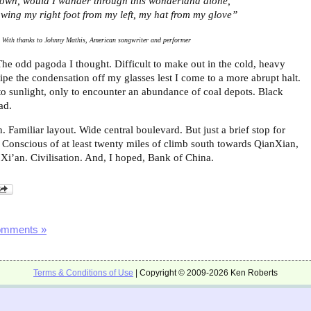
own, would I wander through this wonderland alone,
wing my right foot from my left, my hat from my glove”
With thanks to Johnny Mathis, American songwriter and performer
The odd pagoda I thought. Difficult to make out in the cold, heavy
ipe the condensation off my glasses lest I come to a more abrupt halt.
to sunlight, only to encounter an abundance of coal depots. Black
ad.
 Familiar layout. Wide central boulevard. But just a brief stop for
. Conscious of at least twenty miles of climb south towards QianXian,
f Xi’an. Civilisation. And, I hoped, Bank of China.
omments »
Terms & Conditions of Use
| Copyright © 2009-2026 Ken Roberts