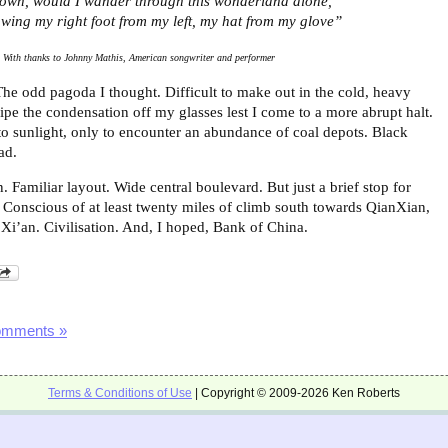
own, would I wander through this wonderland alone,
wing my right foot from my left, my hat from my glove”
With thanks to Johnny Mathis, American songwriter and performer
The odd pagoda I thought. Difficult to make out in the cold, heavy
ipe the condensation off my glasses lest I come to a more abrupt halt.
to sunlight, only to encounter an abundance of coal depots. Black
ad.
 Familiar layout. Wide central boulevard. But just a brief stop for
. Conscious of at least twenty miles of climb south towards QianXian,
f Xi’an. Civilisation. And, I hoped, Bank of China.
omments »
Terms & Conditions of Use
| Copyright © 2009-2026 Ken Roberts