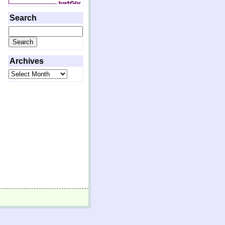
Search
Search
for:
Archives
Archives