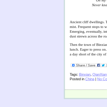
“On my 
Never kno
Ancient cliff dwellings. 
mist. Frequent stops to w
Emerging, eventually, in
dust strewn across the ro
Then the town of Binxian.
lunch. Eager to press on
a day short of the city o
Tags:
Binxian
,
QianXian
Posted in
China
|
No C