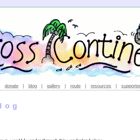
|
donate
|
blog
|
gallery
|
route
|
resources
|
supporte
log