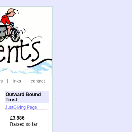
rs
|
links
|
contact
Outward Bound
Trust
JustGiving Page
£3,886
Raised so far