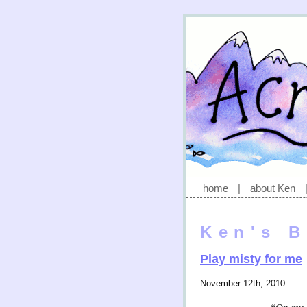
home
|
about Ken
Ken's B
Play misty for me
November 12th, 2010