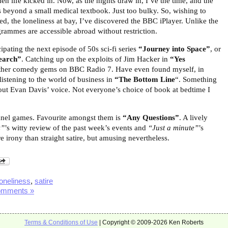
hen life kicked in. Now, as the nights draw in, I’ve the time, and the
s beyond a small medical textbook. Just too bulky. So, wishing to
d, the loneliness at bay, I’ve discovered the BBC iPlayer. Unlike the
grammes are accessible abroad without restriction.
ipating the next episode of 50s sci-fi series
“Journey into Space”
, or
earch”
. Catching up on the exploits of Jim Hacker in
“Yes
other comedy gems on BBC Radio 7. Have even found myself, in
istening to the world of business in
“The Bottom Line
“. Something
out Evan Davis’ voice. Not everyone’s choice of book at bedtime I
panel games. Favourite amongst them is
“Any Questions”
. A lively
z”
’s witty review of the past week’s events
and
“Just a minute”
’s
 irony than straight satire, but amusing nevertheless.
loneliness
,
satire
omments »
Terms & Conditions of Use
| Copyright © 2009-2026 Ken Roberts