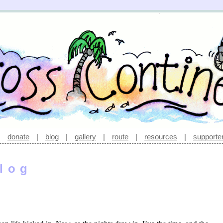
|
donate
|
blog
|
gallery
|
route
|
resources
|
supporte
log