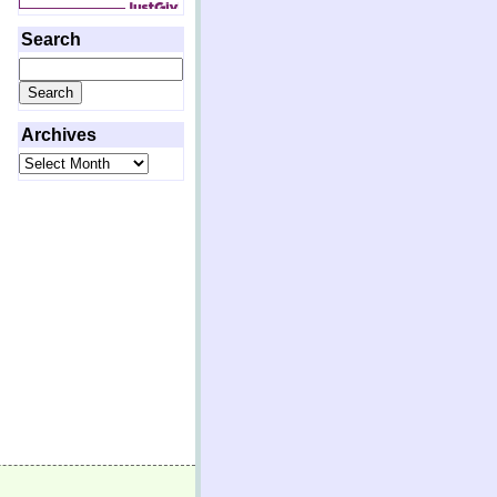
Search
Search
for:
Archives
Archives