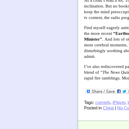
As a child I read a lot. T
inclination. But no book
keep the mind preoccupie
tv content, the radio pro
Find myself eagerly antic
the more recent
“Earths
Minister”
.
And lots of 
more cerebral moments, l
disturbingly soothing ab
admit.
I’ve also rediscovered 
blend of
“The News Qui
rapid fire ramblings
.
More
Tags:
comedy
,
iPlayer
,
Posted in
China
|
No C