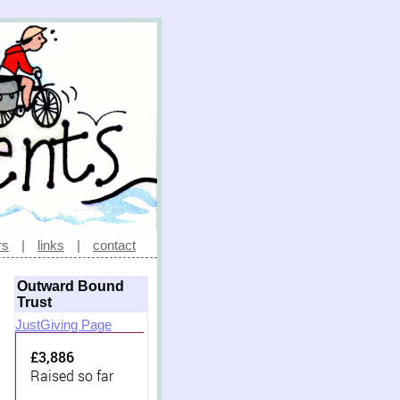
rs
|
links
|
contact
Outward Bound
Trust
JustGiving Page
£3,886
Raised so far