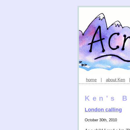
home
|
about Ken
Ken's B
London calling
October 30th, 2010