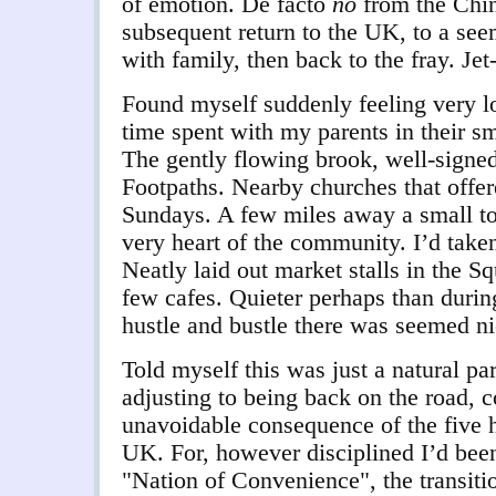
of emotion. De facto
no
from the Chi
subsequent return to the UK, to a see
with family, then back to the fray. Jet
Found myself suddenly feeling very l
time spent with my parents in their s
The gently flowing brook, well-signed
Footpaths. Nearby churches that offer
Sundays. A few miles away a small tow
very heart of the community. I’d take
Neatly laid out market stalls in the 
few cafes. Quieter perhaps than durin
hustle and bustle there was seemed ni
Told myself this was just a natural par
adjusting to being back on the road,
unavoidable consequence of the five h
UK. For, however disciplined I’d been
"Nation of Convenience", the transit