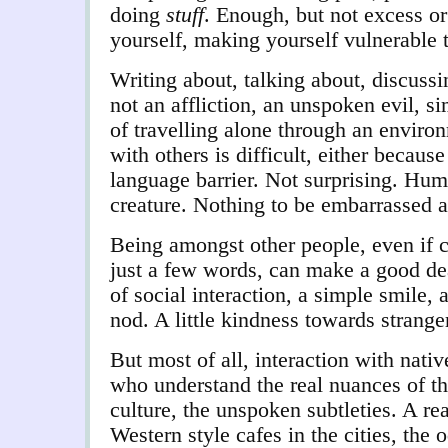
doing
stuff
. Enough, but not excess o
yourself, making yourself vulnerable 
Writing about, talking about, discussing
not an affliction, an unspoken evil, 
of travelling alone through an envi
with others is difficult, either becaus
language barrier. Not surprising. Human
creature. Nothing to be embarrassed a
Being amongst other people, even if c
just a few words, can make a good dea
of social interaction, a simple smile,
nod. A little kindness towards strangers
But most of all, interaction with nati
who understand the real nuances of t
culture, the unspoken subtleties. A re
Western style cafes in the cities, the 