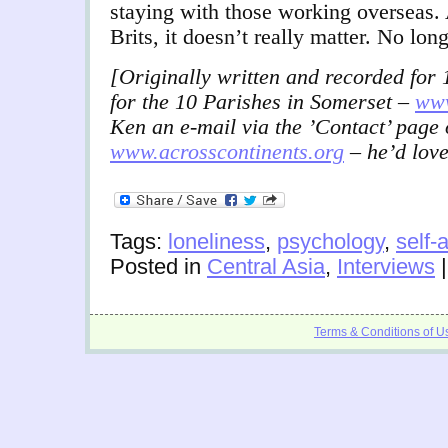
staying with those working overseas.
Brits, it doesn’t really matter. No lon
[Originally written and recorded fo
for the 10 Parishes in Somerset –
www
Ken an e-mail via the ’Contact’ page 
www.acrosscontinents.org
– he’d love
Tags:
loneliness
,
psychology
,
self-
Posted in
Central Asia
,
Interviews
Terms & Conditions of U