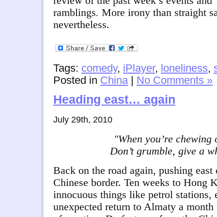
review of the past week’s events
and
ramblings
.
More irony than straight s
nevertheless.
Tags:
comedy
,
iPlayer
,
loneliness
,
Posted in
China
|
No Comments »
Heading east… again
July 29th, 2010
"When you’re chewing on
Don’t grumble, give a wh
Back on the road again, pushing east
Chinese border. Ten weeks to Hong Ko
innocuous things like petrol stations
unexpected return to Almaty a month 