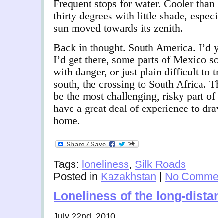
Frequent stops for water. Cooler than 
thirty degrees with little shade, especi
sun moved towards its zenith.
Back in thought. South America. I’d y
I’d get there, some parts of Mexico s
with danger, or just plain difficult to
south, the crossing to South Africa. T
be the most challenging, risky part of 
have a great deal of experience to dr
home.
Tags:
loneliness
,
Silk Roads
Posted in
Kazakhstan
|
No Commen
Loneliness of the long-dista
July 22nd, 2010