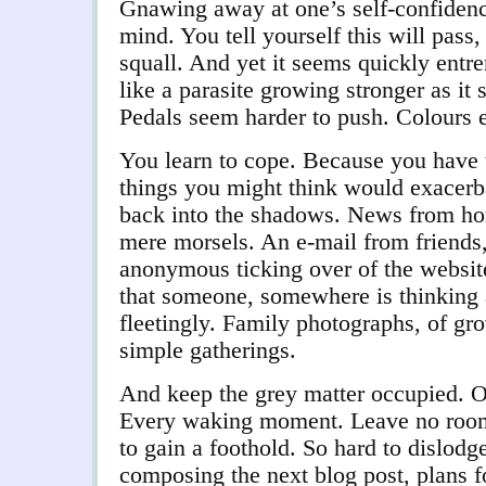
Gnawing away at one’s self-confidence
mind. You tell yourself this will pass
squall. And yet it seems quickly entr
like a parasite growing stronger as it
Pedals seem harder to push. Colours 
You learn to cope. Because you have 
things you might think would exacerba
back into the shadows. News from home
mere morsels. An e-mail from friends
anonymous ticking over of the website
that someone, somewhere is thinking
fleetingly. Family photographs, of gro
simple gatherings.
And keep the grey matter occupied. On
Every waking moment. Leave no room f
to gain a foothold. So hard to dislodg
composing the next blog post, plans f