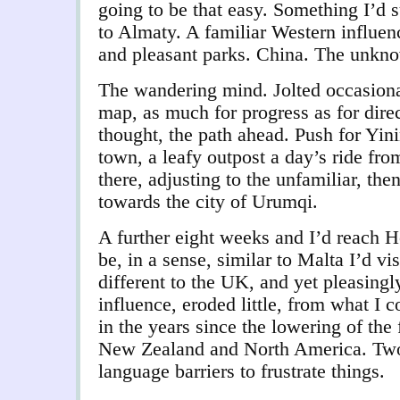
going to be that easy. Something I’d 
to Almaty. A familiar Western influen
and pleasant parks. China. The unkno
The wandering mind. Jolted occasiona
map, as much for progress as for dire
thought, the path ahead. Push for Yinin
town, a leafy outpost a day’s ride fro
there, adjusting to the unfamiliar, th
towards the city of Urumqi.
A further eight weeks and I’d reach 
be, in a sense, similar to Malta I’d vis
different to the UK, and yet pleasingl
influence, eroded little, from what I 
in the years since the lowering of the 
New Zealand and North America. Two
language barriers to frustrate things.