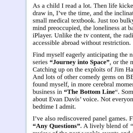
As a child I read a lot. Then life kick
draw in, I’ve the time, and the inclin
small medical textbook. Just too bulk
mind preoccupied, the loneliness at 
iPlayer. Unlike the tv content, the r
accessible abroad without restriction.
Find myself eagerly anticipating the n
series
“Journey into Space”
, or the
Catching up on the exploits of Jim H
And lots of other comedy gems on B
found myself, in more cerebral moment
business in
“The Bottom Line
“. Som
about Evan Davis’ voice. Not everyon
bedtime I admit.
I’ve also rediscovered panel games. 
“Any Questions”
. A lively blend of
“