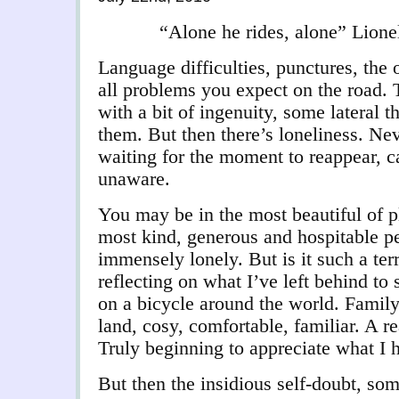
“Alone he rides, alone” Lion
Language difficulties, punctures, the 
all problems you expect on the road.
with a bit of ingenuity, some lateral t
them. But then there’s loneliness. Nev
waiting for the moment to reappear, ca
unaware.
You may be in the most beautiful of p
most kind, generous and hospitable pe
immensely lonely. But is it such a terr
reflecting on what I’ve left behind to
on a bicycle around the world. Family
land, cosy, comfortable, familiar. A r
Truly beginning to appreciate what I h
But then the insidious self-doubt, so