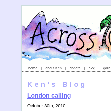
home
|
about Ken
|
donate
|
blog
|
galle
Ken's Blog
London calling
October 30th, 2010