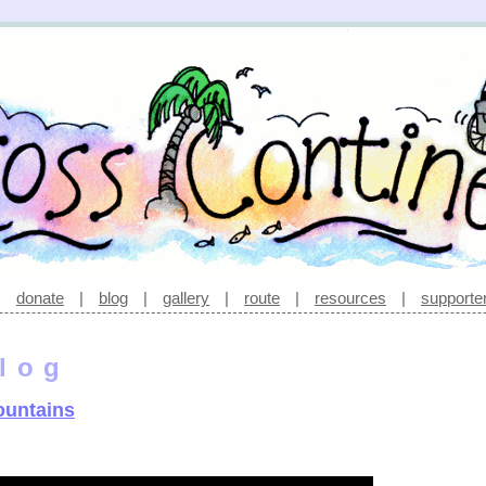
|
donate
|
blog
|
gallery
|
route
|
resources
|
supporte
log
ountains