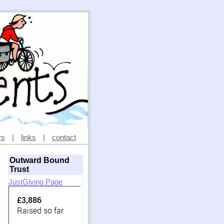
rs
|
links
|
contact
Outward Bound
Trust
JustGiving Page
£3,886
Raised so far