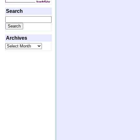
Search
Search
for:
Archives
Archives