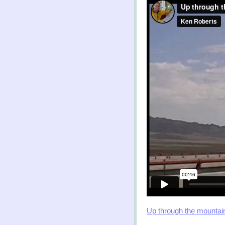
Up through the mountai