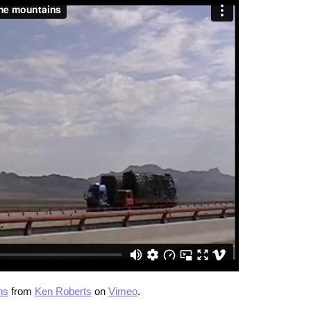
ns
from
Ken Roberts
on
Vimeo
.