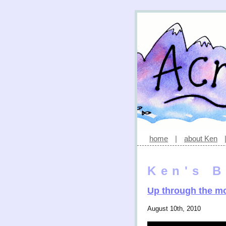
home
|
about Ken
Ken's B
Up through the m
August 10th, 2010