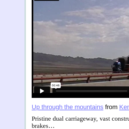
Up through the mountains
from
Ken
Pristine dual carriageway, vast const
brakes…