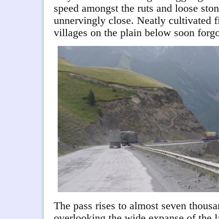
speed amongst the ruts and loose ston
unnervingly close. Neatly cultivated f
villages on the plain below soon forgo
The pass rises to almost seven thousa
overlooking the wide expanse of the l