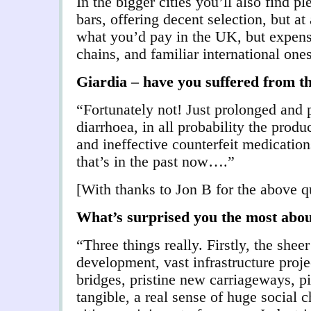
In the bigger cities you’ll also find p
bars, offering decent selection, but a
what you’d pay in the UK, but expens
chains, and familiar international one
G
iardia – have you suffered from th
“Fortunately not! Just prolonged and p
diarrhoea, in all probability the produc
and ineffective counterfeit medicatio
that’s in the past now….”
[With thanks to Jon B for the above q
What’s surprised you the most abo
“Three things really. Firstly, the shee
development, vast infrastructure proj
bridges, pristine new carriageways, p
tangible, a real sense of huge social 