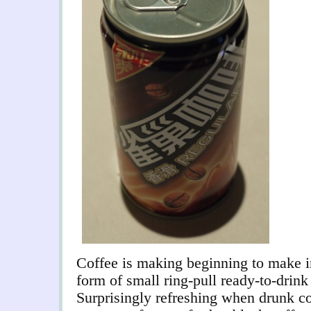
Coffee is making beginning to make i
form of small ring-pull ready-to-drink
Surprisingly refreshing when drunk c