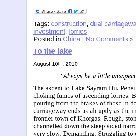
Tags:
construction
,
dual carriagew
investment
,
lorries
Posted in
China
|
No Comments »
To the lake
August 10th, 2010
"
Always be a little unexpec
The ascent to Lake Sayram Hu. Penetr
choking fumes of ascending lorries. 
pouring from the brakes of those in de
carriageway ends as abruptly as the mo
frontier town of Khorgas. Rough, sto
channelled down the steep sided narr
very slow. Demanding. Struggling to c