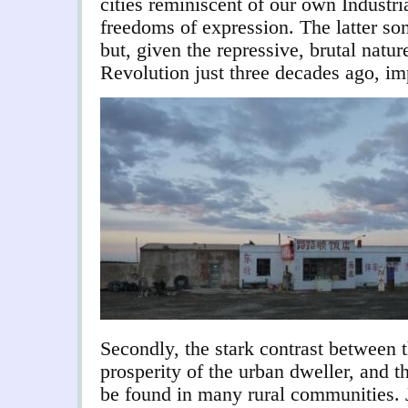
cities reminiscent of our own Industri
freedoms of expression. The latter s
but, given the repressive, brutal natur
Revolution just three decades ago, im
Secondly, the stark contrast between t
prosperity of the urban dweller, and t
be found in many rural communities. 