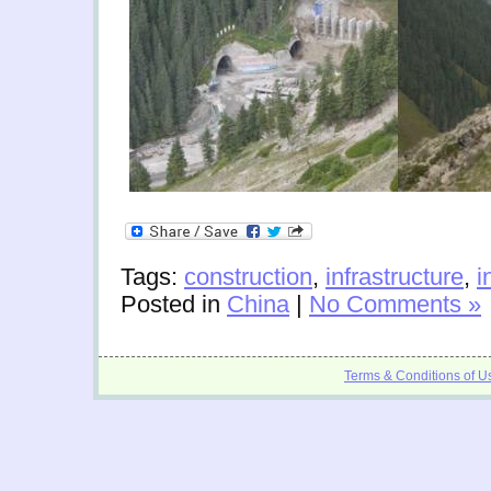
Tags:
construction
,
infrastructure
,
i
Posted in
China
|
No Comments »
Terms & Conditions of U