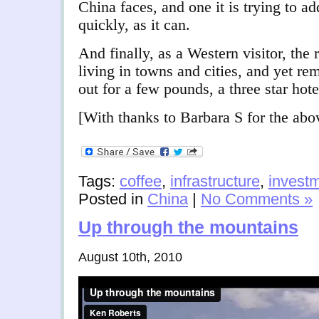
China faces, and one it is trying to ad
quickly, as it can.
And finally, as a Western visitor, the 
living in towns and cities, and yet r
out for a few pounds, a three star hote
[With thanks to Barbara S for the abo
Tags:
coffee
,
infrastructure
,
invest
Posted in
China
|
No Comments »
Up through the mountains
August 10th, 2010