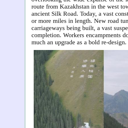
route from Kazakhstan in the west tow
ancient Silk Road. Today, a vast const
or more miles in length. New road tu
carriageways being built, a vast suspe
completion. Workers encampments dot
much an upgrade as a bold re-design.