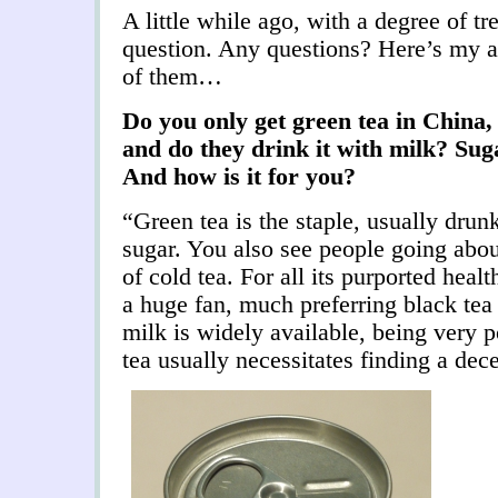
A little while ago, with a degree of tr
question. Any questions? Here’s my a
of them…
Do you only get green tea in China,
and do they drink it with milk? Su
And how is it for you?
“Green tea is the staple, usually dru
sugar. You also see people going about
of cold tea. For all its purported heal
a huge fan, much preferring black tea 
milk is widely available, being very p
tea usually necessitates finding a dec