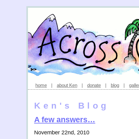
home
|
about Ken
|
donate
|
blog
|
galle
Ken's Blog
A few answers…
November 22nd, 2010