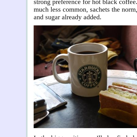
strong preference for hot black coffee.
much less common, sachets the norm,
and sugar already added.