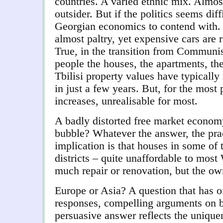
countries. A varied ethnic mix. Almo
outsider.
But if the politics seems diff
Georgian economics to contend with. 
almost paltry, yet expensive cars are
True, in the transition from Communi
people the houses, the apartments, the
Tbilisi property values have typically
in just a few years. But, for the most 
increases, unrealisable for most.
A badly distorted free market economy,
bubble? Whatever the answer, the practi
implication is that
houses in some of t
districts – quite unaffordable to most
much repair or renovation, but the ow
Europe or Asia? A question that has o
responses, compelling arguments on b
persuasive answer reflects the unique