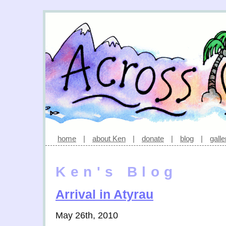
home
|
about Ken
|
donate
|
blog
|
galle
Ken's Blog
Arrival in Atyrau
May 26th, 2010