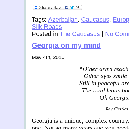
Tags:
Azerbaijan
,
Caucasus
,
Euro
Silk Roads
Posted in
The Caucasus
|
No Com
Georgia on my mind
May 4th, 2010
“Other arms reach
Other eyes smile 
Still in peaceful dr
The road leads ba
Oh Georgi
Ray Charles
Georgia is a unique, complex country
one. Not so many years ago you neede