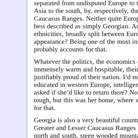
separated from undisputed Europe to t
Asia to the south, by, respectively, t
Caucasus Ranges. Neither quite Europ
best described as simply Georgian. An
ethnicities, broadly split between Eu
appearance? Being one of the most in
probably accounts for that.
Whatever the politics, the economics 
immensely warm and hospitable, thei
justifiably proud of their nation. I’
educated in western Europe, intelligen
asked if she’d like to return there? No
tough, but this was her home, where 
for that.
Georgia is also a very beautiful count
Greater and Lesser Caucasus Ranges b
north and south, steep wooded mounta