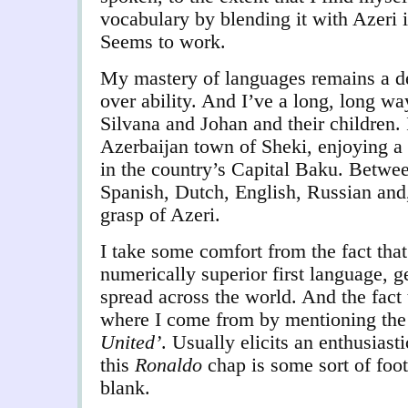
vocabulary by blending it with Azeri 
Seems to work.
My mastery of languages remains a de
over ability. And I’ve a long, long wa
Silvana and Johan and their children. 
Azerbaijan town of Sheki, enjoying a
in the country’s Capital Baku. Betwee
Spanish, Dutch, English, Russian and,
grasp of Azeri.
I take some comfort from the fact that
numerically superior first language, g
spread across the world. And the fact 
where I come from by mentioning th
United’
. Usually elicits an enthusiast
this
Ronaldo
chap is some sort of foo
blank.