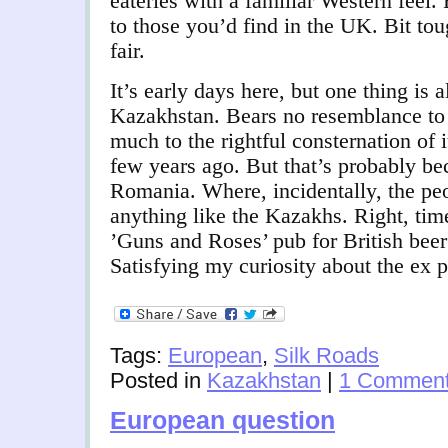
eateries with a familiar Western feel.
to those you’d find in the UK. Bit t
fair.
It’s early days here, but one thing is 
Kazakhstan. Bears no resemblance to 
much to the rightful consternation of i
few years ago. But that’s probably be
Romania. Where, incidentally, the peo
anything like the Kazakhs. Right, tim
’Guns and Roses’ pub for British beer
Satisfying my curiosity about the ex p
Tags:
European
,
Silk Roads
Posted in
Kazakhstan
|
1 Comment
European question