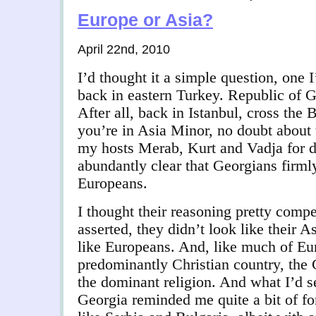
Europe or Asia?
April 22nd, 2010
I’d thought it a simple question, one 
back in eastern Turkey. Republic of 
After all, back in Istanbul, cross the
you’re in Asia Minor, no doubt about 
my hosts Merab, Kurt and Vadja for d
abundantly clear that Georgians firml
Europeans.
I thought their reasoning pretty compe
asserted, they didn’t look like their
like Europeans. And, like much of Eu
predominantly Christian country, th
the dominant religion. And what I’d s
Georgia reminded me quite a bit of fo