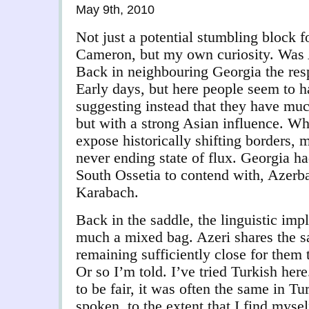
May 9th, 2010
Not just a potential stumbling block 
Cameron, but my own curiosity. Was 
Back in neighbouring Georgia the re
Early days, but here people seem to h
suggesting instead that they have m
but with a strong Asian influence. Wh
expose historically shifting borders, 
never ending state of flux. Georgia h
South Ossetia to contend with, Azerb
Karabach.
Back in the saddle, the linguistic impli
much a mixed bag. Azeri shares the s
remaining sufficiently close for them t
Or so I’m told. I’ve tried Turkish here
to be fair, it was often the same in T
spoken, to the extent that I find myse