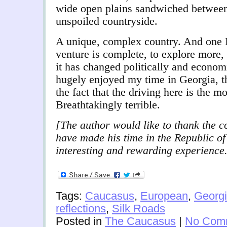
wide open plains sandwiched between 
unspoiled countryside.
A unique, complex country. And one I
venture is complete, to explore more,
it has changed politically and econom
hugely enjoyed my time in Georgia, t
the fact that the driving here is the m
Breathtakingly terrible.
[The author would like to thank the c
have made his time in the Republic o
interesting and rewarding experience
Tags:
Caucasus
,
European
,
Georg
reflections
,
Silk Roads
Posted in
The Caucasus
|
No Com