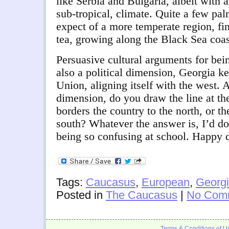
like Serbia and Bulgaria, albeit with 
sub-tropical, climate. Quite a few pa
expect of a more temperate region, fi
tea, growing along the Black Sea coas
Persuasive cultural arguments for bei
also a political dimension, Georgia k
Union, aligning itself with the west. 
dimension, do you draw the line at t
borders the country to the north, or t
south? Whatever the answer is, I’d d
being so confusing at school. Happy 
Tags:
Caucasus
,
European
,
Georg
Posted in
The Caucasus
|
No Com
Terms & Conditions of U