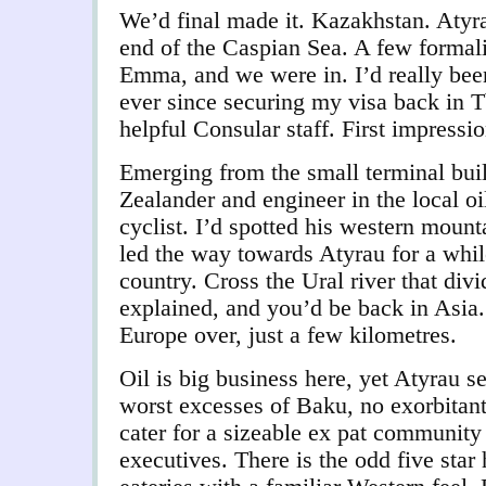
We’d final made it. Kazakhstan. Atyrau
end of the Caspian Sea. A few formali
Emma, and we were in. I’d really been
ever since securing my visa back in Tb
helpful Consular staff. First impressi
Emerging from the small terminal bui
Zealander and engineer in the local oi
cyclist. I’d spotted his western moun
led the way towards Atyrau for a whil
country. Cross the Ural river that div
explained, and you’d be back in Asia.
Europe over, just a few kilometres.
Oil is big business here, yet Atyrau 
worst excesses of Baku, no exorbitant 
cater for a sizeable ex pat community
executives. There is the odd five star