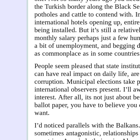
the Turkish border along the Black Sea
potholes and cattle to contend with. I
international hotels opening up, entir
being installed. But it’s still a relativ
monthly salary perhaps just a few hu
a bit of unemployment, and begging do
as commonplace as in some countries 
People seem pleased that state institut
can have real impact on daily life, ar
corruption. Municipal elections take p
international observers present. I’ll aw
interest. After all, its not just about b
ballot paper, you have to believe you
want.
I’d noticed parallels with the Balkans.
sometimes antagonistic, relationships